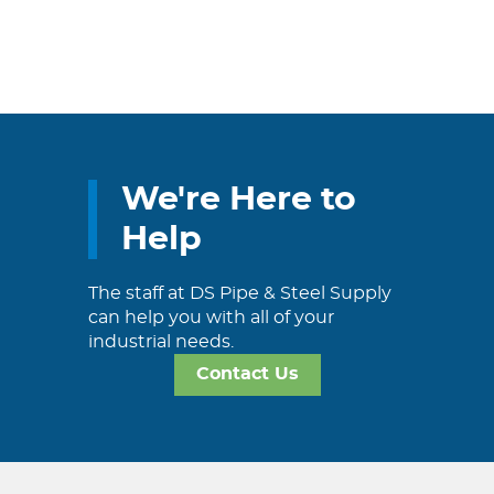
We're Here to
Help
The staff at DS Pipe & Steel Supply
can help you with all of your
industrial needs.
Contact Us