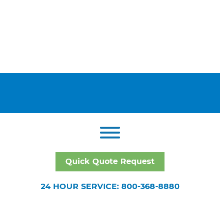
Quick Quote Request
24 HOUR SERVICE: 800-368-8880