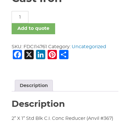
Fittings
Domestic
Cast
Add to quote
Iron
quantity
SKU:
FDCI14761
Category:
Uncategorized
Facebook
X
LinkedIn
Pinterest
Share
Description
Description
2″ X 1″ Std Blk C.I. Conc Reducer (Anvil #367)