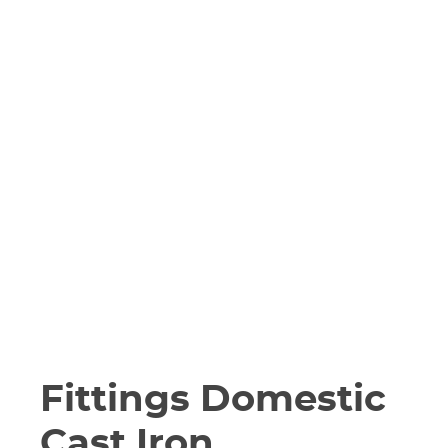
Fittings Domestic
Cast Iron