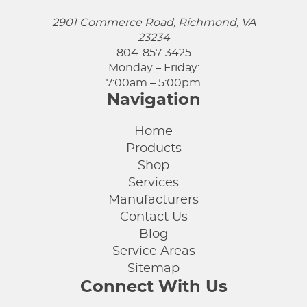
2901 Commerce Road, Richmond, VA
23234
804-857-3425
Monday – Friday:
7:00am – 5:00pm
Navigation
Home
Products
Shop
Services
Manufacturers
Contact Us
Blog
Service Areas
Sitemap
Connect With Us