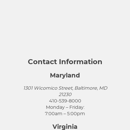
Contact Information
Maryland
1301 Wicomico Street, Baltimore, MD
21230
410-539-8000
Monday – Friday:
7:00am – 5:00pm
Virginia