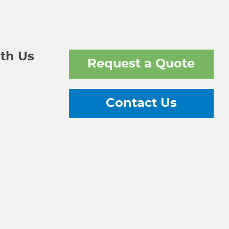
th Us
Request a Quote
Contact Us