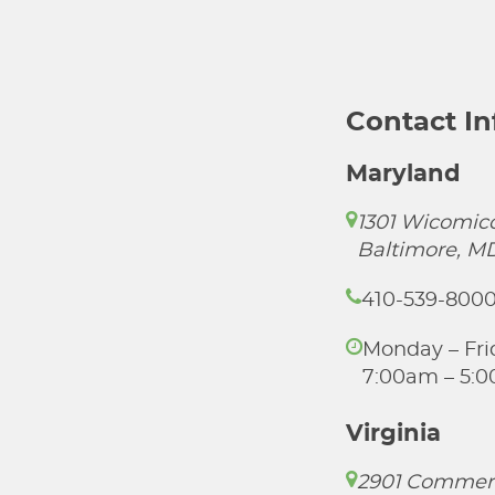
Contact I
Maryland
1301 Wicomico
Baltimore, M
410-539-800
Monday – Fri
7:00am – 5:
Virginia
2901 Commer