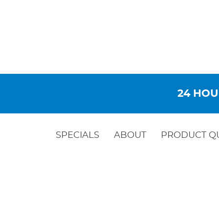
24 HOU
SPECIALS
ABOUT
PRODUCT Q