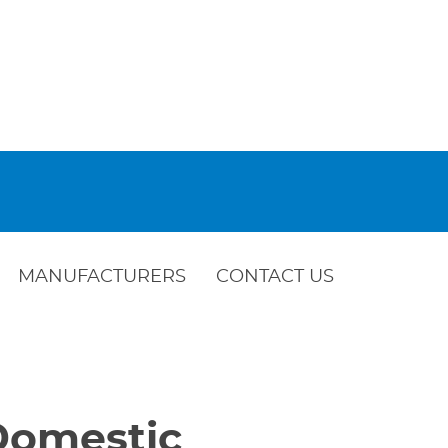
MANUFACTURERS
CONTACT US
 Domestic