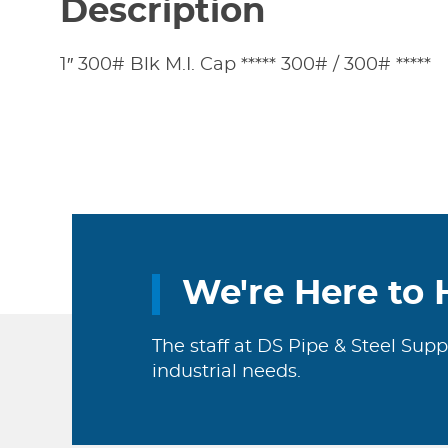
Description
1″ 300# Blk M.I. Cap ***** 300# / 300# *****
We're Here to 
The staff at DS Pipe & Steel Supp
industrial needs.