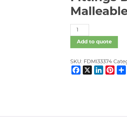
Malleable
Fittings
Domestic
Malleable
Add to quote
Iron
quantity
SKU:
FDMI33374
Cate
Facebook
X
Link
Pi