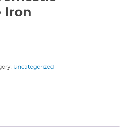
 Iron
gory:
Uncategorized
edIn
nterest
Share