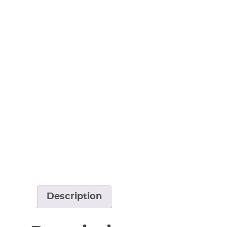
Description