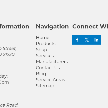
nformation
Navigation
Connect Wi
Home
Products
 Street,
Shop
D 21230
Services
Manufacturers
0
Contact Us
Blog
day:
Service Areas
00pm
Sitemap
ce Road,