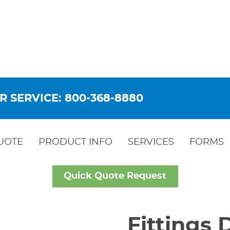
R SERVICE: 800-368-8880
UOTE
PRODUCT INFO
SERVICES
FORMS
Quick Quote Request
Fittings