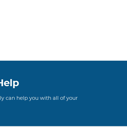
Help
ly can help you with all of your