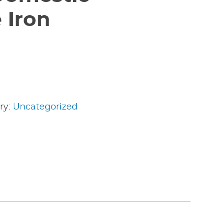
 Iron
ry:
Uncategorized
edIn
nterest
Share