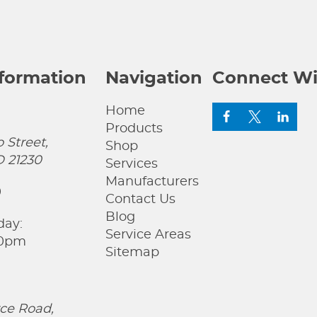
nformation
Navigation
Connect Wi
Home
Products
 Street,
Shop
D 21230
Services
Manufacturers
0
Contact Us
Blog
day:
Service Areas
00pm
Sitemap
ce Road,