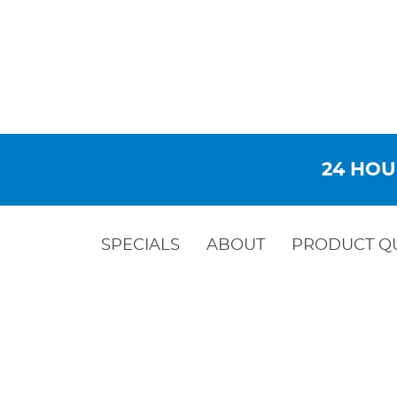
24 HOU
SPECIALS
ABOUT
PRODUCT Q