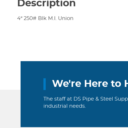
Description
4″ 250# Blk M.I. Union
We're Here to 
The staff at DS Pipe & Steel Supp
industrial needs.