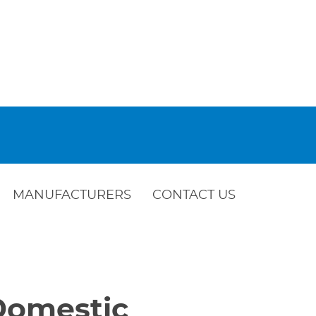
MANUFACTURERS
CONTACT US
 Domestic