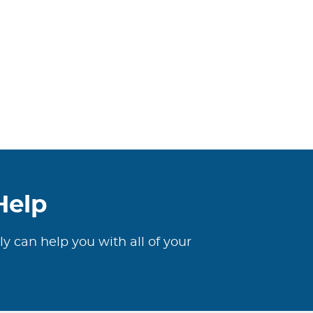
Help
ly can help you with all of your