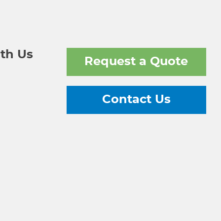
th Us
Request a Quote
Contact Us