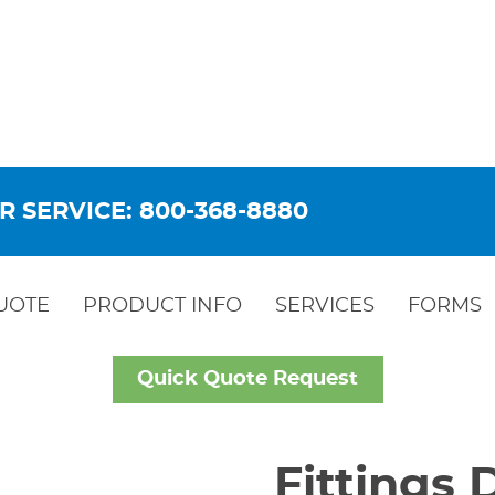
R SERVICE: 800-368-8880
UOTE
PRODUCT INFO
SERVICES
FORMS
Quick Quote Request
Fittings