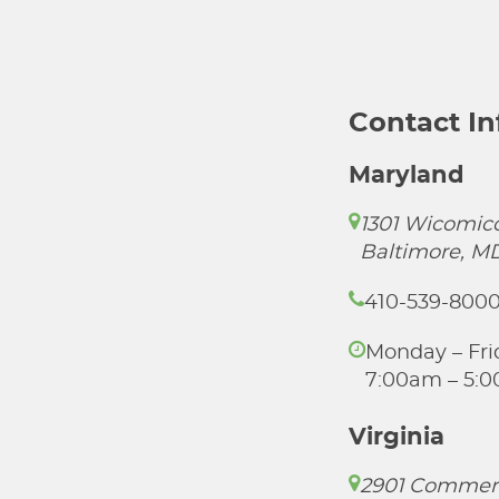
Contact I
Maryland
1301 Wicomico
Baltimore, M
410-539-800
Monday – Fri
7:00am – 5:
Virginia
2901 Commer