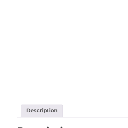
Description