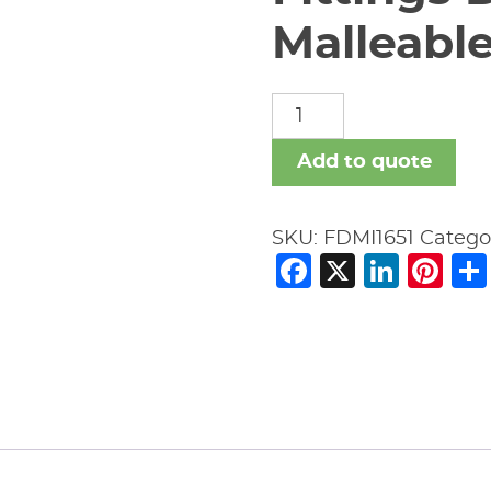
Malleable
Fittings
Domestic
Malleable
Add to quote
Iron
quantity
SKU:
FDMI1651
Catego
Facebook
X
Link
Pi