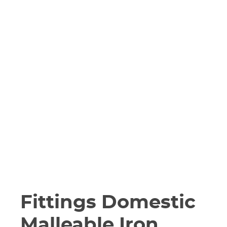
Fittings Domestic
Malleable Iron