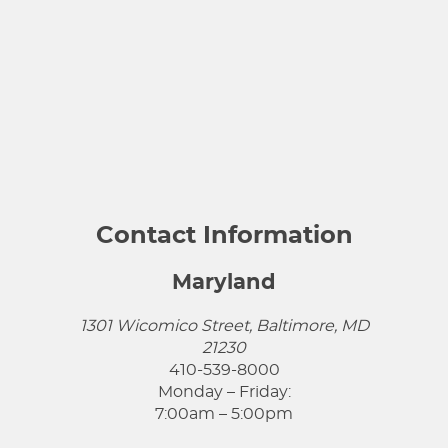
Contact Information
Maryland
1301 Wicomico Street, Baltimore, MD
21230
410-539-8000
Monday – Friday:
7:00am – 5:00pm