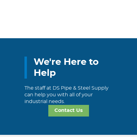
We're Here to
Help
The staff at DS Pipe & Steel Supply
can help you with all of your
industrial needs.
Contact Us