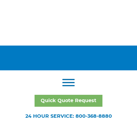
Quick Quote Request
24 HOUR SERVICE: 800-368-8880