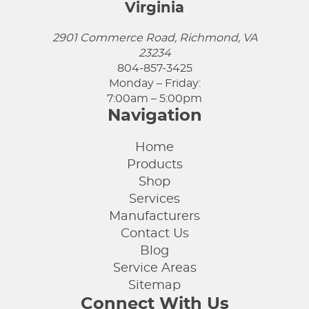
Virginia
2901 Commerce Road, Richmond, VA
23234
804-857-3425
Monday – Friday:
7:00am – 5:00pm
Navigation
Home
Products
Shop
Services
Manufacturers
Contact Us
Blog
Service Areas
Sitemap
Connect With Us