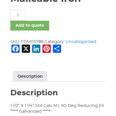
Fittings
Domestic
Malleable
Add to quote
Iron
quantity
SKU:
FDMI15788
Category:
Uncategorized
Facebook
X
LinkedIn
Pinterest
Share
Description
Description
1 1/2″ X 1 1/4″ Std Galv M.I. 90 Deg Reducing Ell
***** Galvanized *****