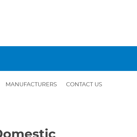
MANUFACTURERS
CONTACT US
 Domestic