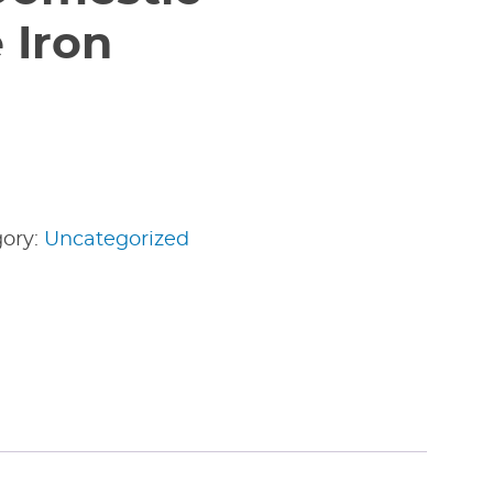
 Iron
gory:
Uncategorized
edIn
nterest
Share