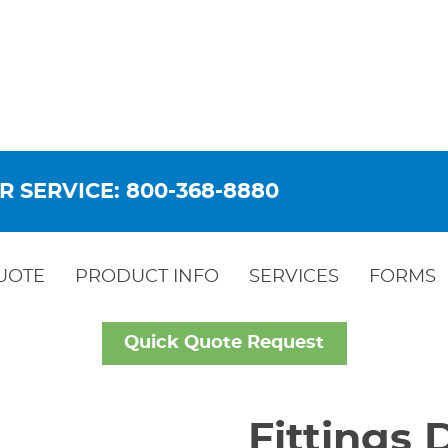
R SERVICE: 800-368-8880
UOTE
PRODUCT INFO
SERVICES
FORMS
Quick Quote Request
Fittings