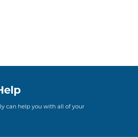
Help
ly can help you with all of your