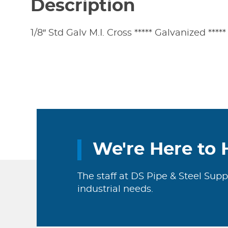
Description
1/8″ Std Galv M.I. Cross ***** Galvanized *****
We're Here to 
The staff at DS Pipe & Steel Supp
industrial needs.