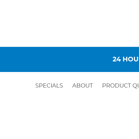
24 HOU
SPECIALS
ABOUT
PRODUCT Q