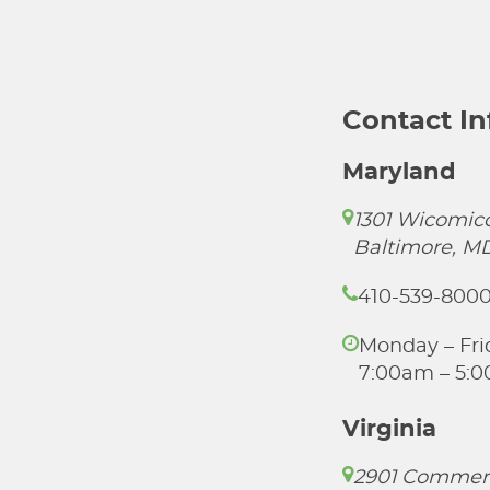
Contact I
Maryland
1301 Wicomico
Baltimore, M
410-539-800
Monday – Fri
7:00am – 5:
Virginia
2901 Commer