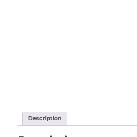
Description