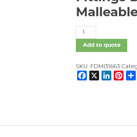
Malleable
Fittings
Domestic
Malleable
Add to quote
Iron
quantity
SKU:
FDMI31663
Cate
Facebook
X
Link
Pi