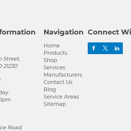
nformation
Navigation
Connect Wi
Home
Products
 Street,
Shop
D 21230
Services
Manufacturers
0
Contact Us
Blog
day:
Service Areas
00pm
Sitemap
ce Road,