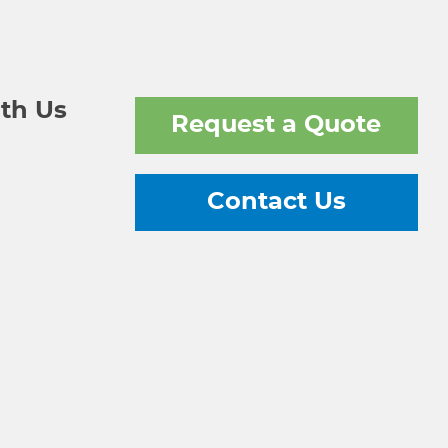
th Us
Request a Quote
Contact Us