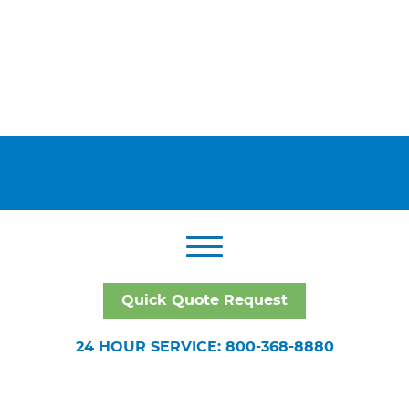
Quick Quote Request
24 HOUR SERVICE: 800-368-8880