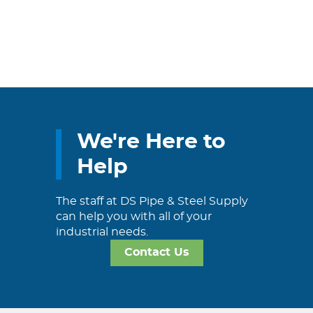
We're Here to
Help
The staff at DS Pipe & Steel Supply
can help you with all of your
industrial needs.
Contact Us