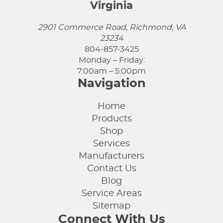
Virginia
2901 Commerce Road, Richmond, VA
23234
804-857-3425
Monday – Friday:
7:00am – 5:00pm
Navigation
Home
Products
Shop
Services
Manufacturers
Contact Us
Blog
Service Areas
Sitemap
Connect With Us