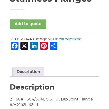
Fittings
Forged
Stainless
Add to quote
Flanges
quantity
SKU:
38844
Category:
Uncategorized
Facebook
X
LinkedIn
Pinterest
Share
Description
Description
2″ 150# F304/304L S.S. F.F. Lap Joint Flange
#AC452L-32 – I