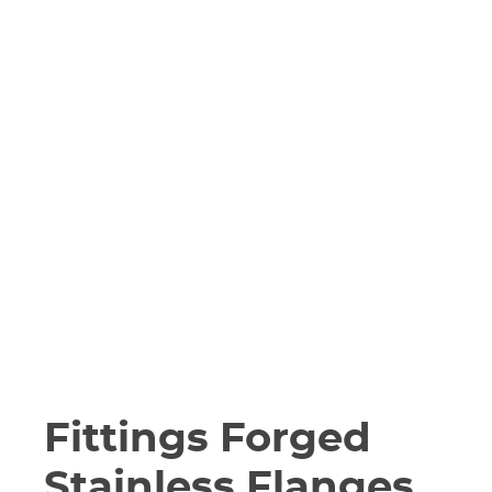
Fittings Forged
Stainless Flanges