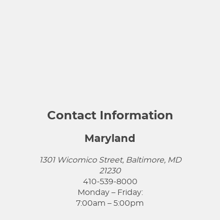
Contact Information
Maryland
1301 Wicomico Street, Baltimore, MD
21230
410-539-8000
Monday – Friday:
7:00am – 5:00pm