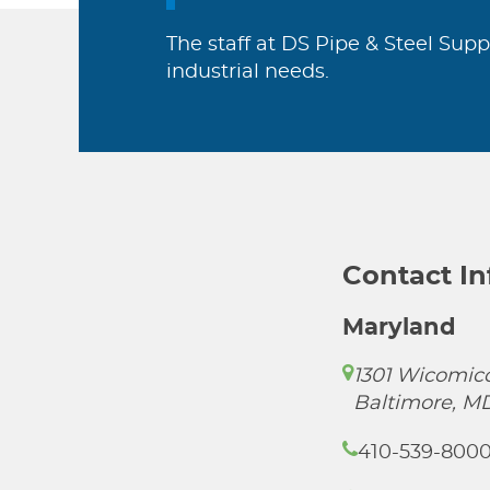
The staff at DS Pipe & Steel Supp
industrial needs.
Contact I
Maryland
1301 Wicomico
Baltimore, M
410-539-800