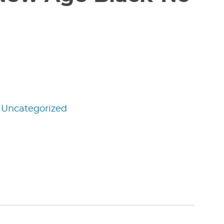
:
Uncategorized
edIn
nterest
Share