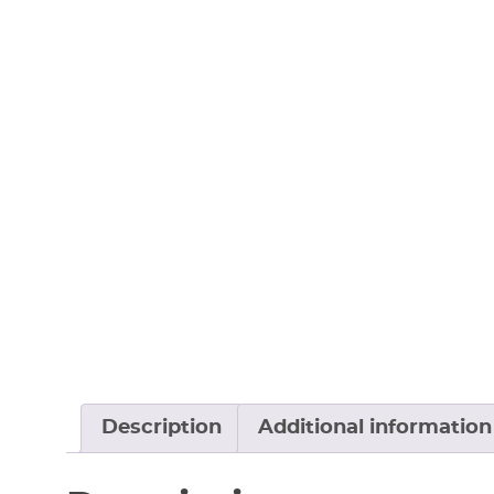
Description
Additional information