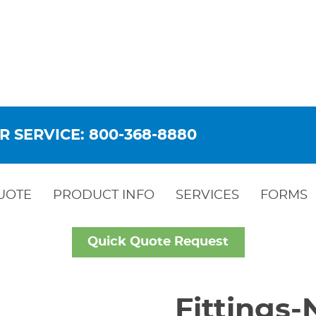
R SERVICE: 800-368-8880
UOTE
PRODUCT INFO
SERVICES
FORMS
Quick Quote Request
Fittings