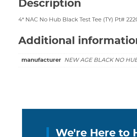
Description
4″ NAC No Hub Black Test Tee (TY) Pt# 22
Additional informatio
manufacturer
NEW AGE BLACK NO HU
We're Here to 