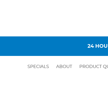
24 HOU
SPECIALS
ABOUT
PRODUCT Q