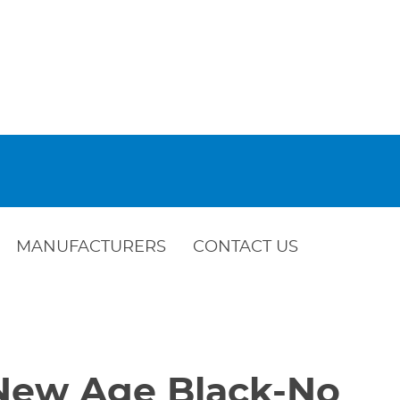
MANUFACTURERS
CONTACT US
-New Age Black-No