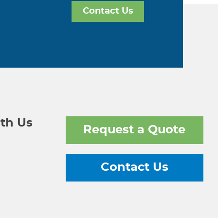
Contact Us
th Us
Request a Quote
Contact Us