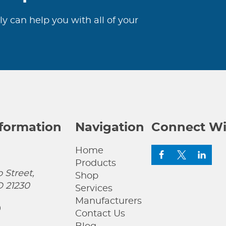
ly can help you with all of your
nformation
Navigation
Connect Wi
Home
Products
 Street,
Shop
D 21230
Services
Manufacturers
0
Contact Us