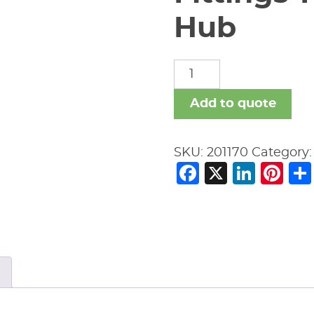
Hub
Fittings-
New
Age
Add to quote
Black-
No
SKU:
201170
Category
Hub
Facebook
X
Link
Pi
quantity