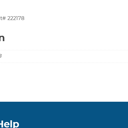
t# 222178
n
B
Help