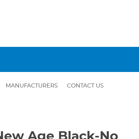
MANUFACTURERS
CONTACT US
-New Age Black-No