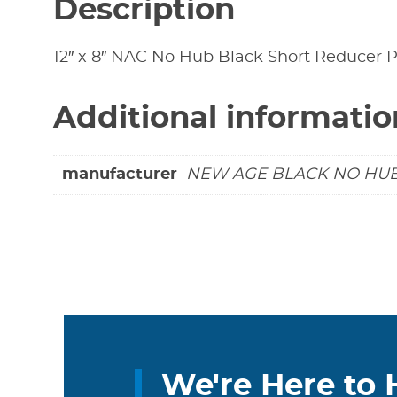
Description
12″ x 8″ NAC No Hub Black Short Reducer P
Additional informatio
manufacturer
NEW AGE BLACK NO HU
We're Here to 