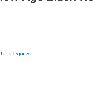
:
Uncategorized
edIn
nterest
Share