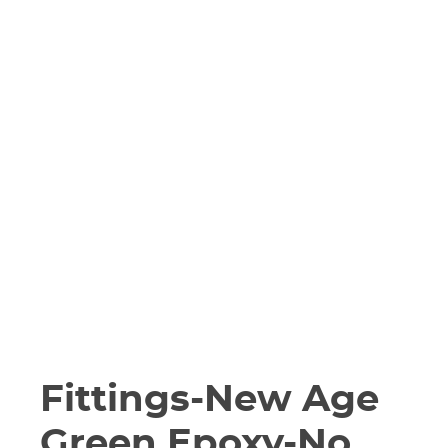
Fittings-New Age
Green Epoxy-No