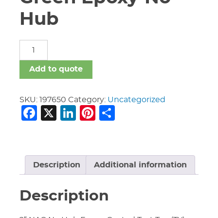
Hub
Fittings-
New
Age
Add to quote
Green
Epoxy-
No
SKU:
197650
Category:
Uncategorized
Facebook
X
LinkedIn
Pinterest
Share
Hub
quantity
Description
Additional information
Description