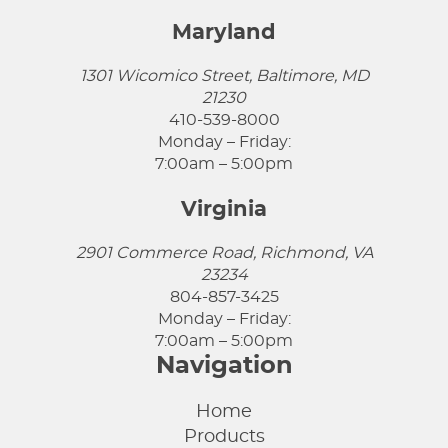
Maryland
1301 Wicomico Street, Baltimore, MD
21230
410-539-8000
Monday – Friday:
7:00am – 5:00pm
Virginia
2901 Commerce Road, Richmond, VA
23234
804-857-3425
Monday – Friday:
7:00am – 5:00pm
Navigation
Home
Products