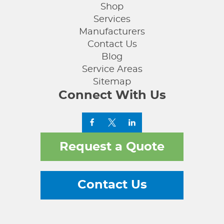
Shop
Services
Manufacturers
Contact Us
Blog
Service Areas
Sitemap
Connect With Us
Request a Quote
Contact Us