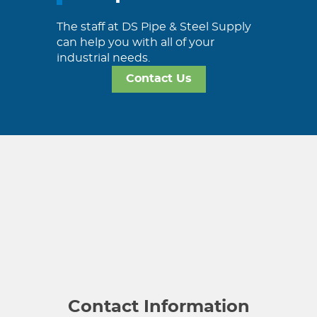
The staff at DS Pipe & Steel Supply
can help you with all of your
industrial needs.
Contact Us
Contact Information