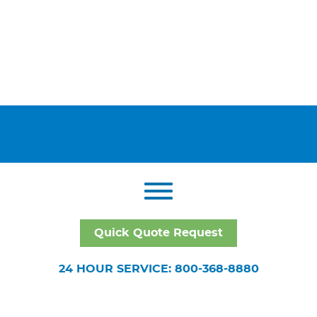
Quick Quote Request
24 HOUR SERVICE: 800-368-8880