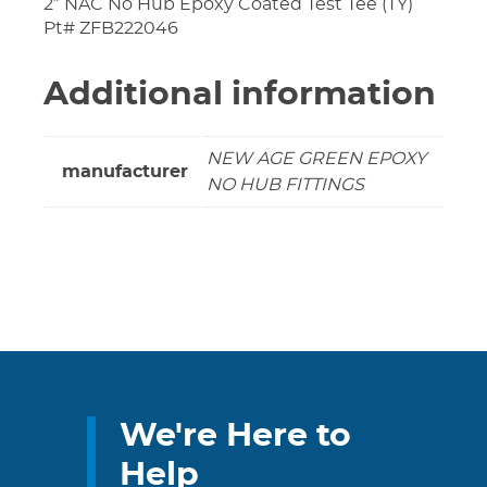
2″ NAC No Hub Epoxy Coated Test Tee (TY)
Pt# ZFB222046
Additional information
NEW AGE GREEN EPOXY
manufacturer
NO HUB FITTINGS
We're Here to
Help