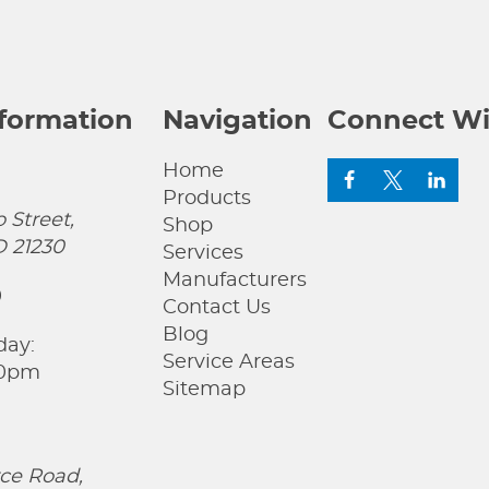
nformation
Navigation
Connect Wi
Home
Products
 Street,
Shop
D 21230
Services
Manufacturers
0
Contact Us
Blog
day:
Service Areas
00pm
Sitemap
ce Road,