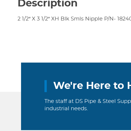
Description
2 1/2″ X 3 1/2″ XH Blk Smls Nipple P/N- 182
We're Here to 
The staff at DS Pipe & Steel Supp
industrial needs.