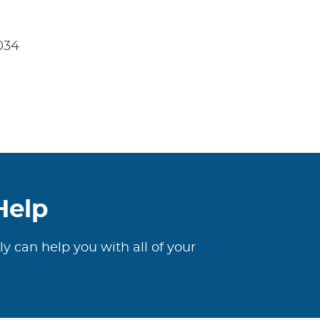
4034
Help
ly can help you with all of your