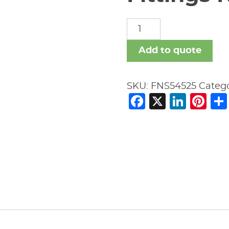
Fittings
Nipples
Smls
Add to quote
quantity
SKU:
FNS54525
Categ
Facebook
X
Link
Pi