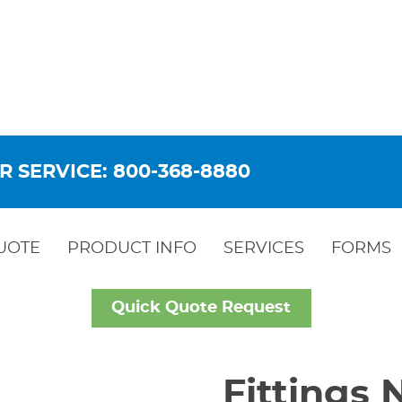
R SERVICE: 800-368-8880
UOTE
PRODUCT INFO
SERVICES
FORMS
Quick Quote Request
Fittings 