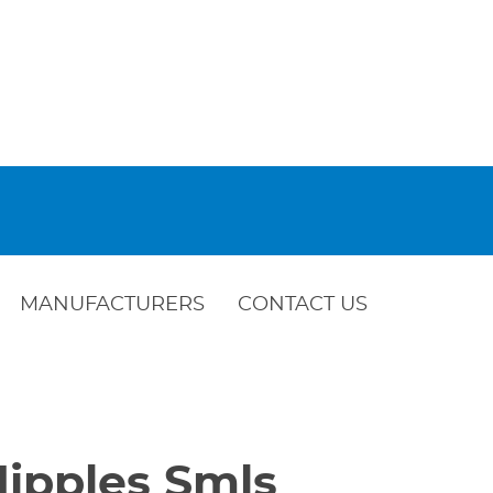
MANUFACTURERS
CONTACT US
Nipples Smls