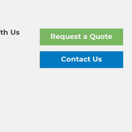
th Us
Request a Quote
Contact Us