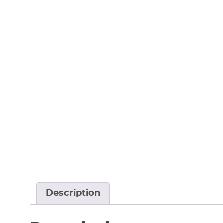
Description