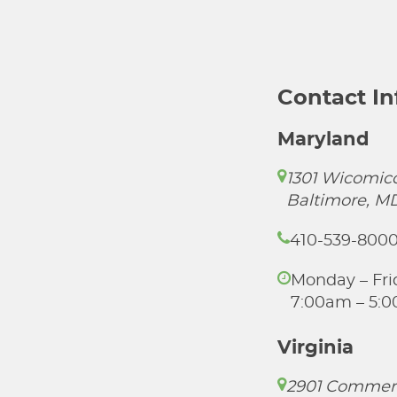
Contact I
Maryland
1301 Wicomico
Baltimore, M
410-539-800
Monday – Fri
7:00am – 5:
Virginia
2901 Commer