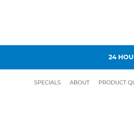
24 HOU
SPECIALS
ABOUT
PRODUCT Q