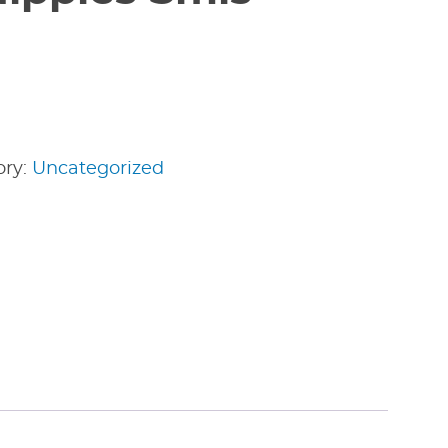
ory:
Uncategorized
edIn
nterest
Share