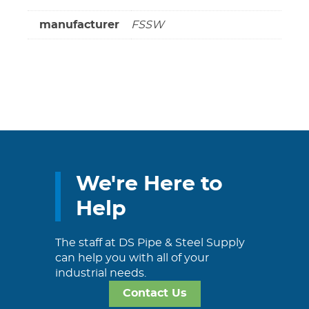
manufacturer
FSSW
We're Here to
Help
The staff at DS Pipe & Steel Supply
can help you with all of your
industrial needs.
Contact Us