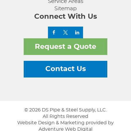
Service Areas
Sitemap
Connect With Us
Request a Quote
Contact Us
© 2026 DS Pipe & Steel Supply, LLC.
All Rights Reserved
Website Design & Marketing provided by
Adventure Web Digital