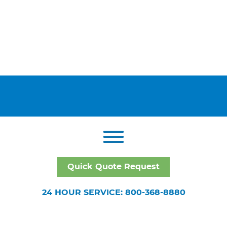
Quick Quote Request
24 HOUR SERVICE: 800-368-8880