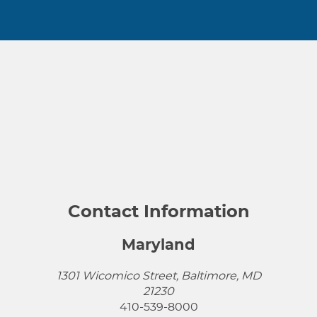
Contact Information
Maryland
1301 Wicomico Street, Baltimore, MD
21230
410-539-8000