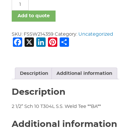
FSSW
quantity
Add to quote
SKU:
FSSW214359
Category:
Uncategorized
Facebook
X
LinkedIn
Pinterest
Share
Description
Additional information
Description
2 1/2″ Sch 10 T304L S.S. Weld Tee **BA**
Additional information