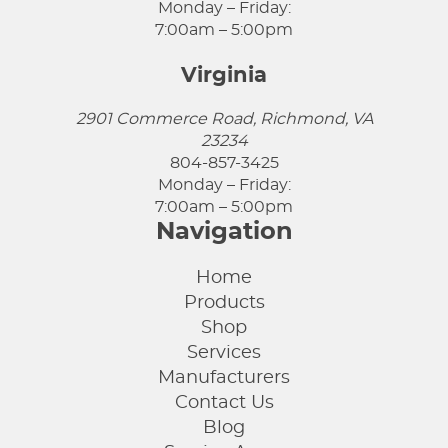
Monday – Friday:
7:00am – 5:00pm
Virginia
2901 Commerce Road, Richmond, VA
23234
804-857-3425
Monday – Friday:
7:00am – 5:00pm
Navigation
Home
Products
Shop
Services
Manufacturers
Contact Us
Blog