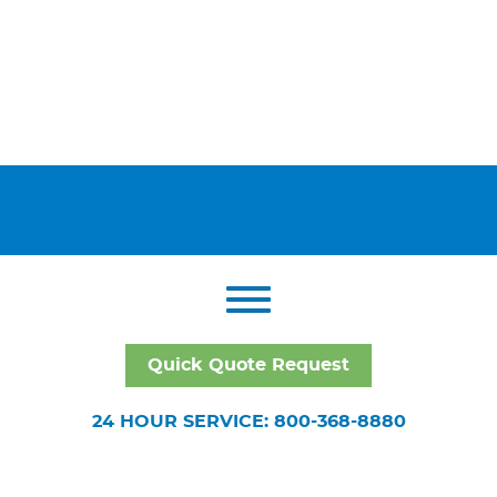
Quick Quote Request
24 HOUR SERVICE: 800-368-8880