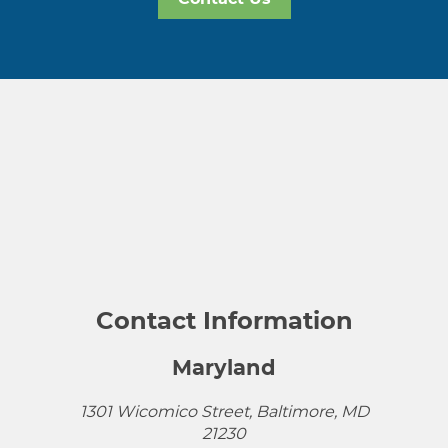
Contact Information
Maryland
1301 Wicomico Street, Baltimore, MD
21230