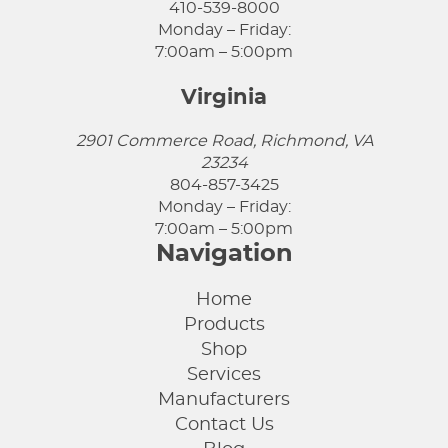
410-539-8000
Monday – Friday:
7:00am – 5:00pm
Virginia
2901 Commerce Road, Richmond, VA
23234
804-857-3425
Monday – Friday:
7:00am – 5:00pm
Navigation
Home
Products
Shop
Services
Manufacturers
Contact Us