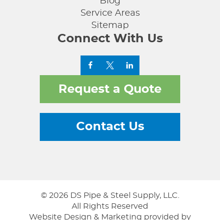
Blog
Service Areas
Sitemap
Connect With Us
Request a Quote
Contact Us
© 2026 DS Pipe & Steel Supply, LLC.
All Rights Reserved
Website Design & Marketing provided by