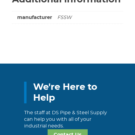
manufacturer
FSSW
We're Here to
Help
The staff at DS Pipe & Steel Supply
can help you with all of your
industrial needs.
Contact Us