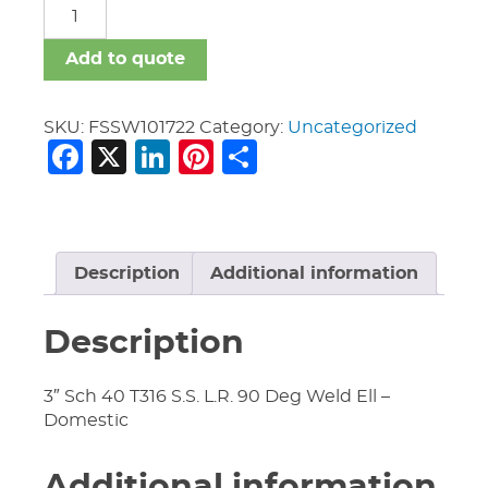
FSSW
quantity
Add to quote
SKU:
FSSW101722
Category:
Uncategorized
Facebook
X
LinkedIn
Pinterest
Share
Description
Additional information
Description
3″ Sch 40 T316 S.S. L.R. 90 Deg Weld Ell –
Domestic
Additional information