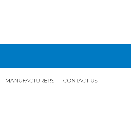
MANUFACTURERS
CONTACT US