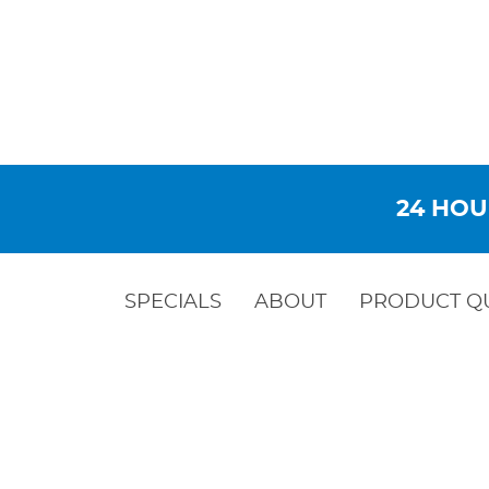
24 HOU
SPECIALS
ABOUT
PRODUCT Q