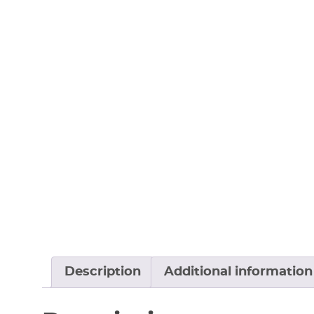
Description
Additional information