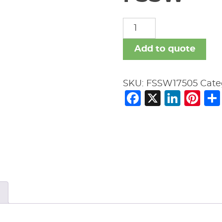
FSSW
quantity
Add to quote
SKU:
FSSW17505
Cate
Facebook
X
Link
Pi