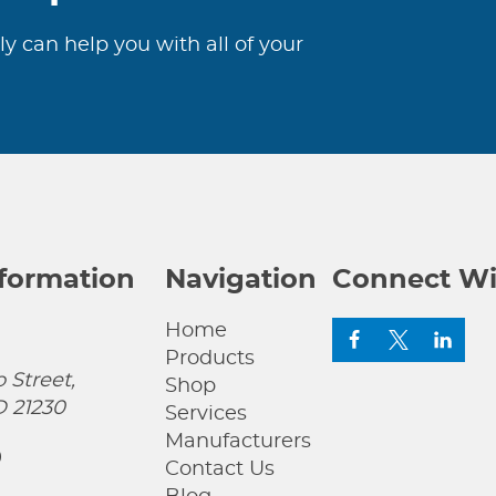
ly can help you with all of your
nformation
Navigation
Connect Wi
Home
Products
 Street,
Shop
D 21230
Services
Manufacturers
0
Contact Us