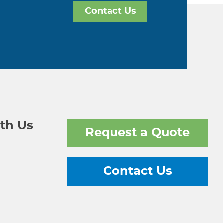
Contact Us
th Us
Request a Quote
Contact Us