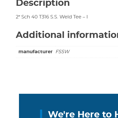
Description
2″ Sch 40 T316 S.S. Weld Tee – I
Additional informatio
manufacturer
FSSW
We're Here to 