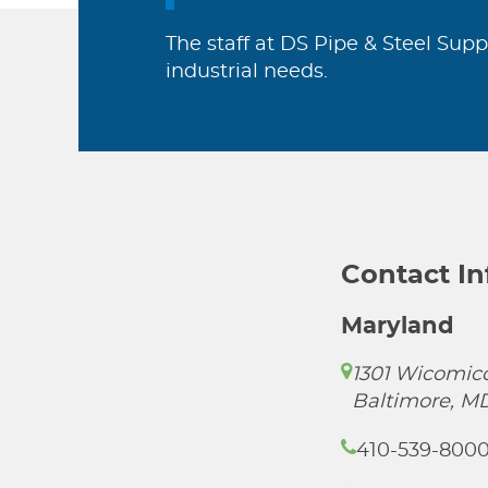
The staff at DS Pipe & Steel Supp
industrial needs.
Contact I
Maryland
1301 Wicomico
Baltimore, M
410-539-800