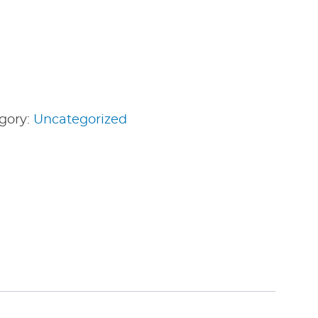
gory:
Uncategorized
edIn
nterest
Share