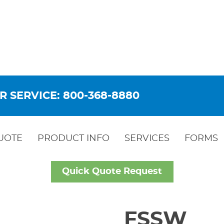
R SERVICE: 800-368-8880
UOTE
PRODUCT INFO
SERVICES
FORMS
Quick Quote Request
FSSW