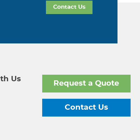
Contact Us
th Us
Request a Quote
Contact Us