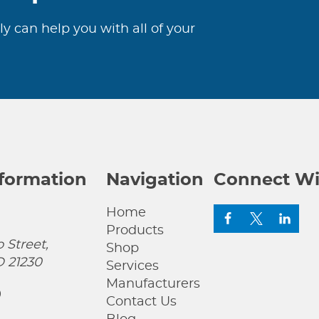
ly can help you with all of your
nformation
Navigation
Connect Wi
Home
Products
 Street,
Shop
D 21230
Services
Manufacturers
0
Contact Us