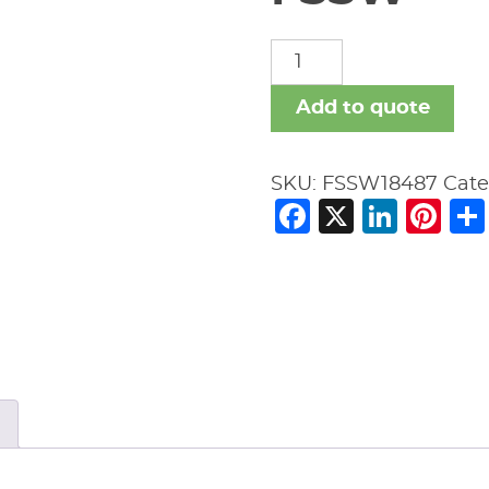
FSSW
quantity
Add to quote
SKU:
FSSW18487
Cate
Facebook
X
Link
Pi