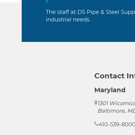
The staff at DS Pipe & Steel Supp
industrial needs.
Contact I
Maryland
1301 Wicomico
Baltimore, M
410-539-800