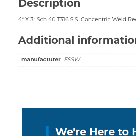
Description
4″ X 3″ Sch 40 T316 S.S. Concentric Weld Re
Additional informatio
manufacturer
FSSW
We're Here to 