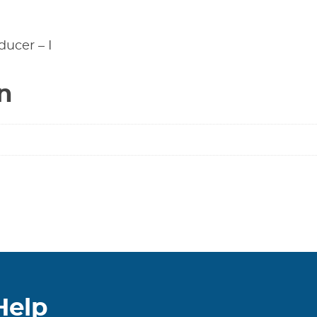
ducer – I
n
Help