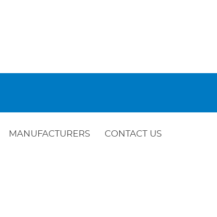
MANUFACTURERS
CONTACT US