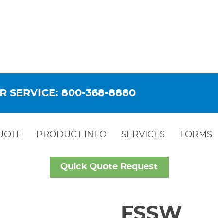
R SERVICE: 800-368-8880
UOTE
PRODUCT INFO
SERVICES
FORMS
Quick Quote Request
FSSW