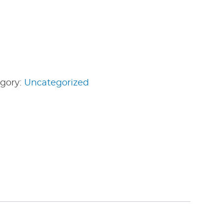
gory:
Uncategorized
edIn
nterest
Share