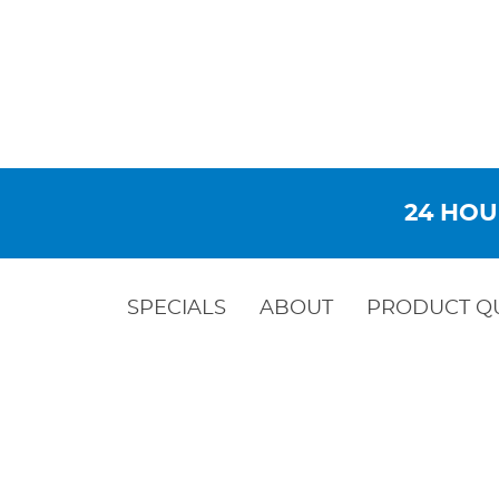
24 HOU
SPECIALS
ABOUT
PRODUCT Q