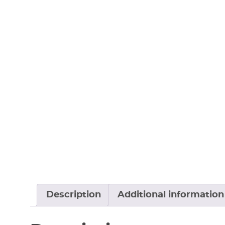
Description
Additional information