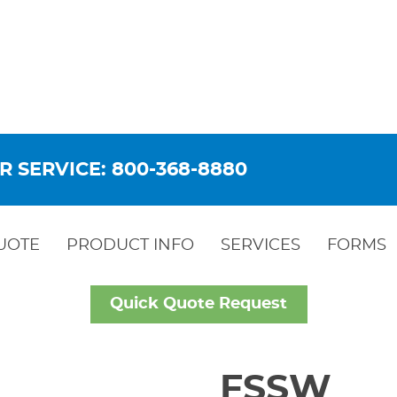
R SERVICE: 800-368-8880
UOTE
PRODUCT INFO
SERVICES
FORMS
Quick Quote Request
FSSW