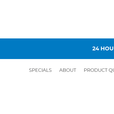
24 HOU
SPECIALS
ABOUT
PRODUCT Q