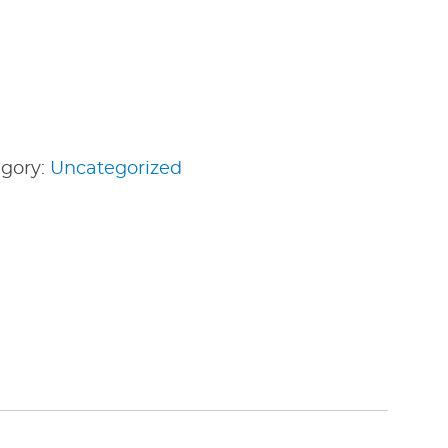
gory:
Uncategorized
edIn
nterest
Share