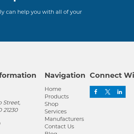
ly can help you with all of your
nformation
Navigation
Connect Wi
Home
Products
 Street,
Shop
D 21230
Services
Manufacturers
0
Contact Us