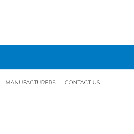
MANUFACTURERS
CONTACT US