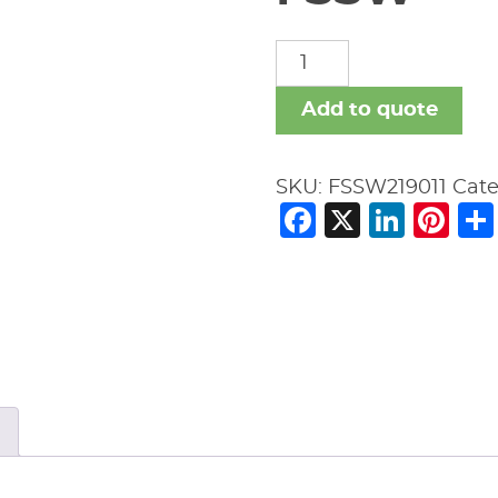
FSSW
quantity
Add to quote
SKU:
FSSW219011
Cate
Facebook
X
Link
Pi