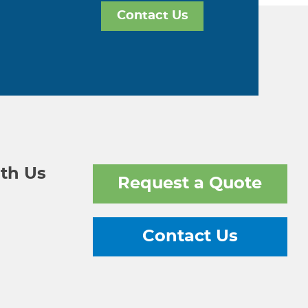
Contact Us
th Us
Request a Quote
Contact Us