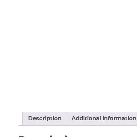
Description
Additional information