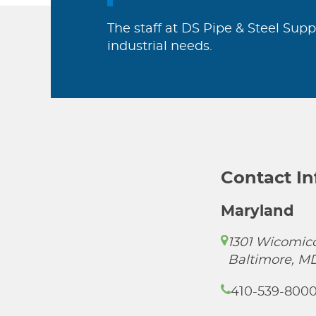
The staff at DS Pipe & Steel Supp
industrial needs.
Contact I
Maryland
1301 Wicomico
Baltimore, M
410-539-800