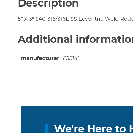
Description
5″ X 3″ S40 316/316L SS Eccentric Weld Reduc
Additional informatio
manufacturer
FSSW
We're Here to 