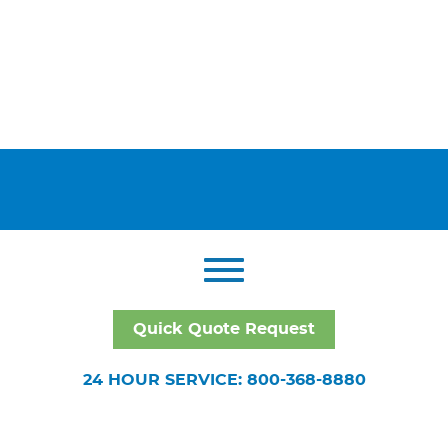
Quick Quote Request
24 HOUR SERVICE: 800-368-8880