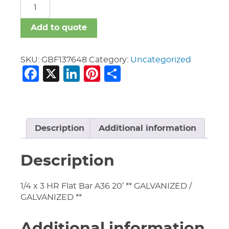
GBF
quantity
Add to quote
SKU:
GBF137648
Category:
Uncategorized
Facebook
X
LinkedIn
Pinterest
Share
Description
Additional information
Description
1/4 x 3 HR Flat Bar A36 20′ ** GALVANIZED /
GALVANIZED **
Additional information