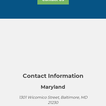
Contact Information
Maryland
1301 Wicomico Street, Baltimore, MD
21230