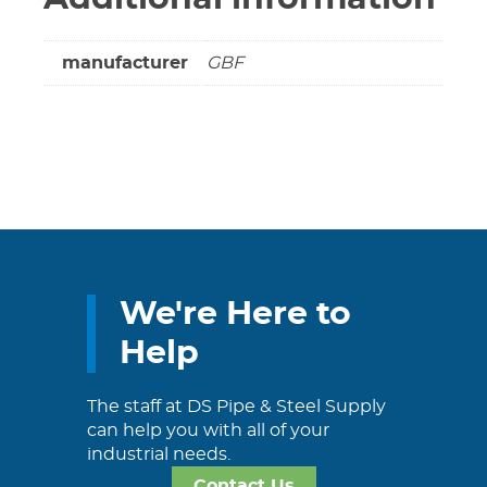
manufacturer
GBF
We're Here to
Help
The staff at DS Pipe & Steel Supply
can help you with all of your
industrial needs.
Contact Us