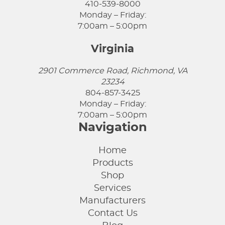
410-539-8000
Monday – Friday:
7:00am – 5:00pm
Virginia
2901 Commerce Road, Richmond, VA
23234
804-857-3425
Monday – Friday:
7:00am – 5:00pm
Navigation
Home
Products
Shop
Services
Manufacturers
Contact Us