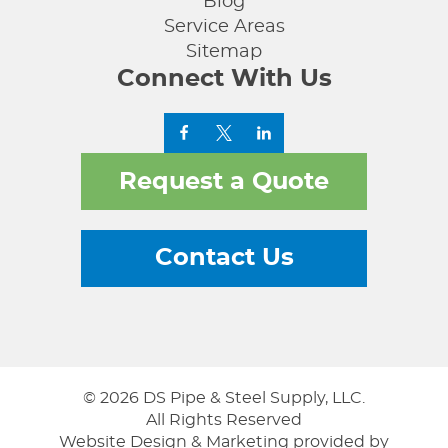
Blog
Service Areas
Sitemap
Connect With Us
Request a Quote
Contact Us
© 2026 DS Pipe & Steel Supply, LLC.
All Rights Reserved
Website Design & Marketing provided by