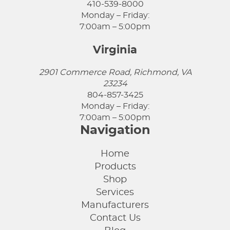
410-539-8000
Monday – Friday:
7:00am – 5:00pm
Virginia
2901 Commerce Road, Richmond, VA
23234
804-857-3425
Monday – Friday:
7:00am – 5:00pm
Navigation
Home
Products
Shop
Services
Manufacturers
Contact Us