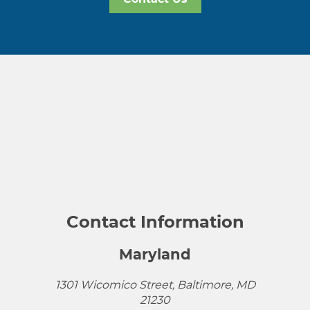
Contact Information
Maryland
1301 Wicomico Street, Baltimore, MD
21230