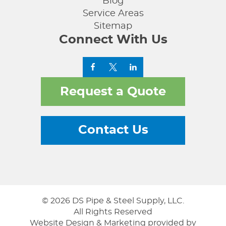
Blog
Service Areas
Sitemap
Connect With Us
Request a Quote
Contact Us
© 2026 DS Pipe & Steel Supply, LLC.
All Rights Reserved
Website Design & Marketing provided by