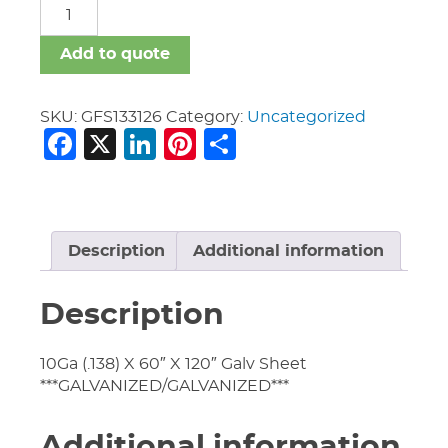
GFS
quantity
Add to quote
SKU:
GFS133126
Category:
Uncategorized
Facebook
X
LinkedIn
Pinterest
Share
Description
Additional information
Description
10Ga (.138) X 60″ X 120″ Galv Sheet
***GALVANIZED/GALVANIZED***
Additional information