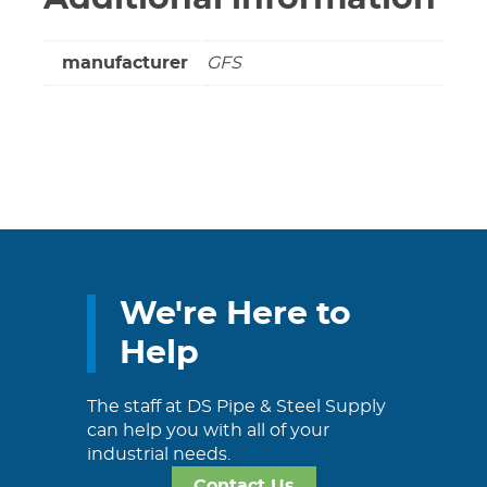
manufacturer
GFS
We're Here to
Help
The staff at DS Pipe & Steel Supply
can help you with all of your
industrial needs.
Contact Us