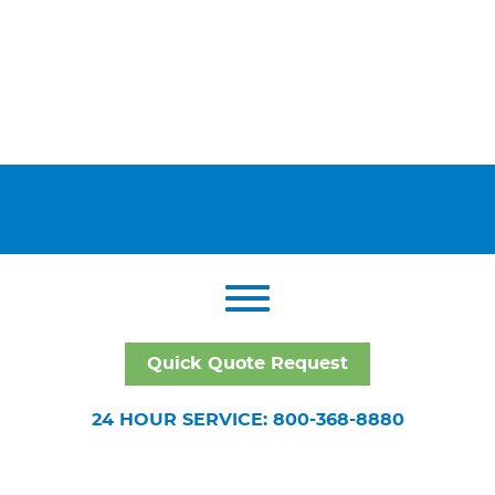
Quick Quote Request
24 HOUR SERVICE: 800-368-8880