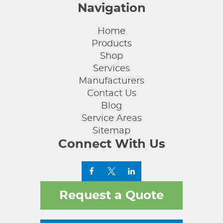
Navigation
Home
Products
Shop
Services
Manufacturers
Contact Us
Blog
Service Areas
Sitemap
Connect With Us
Request a Quote