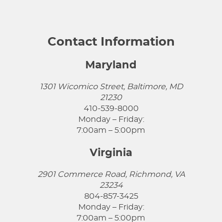
Contact Information
Maryland
1301 Wicomico Street, Baltimore, MD
21230
410-539-8000
Monday – Friday:
7:00am – 5:00pm
Virginia
2901 Commerce Road, Richmond, VA
23234
804-857-3425
Monday – Friday:
7:00am – 5:00pm