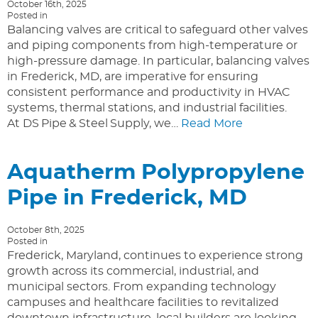
October 16th, 2025
Posted in
Balancing valves are critical to safeguard other valves
and piping components from high-temperature or
high-pressure damage. In particular, balancing valves
in Frederick, MD, are imperative for ensuring
consistent performance and productivity in HVAC
systems, thermal stations, and industrial facilities.
At DS Pipe & Steel Supply, we…
Read More
Aquatherm Polypropylene
Pipe in Frederick, MD
October 8th, 2025
Posted in
Frederick, Maryland, continues to experience strong
growth across its commercial, industrial, and
municipal sectors. From expanding technology
campuses and healthcare facilities to revitalized
downtown infrastructure, local builders are looking