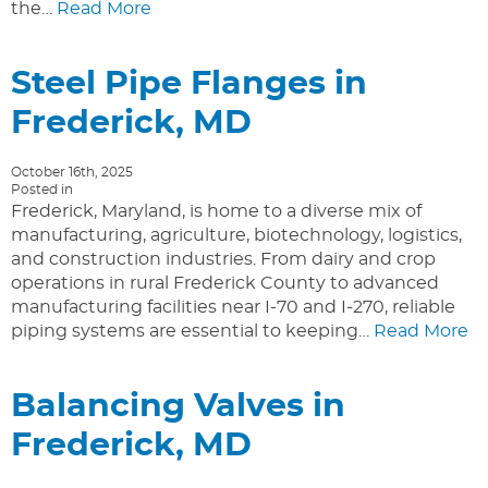
the…
Read More
Steel Pipe Flanges in
Frederick, MD
October 16th, 2025
Posted in
Frederick, Maryland, is home to a diverse mix of
manufacturing, agriculture, biotechnology, logistics,
and construction industries. From dairy and crop
operations in rural Frederick County to advanced
manufacturing facilities near I-70 and I-270, reliable
piping systems are essential to keeping…
Read More
Balancing Valves in
Frederick, MD