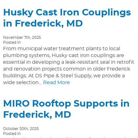
Husky Cast Iron Couplings
in Frederick, MD
November 7th, 2025
Posted in
From municipal water treatment plants to local
plumbing systems, Husky cast iron couplings are
essential in developing a leak-resistant seal in retrofit
and renovation projects common in older Frederick
buildings. At DS Pipe & Steel Supply, we provide a
wide selection…
Read More
MIRO Rooftop Supports in
Frederick, MD
October 30th, 2025
Posted in