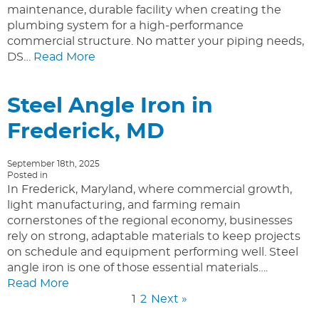
maintenance, durable facility when creating the
plumbing system for a high-performance
commercial structure. No matter your piping needs,
DS…
Read More
Steel Angle Iron in
Frederick, MD
September 18th, 2025
Posted in
In Frederick, Maryland, where commercial growth,
light manufacturing, and farming remain
cornerstones of the regional economy, businesses
rely on strong, adaptable materials to keep projects
on schedule and equipment performing well. Steel
angle iron is one of those essential materials….
Read More
1
2
Next »