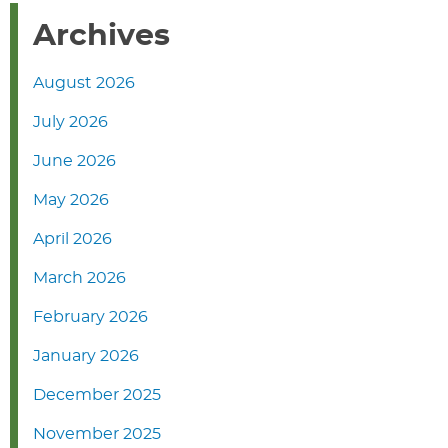
Archives
August 2026
July 2026
June 2026
May 2026
April 2026
March 2026
February 2026
January 2026
December 2025
November 2025