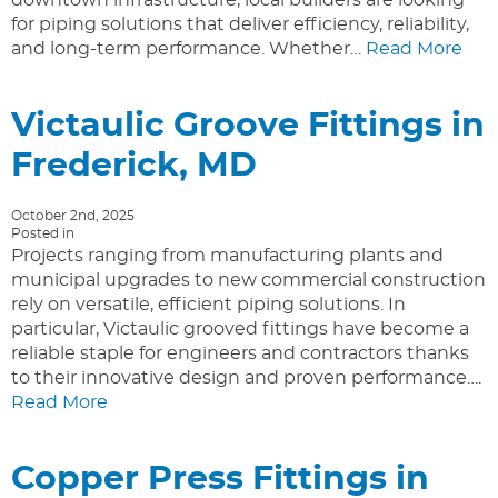
for piping solutions that deliver efficiency, reliability,
and long-term performance. Whether…
Read More
Victaulic Groove Fittings in
Frederick, MD
October 2nd, 2025
Posted in
Projects ranging from manufacturing plants and
municipal upgrades to new commercial construction
rely on versatile, efficient piping solutions. In
particular, Victaulic grooved fittings have become a
reliable staple for engineers and contractors thanks
to their innovative design and proven performance….
Read More
Copper Press Fittings in