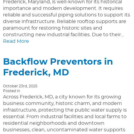
Frederick, Maryland, is well-known for its historical
importance and modern development. It requires
reliable and successful piping solutions to support its
diverse infrastructure. Reliable rooftop supports are
paramount for restoring historic sites and
constructing new industrial facilities. Due to their…
Read More
Backflow Preventors in
Frederick, MD
October 23rd, 2025
Posted in
Across Frederick, MD, a city known for its growing
business community, historic charm, and modern
infrastructure, protecting the public water supply is
essential. From industrial facilities and local farms to
residential neighborhoods and downtown
businesses, clean, uncontaminated water supports