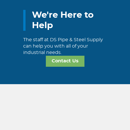
We're Here to
Help
The staff at DS Pipe & Steel Supply
can help you with all of your
industrial needs.
Contact Us