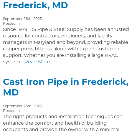
Frederick, MD
September 26th, 2025
Posted in
Since 1979, DS Pipe & Steel Supply has been a trusted
resource for contractors, engineers, and facility
managers in Maryland and beyond, providing reliable
copper press fittings along with expert customer
support. Whether you are installing a large HVAC
system…
Read More
Cast Iron Pipe in Frederick,
MD
September 26th, 2025
Posted in
The right products and installation techniques can
enhance the comfort and health of building
occupants and provide the owner with a minimal-