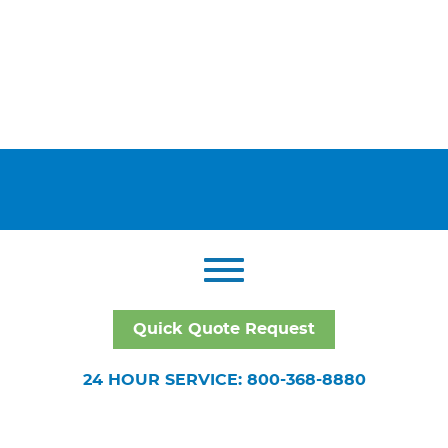
Quick Quote Request
24 HOUR SERVICE: 800-368-8880