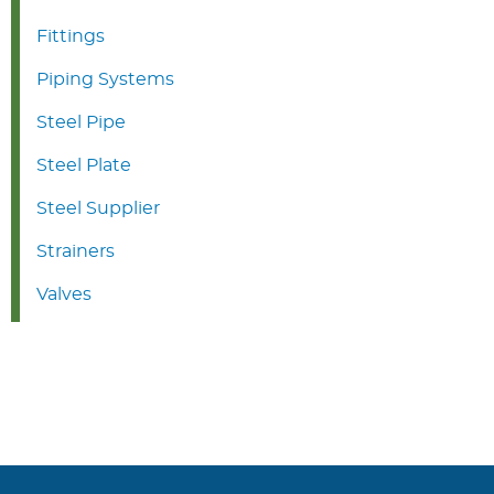
Fittings
Piping Systems
Steel Pipe
Steel Plate
Steel Supplier
Strainers
Valves