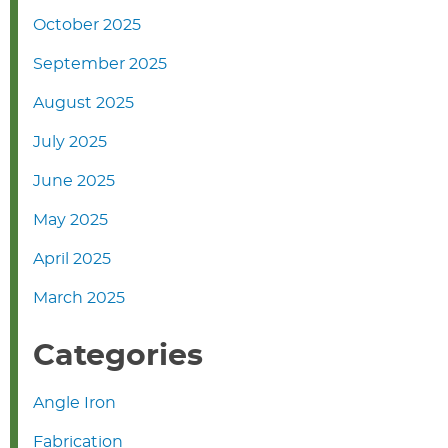
October 2025
September 2025
August 2025
July 2025
June 2025
May 2025
April 2025
March 2025
Categories
Angle Iron
Fabrication