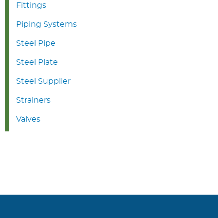
Fittings
Piping Systems
Steel Pipe
Steel Plate
Steel Supplier
Strainers
Valves