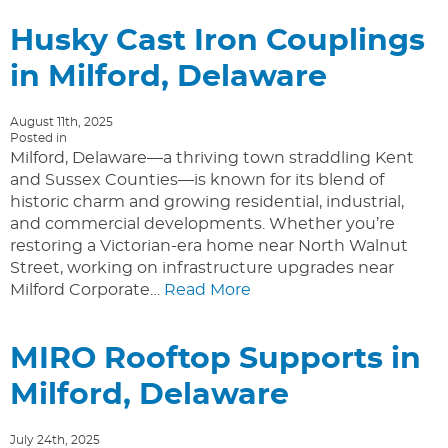
Husky Cast Iron Couplings
in Milford, Delaware
August 11th, 2025
Posted in
Milford, Delaware—a thriving town straddling Kent
and Sussex Counties—is known for its blend of
historic charm and growing residential, industrial,
and commercial developments. Whether you’re
restoring a Victorian-era home near North Walnut
Street, working on infrastructure upgrades near
Milford Corporate…
Read More
MIRO Rooftop Supports in
Milford, Delaware
July 24th, 2025