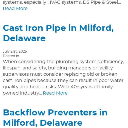
systems, especially HVAC systems. DS Pipe & Steel…
Read More
Cast Iron Pipe in Milford,
Delaware
July 21st, 2025
Posted in
When considering the plumbing system’s efficiency,
lifespan, and safety, building managers or facility
supervisors must consider replacing old or broken
cast iron pipes because they can result in poor water
quality and health risks. With 40+ years of family-
owned industry…
Read More
Backflow Preventers in
Milford, Delaware