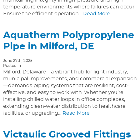
temperature environments where failures can occur.
Ensure the efficient operation…
Read More
Aquatherm Polypropylene
Pipe in Milford, DE
June 27th, 2025
Posted in
Milford, Delaware—a vibrant hub for light industry,
municipal improvements, and commercial expansion
—demands piping systems that are resilient, cost-
effective, and easy to work with. Whether you’re
installing chilled water loops in office complexes,
extending clean-water distribution to healthcare
facilities, or upgrading…
Read More
Victaulic Grooved Fittings