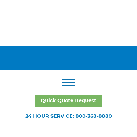
Quick Quote Request
24 HOUR SERVICE: 800-368-8880