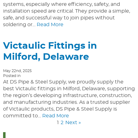
systems, especially where efficiency, safety, and
installation speed are critical. They provide a simple,
safe, and successful way to join pipes without
soldering or…
Read More
Victaulic Fittings in
Milford, Delaware
May 22nd, 2025
Posted in
At DS Pipe & Steel Supply, we proudly supply the
best Victaulic fittings in Milford, Delaware, supporting
the region’s developing infrastructure, construction,
and manufacturing industries. As a trusted supplier
of Victaulic products, DS Pipe & Steel Supply is
committed to…
Read More
1
2
Next »