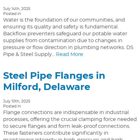
July 14th, 2025
Posted in
Water is the foundation of our communities, and
ensuring its quality and safety is fundamental.
Backflow preventers safeguard our potable water
supplies from contamination due to changes in
pressure or flow direction in plumbing networks. DS
Pipe & Steel Supply…
Read More
Steel Pipe Flanges in
Milford, Delaware
July 10th, 2025
Posted in
Flange connections are indispensable in industrial
processes, offering the crucial clamping force needed
to secure flanges and form leak-proof connections.
These fasteners contribute significantly in
maintaining integrity in high-pressure and high-