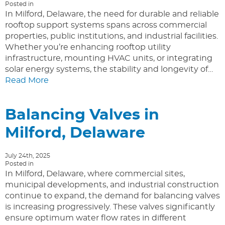
Posted in
In Milford, Delaware, the need for durable and reliable
rooftop support systems spans across commercial
properties, public institutions, and industrial facilities.
Whether you’re enhancing rooftop utility
infrastructure, mounting HVAC units, or integrating
solar energy systems, the stability and longevity of…
Read More
Balancing Valves in
Milford, Delaware
July 24th, 2025
Posted in
In Milford, Delaware, where commercial sites,
municipal developments, and industrial construction
continue to expand, the demand for balancing valves
is increasing progressively. These valves significantly
ensure optimum water flow rates in different