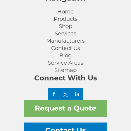
Home
Products
Shop
Services
Manufacturers
Contact Us
Blog
Service Areas
Sitemap
Connect With Us
Request a Quote
Contact Us