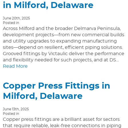
in Milford, Delaware
June 20th, 2025
Posted in
Across Milford and the broader Delmarva Peninsula,
development projects—from new commercial builds
and utility upgrades to expanding manufacturing
sites—depend on resilient, efficient piping solutions.
Grooved fittings by Victaulic deliver the performance
and flexibility needed for such projects, and at DS…
Read More
Copper Press Fittings in
Milford, Delaware
June 13th, 2025
Posted in
Copper press fittings are a brilliant asset for sectors
that require reliable, leak-free connections in piping