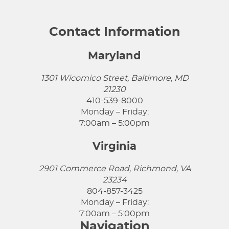
Contact Information
Maryland
1301 Wicomico Street, Baltimore, MD
21230
410-539-8000
Monday – Friday:
7:00am – 5:00pm
Virginia
2901 Commerce Road, Richmond, VA
23234
804-857-3425
Monday – Friday:
7:00am – 5:00pm
Navigation