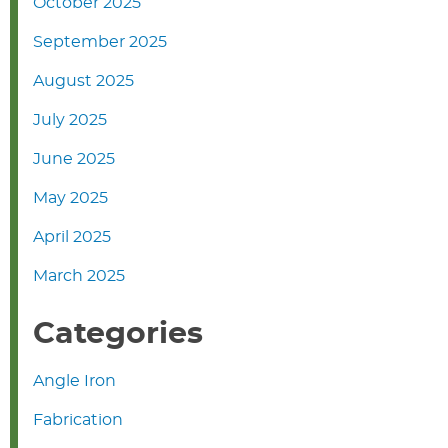
October 2025
September 2025
August 2025
July 2025
June 2025
May 2025
April 2025
March 2025
Categories
Angle Iron
Fabrication