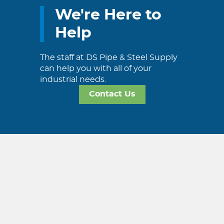
We're Here to
Help
The staff at DS Pipe & Steel Supply
can help you with all of your
industrial needs.
Contact Us