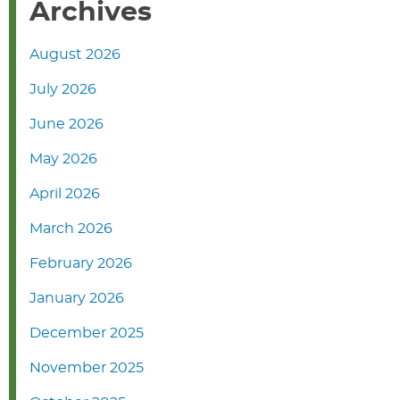
Archives
August 2026
July 2026
June 2026
May 2026
April 2026
March 2026
February 2026
January 2026
December 2025
November 2025