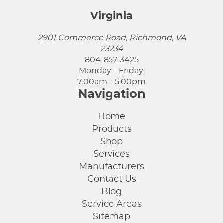
Virginia
2901 Commerce Road, Richmond, VA
23234
804-857-3425
Monday – Friday:
7:00am – 5:00pm
Navigation
Home
Products
Shop
Services
Manufacturers
Contact Us
Blog
Service Areas
Sitemap