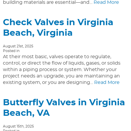
building materials are essential—and…
Read More
Check Valves in Virginia
Beach, Virginia
August 21st, 2025
Posted in
At their most basic, valves operate to regulate,
control, or direct the flow of liquids, gases, or solids
within a piping process or system. Whether your
project needs an upgrade, you are maintaining an
existing system, or you are designing…
Read More
Butterfly Valves in Virginia
Beach, VA
August 15th, 2025
Posted in