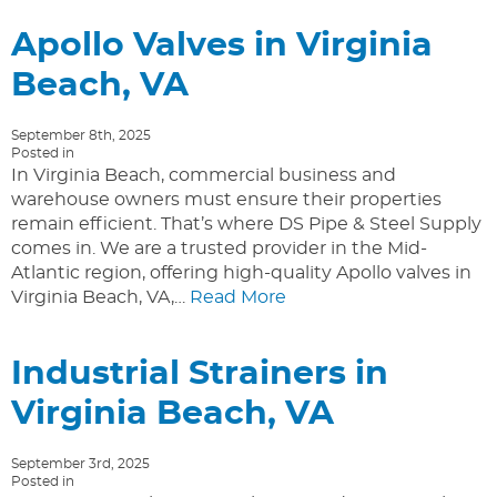
Apollo Valves in Virginia
Beach, VA
September 8th, 2025
Posted in
In Virginia Beach, commercial business and
warehouse owners must ensure their properties
remain efficient. That’s where DS Pipe & Steel Supply
comes in. We are a trusted provider in the Mid-
Atlantic region, offering high-quality Apollo valves in
Virginia Beach, VA,…
Read More
Industrial Strainers in
Virginia Beach, VA
September 3rd, 2025
Posted in