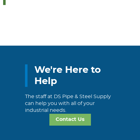
We're Here to
Help
The staff at DS Pipe & Steel Supply
can help you with all of your
industrial needs.
Contact Us