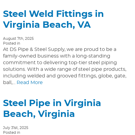
Steel Weld Fittings in
Virginia Beach, VA
August 7th, 2025
Posted in
At DS Pipe & Steel Supply, we are proud to be a
family-owned business with a long-standing
commitment to delivering top-tier steel piping
solutions. With a wide range of steel pipe products,
including welded and grooved fittings, globe, gate,
ball,…
Read More
Steel Pipe in Virginia
Beach, Virginia
July 31st, 2025
Posted in