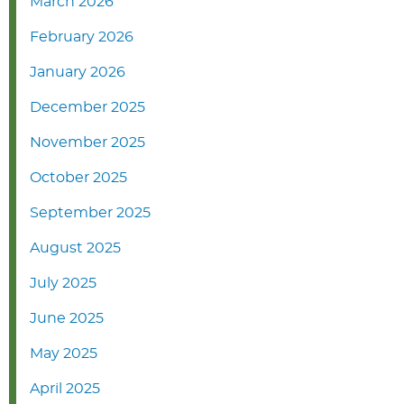
March 2026
February 2026
January 2026
December 2025
November 2025
October 2025
September 2025
August 2025
July 2025
June 2025
May 2025
April 2025