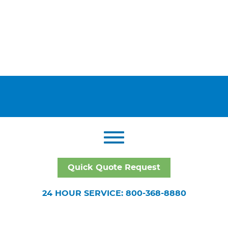
Quick Quote Request
24 HOUR SERVICE: 800-368-8880