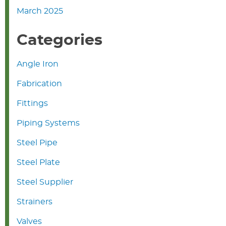
March 2025
Categories
Angle Iron
Fabrication
Fittings
Piping Systems
Steel Pipe
Steel Plate
Steel Supplier
Strainers
Valves