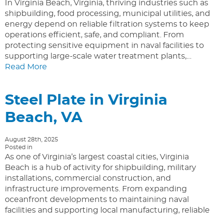
In Virginia Beach, Virginia, thriving industries such as
shipbuilding, food processing, municipal utilities, and
energy depend on reliable filtration systems to keep
operations efficient, safe, and compliant. From
protecting sensitive equipment in naval facilities to
supporting large-scale water treatment plants,…
Read More
Steel Plate in Virginia
Beach, VA
August 28th, 2025
Posted in
As one of Virginia’s largest coastal cities, Virginia
Beach is a hub of activity for shipbuilding, military
installations, commercial construction, and
infrastructure improvements. From expanding
oceanfront developments to maintaining naval
facilities and supporting local manufacturing, reliable