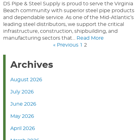
DS Pipe & Steel Supply is proud to serve the Virginia
Beach community with superior steel pipe products
and dependable service. As one of the Mid-Atlantic’s
leading steel distributors, we support the critical
infrastructure, construction, shipbuilding, and
manufacturing sectors that…
Read More
« Previous
1
2
Archives
August 2026
July 2026
June 2026
May 2026
April 2026