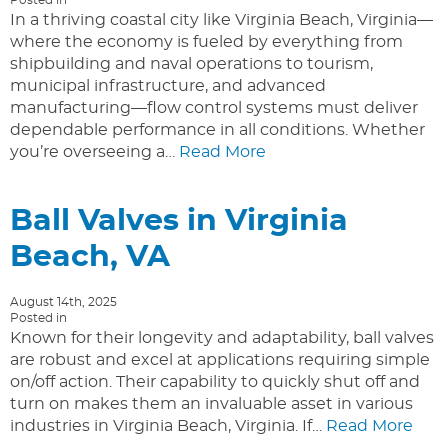
In a thriving coastal city like Virginia Beach, Virginia—
where the economy is fueled by everything from
shipbuilding and naval operations to tourism,
municipal infrastructure, and advanced
manufacturing—flow control systems must deliver
dependable performance in all conditions. Whether
you’re overseeing a…
Read More
Ball Valves in Virginia
Beach, VA
August 14th, 2025
Posted in
Known for their longevity and adaptability, ball valves
are robust and excel at applications requiring simple
on/off action. Their capability to quickly shut off and
turn on makes them an invaluable asset in various
industries in Virginia Beach, Virginia. If…
Read More