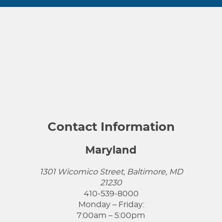
Contact Information
Maryland
1301 Wicomico Street, Baltimore, MD
21230
410-539-8000
Monday – Friday:
7:00am – 5:00pm