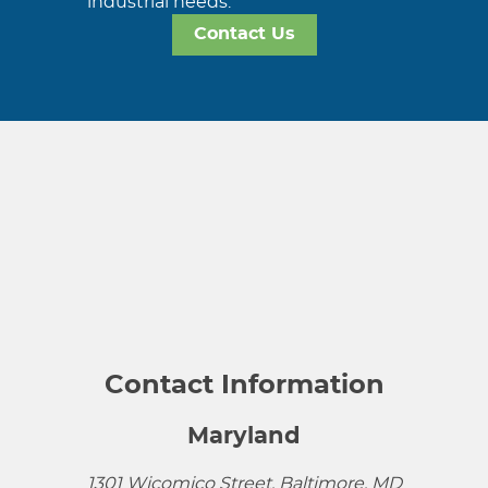
industrial needs.
Contact Us
Contact Information
Maryland
1301 Wicomico Street, Baltimore, MD