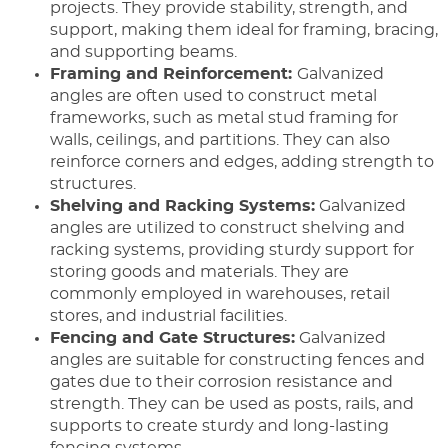
projects. They provide stability, strength, and
support, making them ideal for framing, bracing,
and supporting beams.
Framing and Reinforcement:
Galvanized
angles are often used to construct metal
frameworks, such as metal stud framing for
walls, ceilings, and partitions. They can also
reinforce corners and edges, adding strength to
structures.
Shelving and Racking Systems:
Galvanized
angles are utilized to construct shelving and
racking systems, providing sturdy support for
storing goods and materials. They are
commonly employed in warehouses, retail
stores, and industrial facilities.
Fencing and Gate Structures:
Galvanized
angles are suitable for constructing fences and
gates due to their corrosion resistance and
strength. They can be used as posts, rails, and
supports to create sturdy and long-lasting
fencing systems.