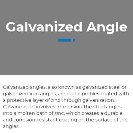
Galvanized Angle
Galvanized angles, also known as galvanized steel or
galvanized iron angles, are metal profiles coated with
a protective layer of zinc through galvanization.
Galvanization involves immersing the steel angles
into a molten bath of zinc, which creates a durable
and corrosion-resistant coating on the surface of the
angles.