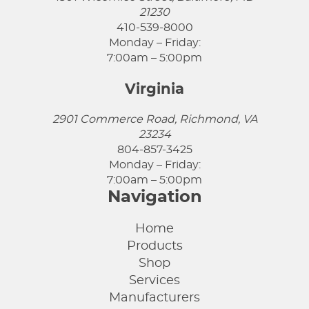
21230
410-539-8000
Monday – Friday:
7:00am – 5:00pm
Virginia
2901 Commerce Road, Richmond, VA
23234
804-857-3425
Monday – Friday:
7:00am – 5:00pm
Navigation
Home
Products
Shop
Services
Manufacturers