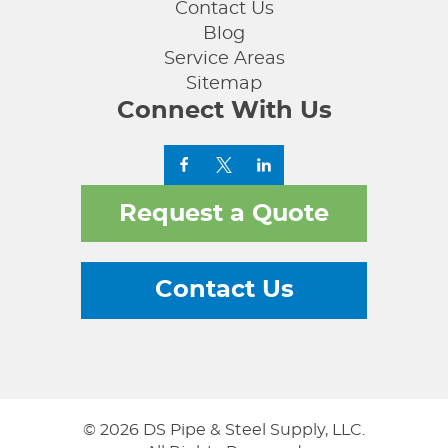
Contact Us
Blog
Service Areas
Sitemap
Connect With Us
Request a Quote
Contact Us
© 2026 DS Pipe & Steel Supply, LLC.