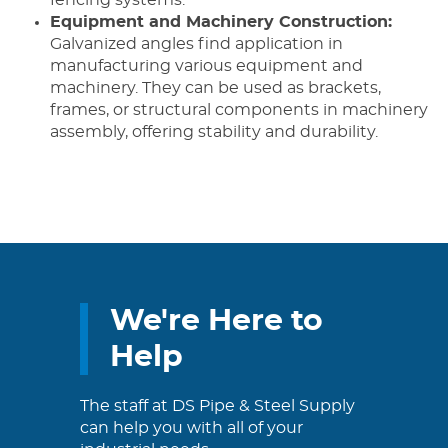
Equipment and Machinery Construction:
Galvanized angles find application in
manufacturing various equipment and
machinery. They can be used as brackets,
frames, or structural components in machinery
assembly, offering stability and durability.
We're Here to
Help
The staff at DS Pipe & Steel Supply
can help you with all of your