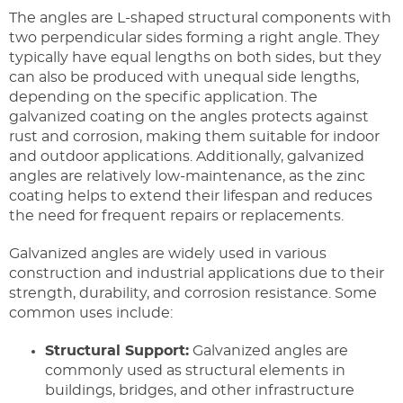
The angles are L-shaped structural components with
two perpendicular sides forming a right angle. They
typically have equal lengths on both sides, but they
can also be produced with unequal side lengths,
depending on the specific application. The
galvanized coating on the angles protects against
rust and corrosion, making them suitable for indoor
and outdoor applications. Additionally, galvanized
angles are relatively low-maintenance, as the zinc
coating helps to extend their lifespan and reduces
the need for frequent repairs or replacements.
Galvanized angles are widely used in various
construction and industrial applications due to their
strength, durability, and corrosion resistance. Some
common uses include:
Structural Support:
Galvanized angles are
commonly used as structural elements in
buildings, bridges, and other infrastructure