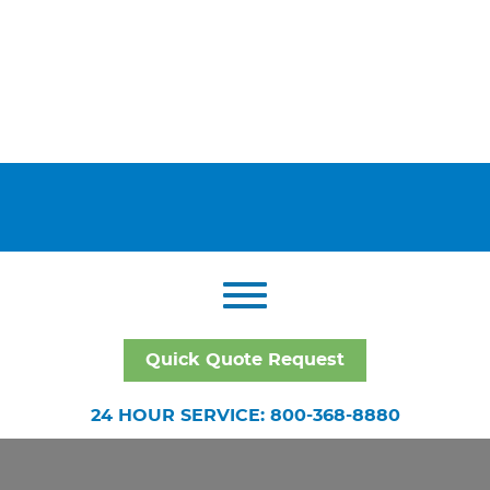
Quick Quote Request
24 HOUR SERVICE: 800-368-8880