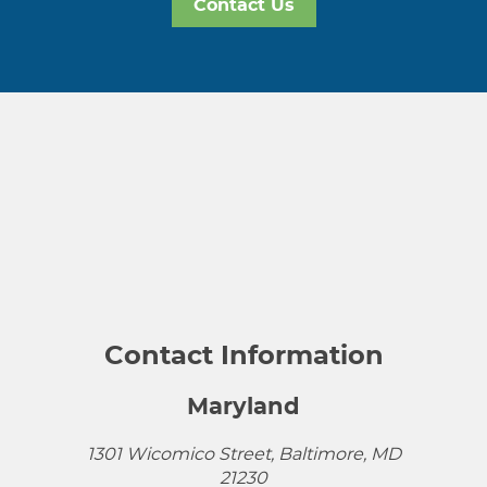
Contact Us
Contact Information
Maryland
1301 Wicomico Street, Baltimore, MD
21230