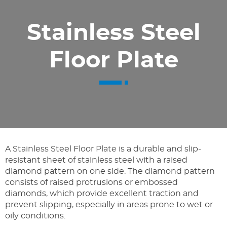
Stainless Steel
Floor Plate
A Stainless Steel Floor Plate is a durable and slip-
resistant sheet of stainless steel with a raised
diamond pattern on one side. The diamond pattern
consists of raised protrusions or embossed
diamonds, which provide excellent traction and
prevent slipping, especially in areas prone to wet or
oily conditions.