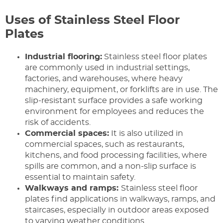
Uses of Stainless Steel Floor
Plates
Industrial flooring:
Stainless steel floor plates
are commonly used in industrial settings,
factories, and warehouses, where heavy
machinery, equipment, or forklifts are in use. The
slip-resistant surface provides a safe working
environment for employees and reduces the
risk of accidents.
Commercial spaces:
It is also utilized in
commercial spaces, such as restaurants,
kitchens, and food processing facilities, where
spills are common, and a non-slip surface is
essential to maintain safety.
Walkways and ramps:
Stainless steel floor
plates find applications in walkways, ramps, and
staircases, especially in outdoor areas exposed
to varying weather conditions.