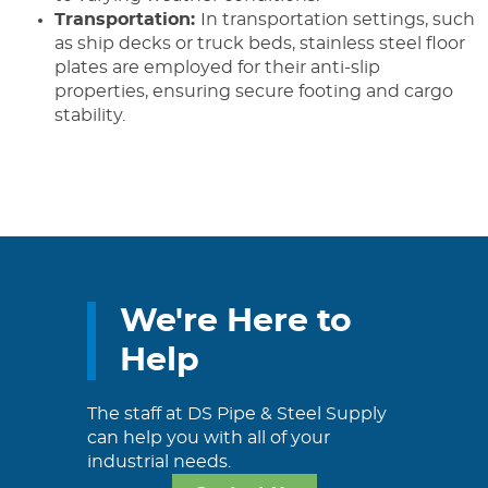
Transportation:
In transportation settings, such
as ship decks or truck beds, stainless steel floor
plates are employed for their anti-slip
properties, ensuring secure footing and cargo
stability.
We're Here to
Help
The staff at DS Pipe & Steel Supply
can help you with all of your
industrial needs.