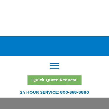
Quick Quote Request
24 HOUR SERVICE: 800-368-8880