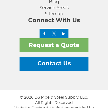
Blog
Service Areas
Sitemap
Connect With Us
Request a Quote
Contact Us
© 2026 DS Pipe & Steel Supply, LLC.
All Rights Reserved
Website Design & Marketing provided by