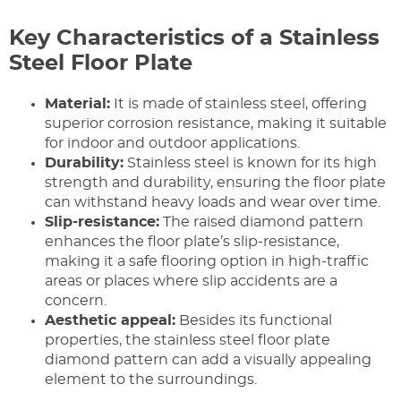
Key Characteristics of a Stainless
Steel Floor Plate
Material:
It is made of stainless steel, offering
superior corrosion resistance, making it suitable
for indoor and outdoor applications.
Durability:
Stainless steel is known for its high
strength and durability, ensuring the floor plate
can withstand heavy loads and wear over time.
Slip-resistance:
The raised diamond pattern
enhances the floor plate’s slip-resistance,
making it a safe flooring option in high-traffic
areas or places where slip accidents are a
concern.
Aesthetic appeal:
Besides its functional
properties, the stainless steel floor plate
diamond pattern can add a visually appealing
element to the surroundings.