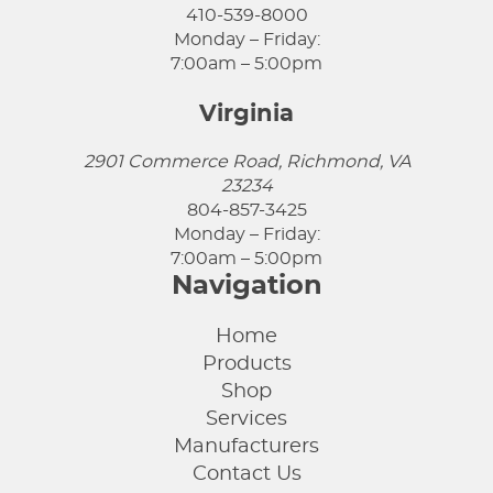
410-539-8000
Monday – Friday:
7:00am – 5:00pm
Virginia
2901 Commerce Road, Richmond, VA
23234
804-857-3425
Monday – Friday:
7:00am – 5:00pm
Navigation
Home
Products
Shop
Services
Manufacturers
Contact Us