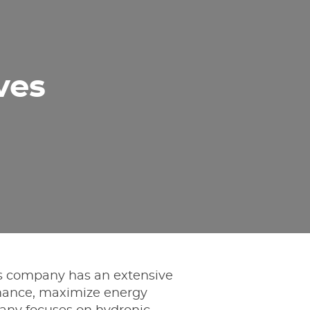
ves
is company has an extensive
ormance, maximize energy