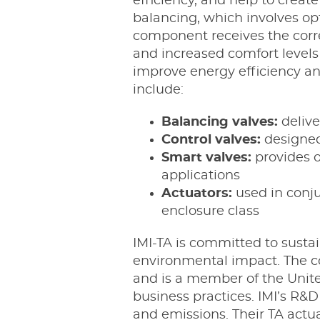
efficiency, and help to crea
balancing, which involves op
component receives the correc
and increased comfort levels 
improve energy efficiency a
include:
Balancing valves:
delive
Control valves:
designed 
Smart valves:
provides o
applications
Actuators:
used in conju
enclosure class
IMI-TA is committed to susta
environmental impact. The c
and is a member of the Unite
business practices. IMI’s R&
and emissions. Their TA actu