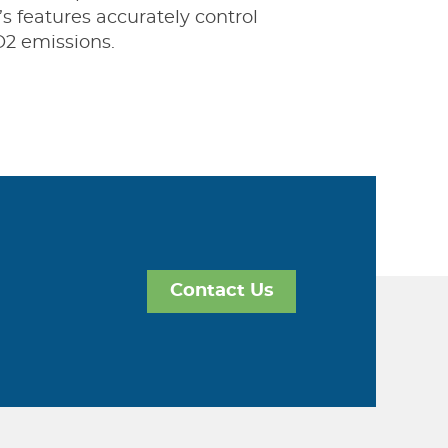
’s features accurately control
O2 emissions.
Contact Us