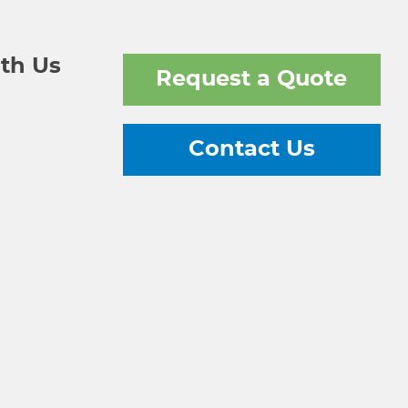
th Us
Request a Quote
Contact Us