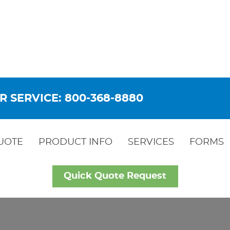
R SERVICE: 800-368-8880
UOTE
PRODUCT INFO
SERVICES
FORMS
Quick Quote Request