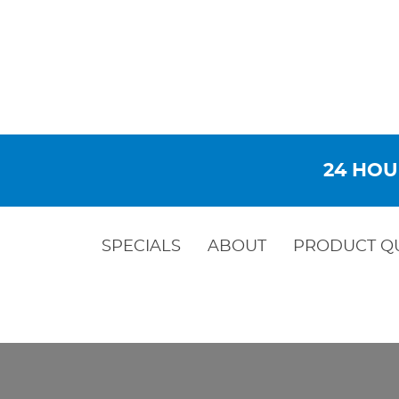
24 HOU
SPECIALS
ABOUT
PRODUCT Q