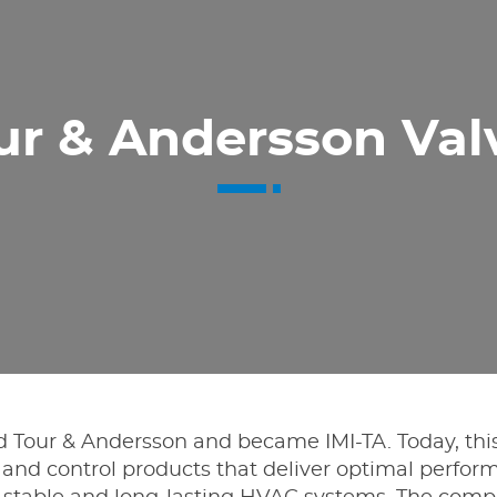
ur & Andersson Val
ed Tour & Andersson and became IMI-TA. Today, th
ng and control products that deliver optimal perf