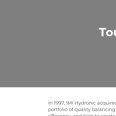
To
In 1997, IMI Hydronic acquir
portfolio of quality balanci