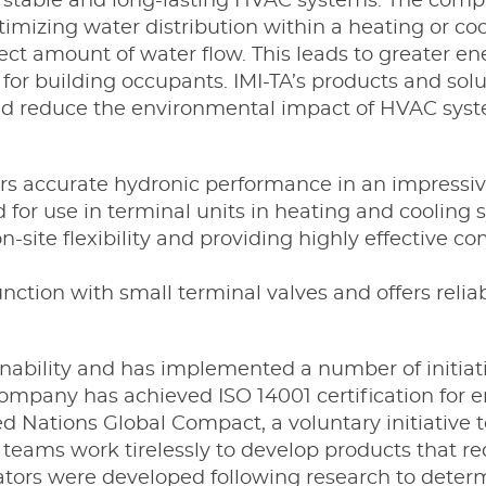
te stable and long-lasting HVAC systems. The com
timizing water distribution within a heating or c
t amount of water flow. This leads to greater ener
for building occupants. IMI-TA’s products and sol
nd reduce the environmental impact of HVAC syst
rs accurate hydronic performance in an impressiv
for use in terminal units in heating and cooling
n-site flexibility and providing highly effective c
nction with small terminal valves and offers reliab
inability and has implemented a number of initiati
ompany has achieved ISO 14001 certification fo
d Nations Global Compact, a voluntary initiative 
D teams work tirelessly to develop products that
ators were developed following research to determ