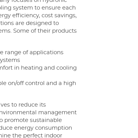
pany focuses on hydronic
ooling system to ensure each
gy efficiency, cost savings,
utions are designed to
ems. Some of their products
e range of applications
 systems
omfort in heating and cooling
le on/off control and a high
ves to reduce its
r environmental management
to promote sustainable
 reduce energy consumption
ine the perfect indoor