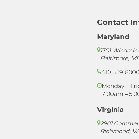
Contact I
Maryland
1301 Wicomico
Baltimore, M
410-539-800
Monday – Fri
7:00am – 5:
Virginia
2901 Commer
Richmond, VA