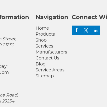
nformation
Navigation
Connect Wi
Home
Products
 Street,
Shop
D 21230
Services
Manufacturers
0
Contact Us
Blog
day:
Service Areas
00pm
Sitemap
ce Road,
 23234