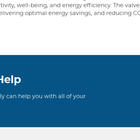
vity, well-being, and energy efficiency. The valve
elivering optimal energy savings, and reducing C
Help
ly can help you with all of your