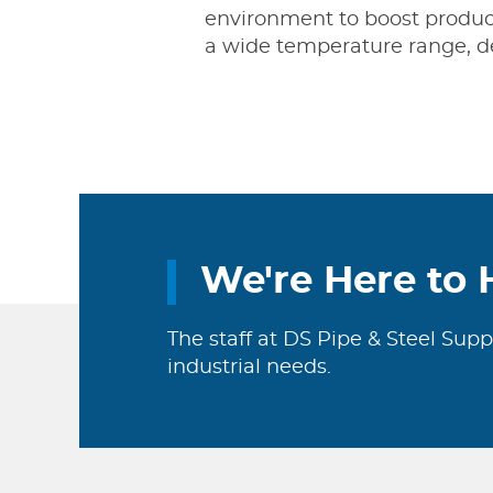
environment to boost producti
a wide temperature range, d
We're Here to 
The staff at DS Pipe & Steel Supp
industrial needs.