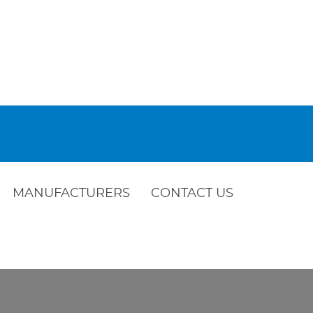
MANUFACTURERS
CONTACT US