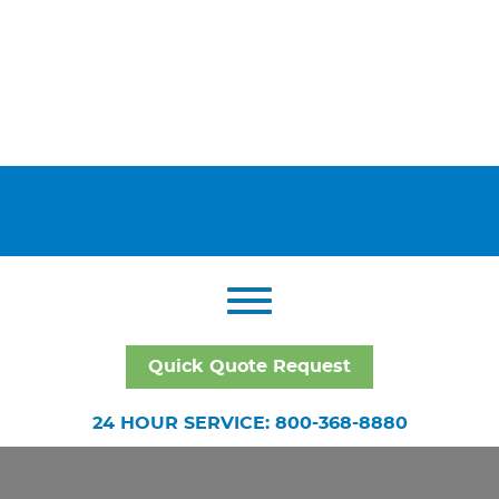
Quick Quote Request
24 HOUR SERVICE: 800-368-8880