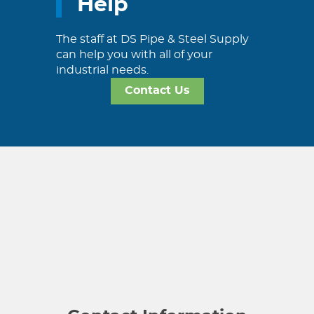
Help
The staff at DS Pipe & Steel Supply
can help you with all of your
industrial needs.
Contact Us