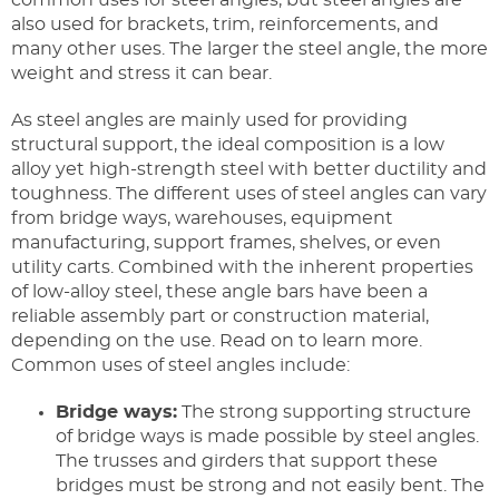
also used for brackets, trim, reinforcements, and
many other uses. The larger the steel angle, the more
weight and stress it can bear.
As steel angles are mainly used for providing
structural support, the ideal composition is a low
alloy yet high-strength steel with better ductility and
toughness. The different uses of steel angles can vary
from bridge ways, warehouses, equipment
manufacturing, support frames, shelves, or even
utility carts. Combined with the inherent properties
of low-alloy steel, these angle bars have been a
reliable assembly part or construction material,
depending on the use. Read on to learn more.
Common uses of steel angles include:
Bridge ways:
The strong supporting structure
of bridge ways is made possible by steel angles.
The trusses and girders that support these
bridges must be strong and not easily bent. The