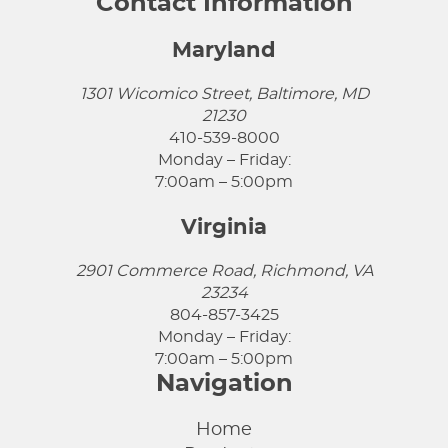
Contact Information
Maryland
1301 Wicomico Street, Baltimore, MD
21230
410-539-8000
Monday – Friday:
7:00am – 5:00pm
Virginia
2901 Commerce Road, Richmond, VA
23234
804-857-3425
Monday – Friday:
7:00am – 5:00pm
Navigation
Home