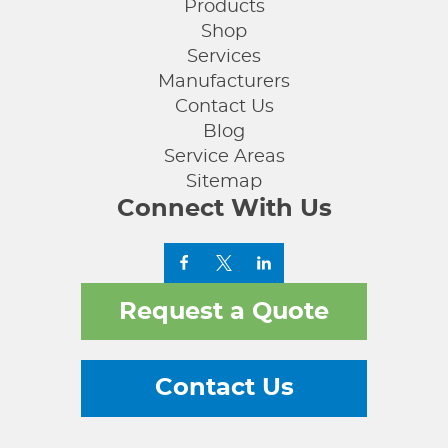
Products
Shop
Services
Manufacturers
Contact Us
Blog
Service Areas
Sitemap
Connect With Us
Request a Quote
Contact Us