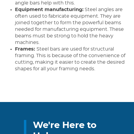
angle bars help with this.
Equipment manufacturing:
Steel angles are
often used to fabricate equipment. They are
joined together to form the powerful beams
needed for manufacturing equipment. These
beams must be strong to hold the heavy
machines.
Frames:
Steel bars are used for structural
framing. This is because of the convenience of
cutting, making it easier to create the desired
shapes for all your framing needs.
We're Here to