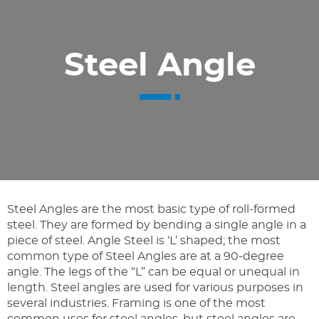
Steel Angle
Steel Angles are the most basic type of roll-formed
steel. They are formed by bending a single angle in a
piece of steel. Angle Steel is ‘L’ shaped; the most
common type of Steel Angles are at a 90-degree
angle. The legs of the “L” can be equal or unequal in
length. Steel angles are used for various purposes in
several industries. Framing is one of the most
common uses for steel angles, but steel angles are