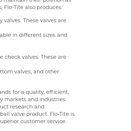
 maintain their position as
, Flo-Tite also produces:
y valves. These valves are
able in different sizes and
te check valves. These are
ottom valves, and other
s for a quality, efficient,
ny markets and industries
duct research and
ll valve product. Flo-Tite is
uperior customer service.