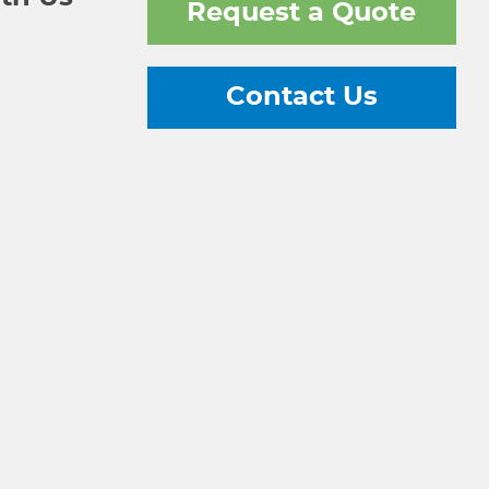
Request a Quote
Contact Us