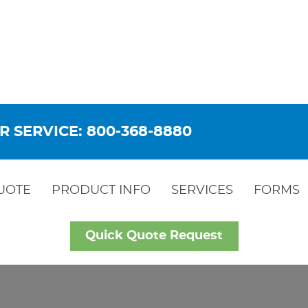
R SERVICE: 800-368-8880
UOTE
PRODUCT INFO
SERVICES
FORMS
Quick Quote Request