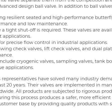
-Tite valve separate them from the competition and
anced design ball valve. In addition to ball valves
ng resilient seated and high-performance butterfl
rformance and low maintenance.
 tight shut-off is required. These valves are avail
t applications.
or precise flow control in industrial applications.
wing check valves, lift check valves, and dual pla
nance.
include cryogenic valves, sampling valves, tank b
ue applications.
s representatives have solved many industry demand
 last 20 years. Their valves are implemented in ma
dwide. All products are subjected to rigorous pro
g this process produces a safer, more efficient ba
ustomer base by providing quality products with s