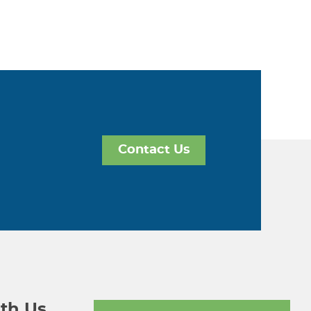
Contact Us
th Us