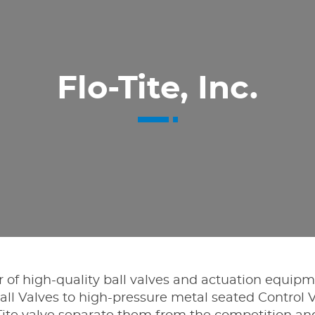
Flo-Tite, Inc.
er of high-quality ball valves and actuation equip
l Valves to high-pressure metal seated Control V