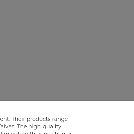
ment. Their products range
alves. The high-quality