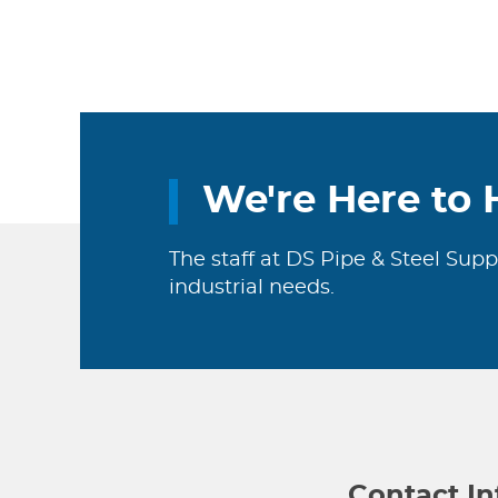
We're Here to 
The staff at DS Pipe & Steel Supp
industrial needs.
Contact I