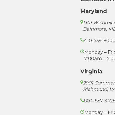
Maryland
1301 Wicomico
Baltimore, M
410-539-800
Monday – Fri
7:00am – 5:
Virginia
2901 Commer
Richmond, VA
804-857-342
Monday – Fri