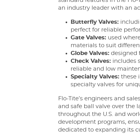
standard features in the Flo
an industry leader with an adv
Butterfly Valves:
includi
perfect for reliable pe
Gate Valves:
used where a
materials to suit differen
Globe Valves:
designed f
Check Valves:
includes s
reliable and low mainte
Specialty Valves:
these 
specialty valves for uniq
Flo-Tite’s engineers and sale
and safe ball valve over the
throughout the U.S. and worl
development programs, ensurin
dedicated to expanding its c