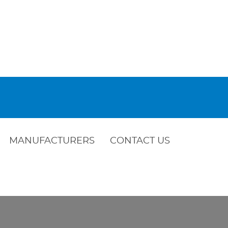
MANUFACTURERS
CONTACT US