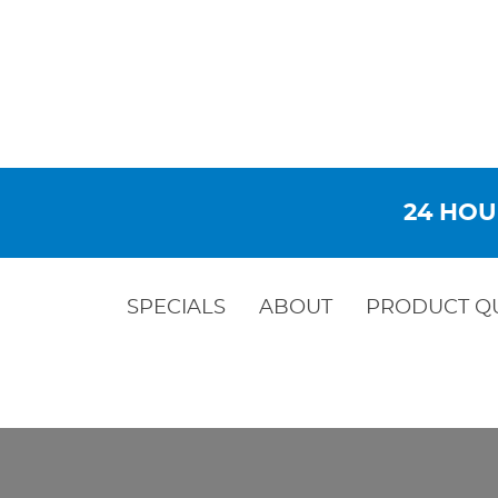
24 HOU
SPECIALS
ABOUT
PRODUCT Q