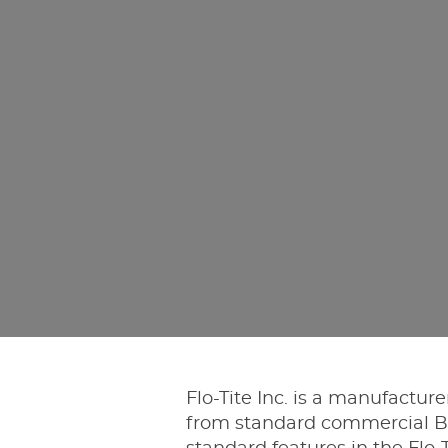
Flo-Tite Inc. is a manufactur
from standard commercial Bal