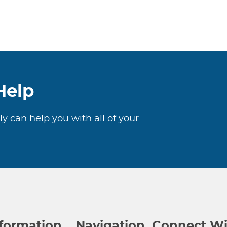
Help
ly can help you with all of your
nformation
Navigation
Connect Wi