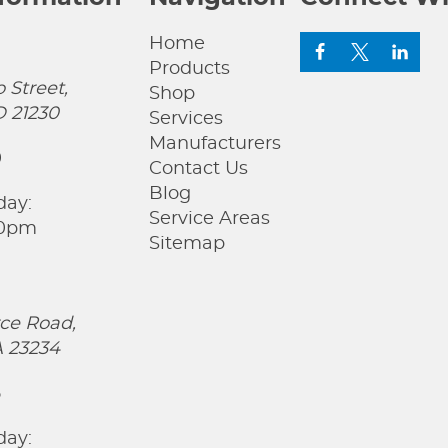
Home
Products
 Street,
Shop
D 21230
Services
Manufacturers
0
Contact Us
Blog
day:
Service Areas
00pm
Sitemap
ce Road,
 23234
5
day: