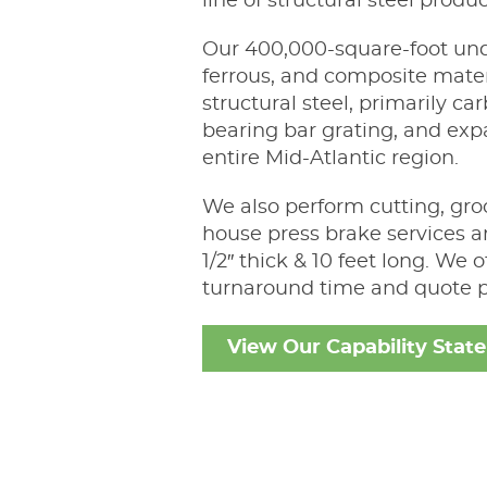
line of structural steel produc
Our 400,000-square-foot und
ferrous, and composite materia
structural steel, primarily c
bearing bar grating, and exp
entire Mid-Atlantic region.
We also perform cutting, groo
house press brake services a
1/2″ thick & 10 feet long. We
turnaround time and quote p
View Our Capability Stat