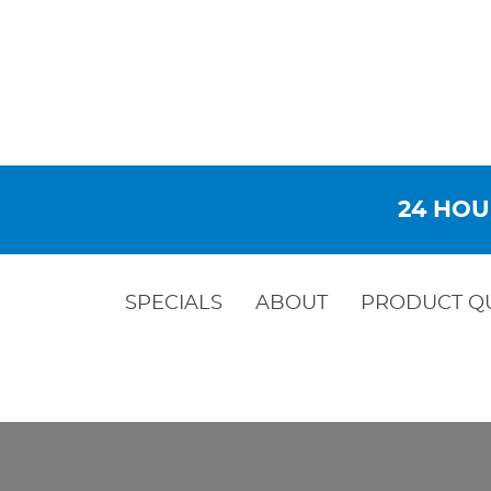
24 HOU
SPECIALS
ABOUT
PRODUCT Q