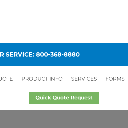
R SERVICE: 800-368-8880
UOTE
PRODUCT INFO
SERVICES
FORMS
Quick Quote Request