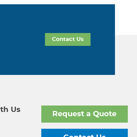
Contact Us
th Us
Request a Quote