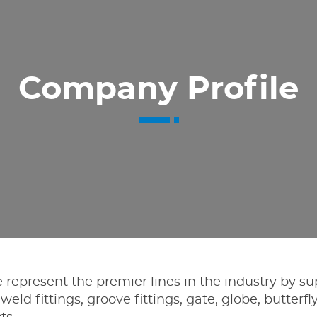
Company Profile
 represent the premier lines in the industry by su
 weld fittings, groove fittings, gate, globe, butterfly