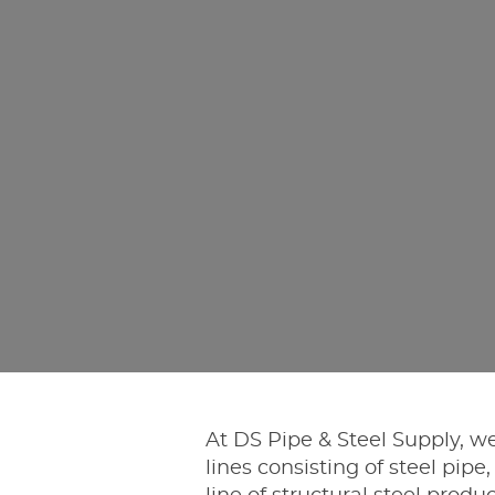
At DS Pipe & Steel Supply, we
lines consisting of steel pipe,