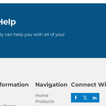
Help
ly can help you with all of your
nformation
Navigation
Connect Wi
Home
Products