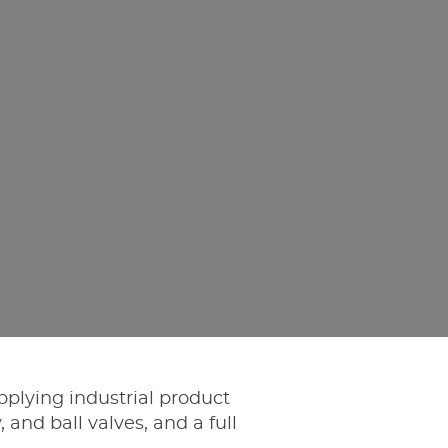
pplying industrial product
, and ball valves, and a full