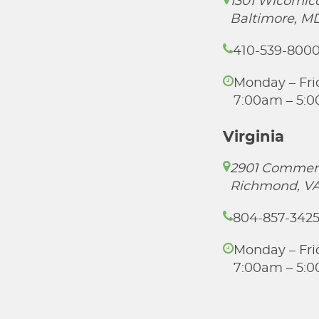
1301 Wicomico
Baltimore, M
410-539-800
Monday – Fri
7:00am – 5:
Virginia
2901 Commer
Richmond, VA
804-857-342
Monday – Fri
7:00am – 5: