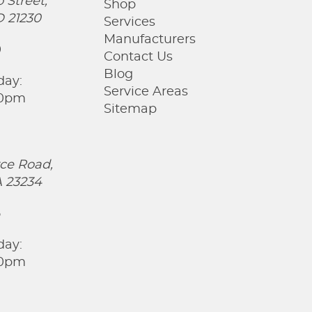
 Street,
Shop
D 21230
Services
Manufacturers
0
Contact Us
Blog
day:
Service Areas
00pm
Sitemap
ce Road,
 23234
5
day:
00pm