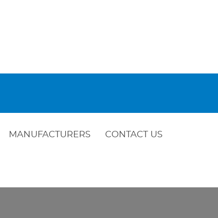
MANUFACTURERS
CONTACT US