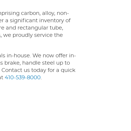
ising carbon, alloy, non-
r a significant inventory of
are and rectangular tube,
, we proudly service the
ls in-house. We now offer in-
s brake, handle steel up to
 Contact us today for a quick
at
410-539-8000
.