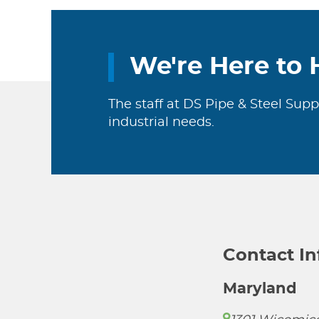
We're Here to 
The staff at DS Pipe & Steel Supp
industrial needs.
Contact I
Maryland