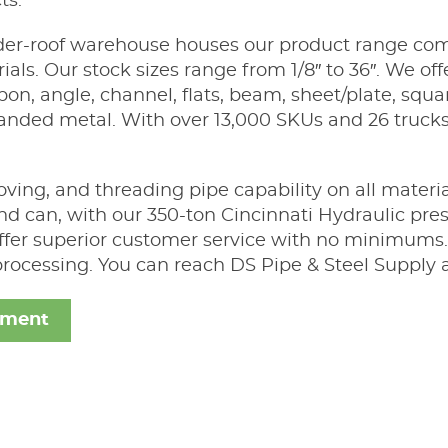
ts.
er-roof warehouse houses our product range compr
ls. Our stock sizes range from 1/8″ to 36″. We offe
arbon, angle, channel, flats, beam, sheet/plate, squ
anded metal. With over 13,000 SKUs and 26 trucks
ving, and threading pipe capability on all materia
nd can, with our 350-ton Cincinnati Hydraulic pres
 offer superior customer service with no minimums.
rocessing. You can reach DS Pipe & Steel Supply 
ement