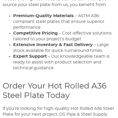
source your steel plate from us, you benefit from:
Premium-Quality Materials
– ASTM A36-
compliant steel plates that ensure superior
performance.
Competitive Pricing
– Cost-effective solutions
tailored to your project’s budget.
Extensive Inventory & Fast Delivery
– Large
stock available for quick turnaround times.
Expert Support
– Our knowledgeable team is
ready to assist with product selection and
technical guidance.
Order Your Hot Rolled A36
Steel Plate Today
If you’re looking for high-quality Hot Rolled A36 Steel
Plate for your next project, DS Pipe & Steel Supply