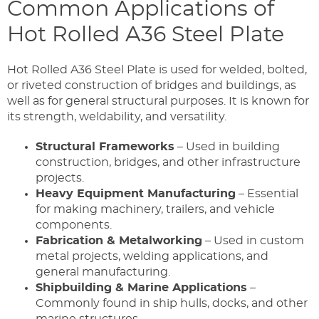
Common Applications of
Hot Rolled A36 Steel Plate
Hot Rolled A36 Steel Plate is used for welded, bolted,
or riveted construction of bridges and buildings, as
well as for general structural purposes. It is known for
its strength, weldability, and versatility.
Structural Frameworks
– Used in building
construction, bridges, and other infrastructure
projects.
Heavy Equipment Manufacturing
– Essential
for making machinery, trailers, and vehicle
components.
Fabrication & Metalworking
– Used in custom
metal projects, welding applications, and
general manufacturing.
Shipbuilding & Marine Applications
–
Commonly found in ship hulls, docks, and other
marine structures.