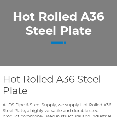
Hot Rolled A36
Steel Plate
Hot Rolled A36 Steel
Plate
At DS Pipe & Steel Supply, we supply Hot Rolled A36
Steel Plate, a highly versatile and durable steel
product commonly used in structural and industrial