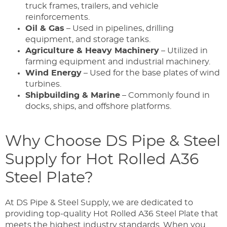
truck frames, trailers, and vehicle
reinforcements.
Oil & Gas
– Used in pipelines, drilling
equipment, and storage tanks.
Agriculture & Heavy Machinery
– Utilized in
farming equipment and industrial machinery.
Wind Energy
– Used for the base plates of wind
turbines.
Shipbuilding & Marine
– Commonly found in
docks, ships, and offshore platforms.
Why Choose DS Pipe & Steel
Supply for Hot Rolled A36
Steel Plate?
At DS Pipe & Steel Supply, we are dedicated to
providing top-quality Hot Rolled A36 Steel Plate that
meets the highest industry standards. When you