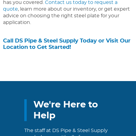
has you covered.
Contact us today to request a
quote
, learn more about our inventory, or get expert
advice on choosing the right steel plate for your
application.
Call DS Pipe & Steel Supply Today or Visit Our
Location to Get Started!
We're Here to
Help
The staff at DS Pipe & Steel Supply