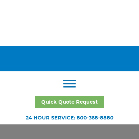
Quick Quote Request
24 HOUR SERVICE: 800-368-8880