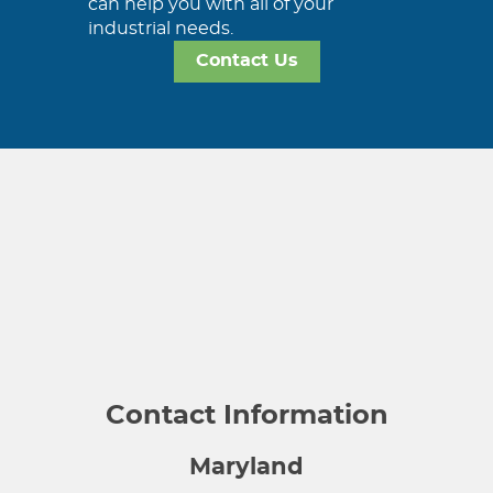
can help you with all of your
industrial needs.
Contact Us
Contact Information
Maryland