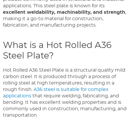
applications. This steel plate is known for its
excellent weldability, machinability, and strength
,
making it a go-to material for construction,
fabrication, and manufacturing projects.
What is a Hot Rolled A36
Steel Plate?
Hot Rolled A36 Steel Plate is a structural quality mild
carbon steel. It is produced through a process of
rolling steel at high temperatures, resulting in a
rough finish.
A36 steel is suitable for complex
applications
that require welding, fabricating, and
bending. It has excellent welding properties and is
commonly used in construction, manufacturing, and
transportation.