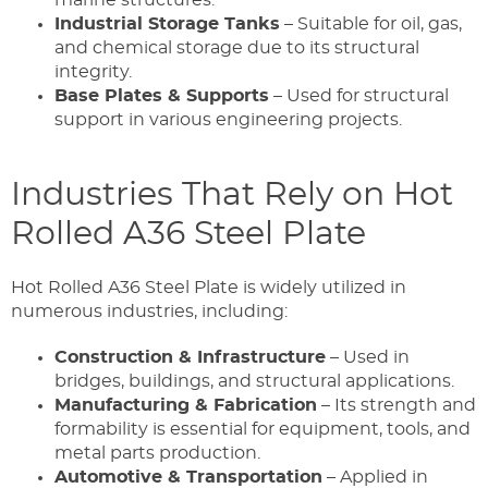
Industrial Storage Tanks
– Suitable for oil, gas,
and chemical storage due to its structural
integrity.
Base Plates & Supports
– Used for structural
support in various engineering projects.
Industries That Rely on Hot
Rolled A36 Steel Plate
Hot Rolled A36 Steel Plate is widely utilized in
numerous industries, including:
Construction & Infrastructure
– Used in
bridges, buildings, and structural applications.
Manufacturing & Fabrication
– Its strength and
formability is essential for equipment, tools, and
metal parts production.
Automotive & Transportation
– Applied in