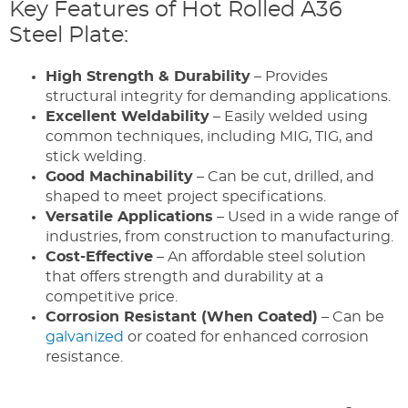
Key Features of Hot Rolled A36
Steel Plate:
High Strength & Durability
– Provides
structural integrity for demanding applications.
Excellent Weldability
– Easily welded using
common techniques, including MIG, TIG, and
stick welding.
Good Machinability
– Can be cut, drilled, and
shaped to meet project specifications.
Versatile Applications
– Used in a wide range of
industries, from construction to manufacturing.
Cost-Effective
– An affordable steel solution
that offers strength and durability at a
competitive price.
Corrosion Resistant (When Coated)
– Can be
galvanized
or coated for enhanced corrosion
resistance.