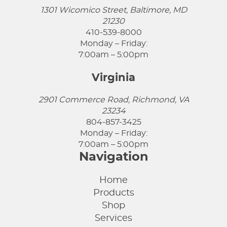
1301 Wicomico Street, Baltimore, MD
21230
410-539-8000
Monday – Friday:
7:00am – 5:00pm
Virginia
2901 Commerce Road, Richmond, VA
23234
804-857-3425
Monday – Friday:
7:00am – 5:00pm
Navigation
Home
Products
Shop
Services