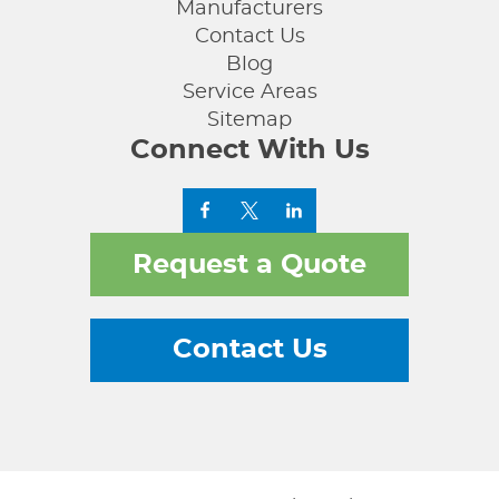
Manufacturers
Contact Us
Blog
Service Areas
Sitemap
Connect With Us
Request a Quote
Contact Us