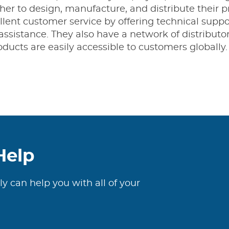
er to design, manufacture, and distribute their pr
lent customer service by offering technical suppor
assistance. They also have a network of distributo
ducts are easily accessible to customers globally.
Help
ly can help you with all of your