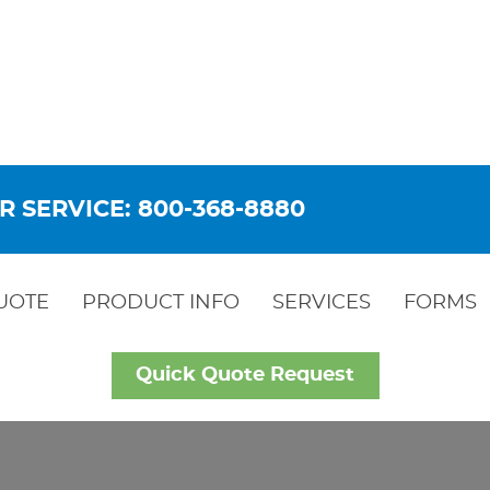
R SERVICE: 800-368-8880
UOTE
PRODUCT INFO
SERVICES
FORMS
Quick Quote Request