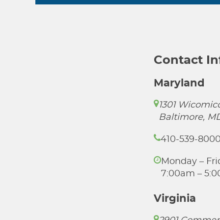
Contact I
Maryland
1301 Wicomico
Baltimore, M
410-539-800
Monday – Fri
7:00am – 5:
Virginia