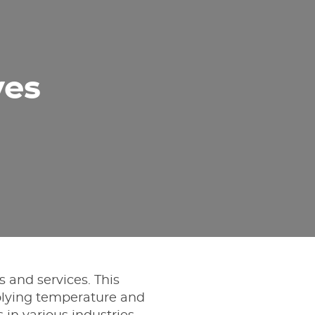
ves
s and services. This
lying temperature and