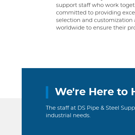
support staff who work togeth
committed to providing excel
selection and customization 
worldwide to ensure their pro
We're Here to 
The staff at DS Pipe & Steel Supp
industrial needs.