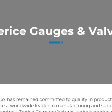
erice Gauges & Val
e Co. has remained committed to quality in product
e a worldwide leader in manufacturing and supp