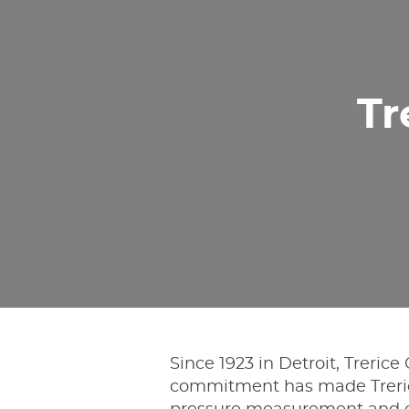
Tr
Since 1923 in Detroit, Treric
commitment has made Treric