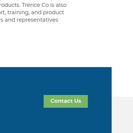
oducts. Trerice Co is also
t, training, and product
rs and representatives
Contact Us