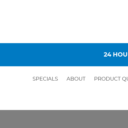
24 HOU
SPECIALS
ABOUT
PRODUCT Q