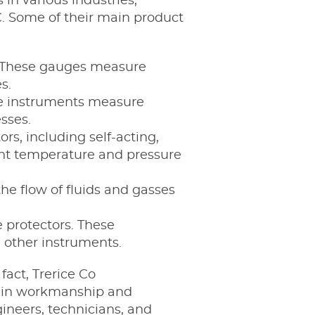
in various industries,
. Some of their main product
s. These gauges measure
s.
se instruments measure
sses.
s, including self-acting,
tent temperature and pressure
he flow of fluids and gasses
protectors. These
 other instruments.
fact, Trerice Co
s in workmanship and
ineers, technicians, and