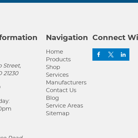
nformation
Navigation
Connect Wi
Home
Products
 Street,
Shop
D 21230
Services
Manufacturers
0
Contact Us
Blog
day:
Service Areas
00pm
Sitemap