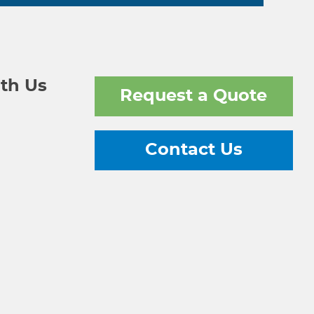
th Us
Request a Quote
Contact Us