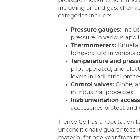
pressure measurement and con
including oil and gas, chemi
categories include:
Pressure gauges:
Inclu
pressure in various appl
Thermometers:
Bimetall
temperature in various e
Temperature and pressu
pilot-operated, and elec
levels in industrial proce
Control valves:
Globe, an
in industrial processes.
Instrumentation access
accessories protect and
Trerice Co has a reputation fo
unconditionally guarantees 
material for one year from t