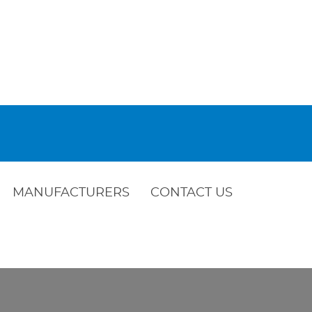
MANUFACTURERS
CONTACT US