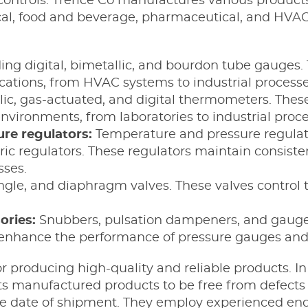
trols. Trerice Co manufactures various products 
cal, food and beverage, pharmaceutical, and HVAC
ding digital, bimetallic, and bourdon tube gauge
ications, from HVAC systems to industrial processe
ic, gas-actuated, and digital thermometers. The
nvironments, from laboratories to industrial proce
re regulators:
Temperature and pressure regulator
tric regulators. These regulators maintain consis
sses.
gle, and diaphragm valves. These valves control t
ories:
Snubbers, pulsation dampeners, and gauge 
 enhance the performance of pressure gauges and
r producing high-quality and reliable products. In 
its manufactured products to be free from defect
he date of shipment. They employ experienced eng