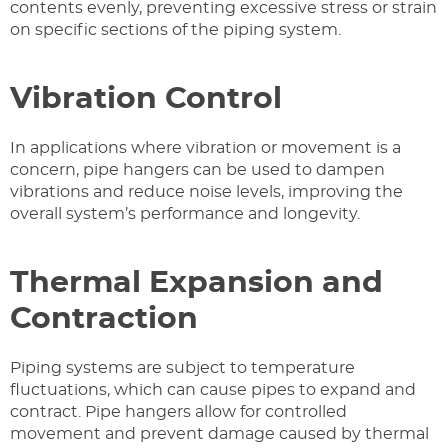
contents evenly, preventing excessive stress or strain
on specific sections of the piping system.
Vibration Control
In applications where vibration or movement is a
concern, pipe hangers can be used to dampen
vibrations and reduce noise levels, improving the
overall system’s performance and longevity.
Thermal Expansion and
Contraction
Piping systems are subject to temperature
fluctuations, which can cause pipes to expand and
contract. Pipe hangers allow for controlled
movement and prevent damage caused by thermal