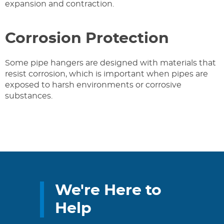
expansion and contraction.
Corrosion Protection
Some pipe hangers are designed with materials that
resist corrosion, which is important when pipes are
exposed to harsh environments or corrosive
substances.
We're Here to
Help