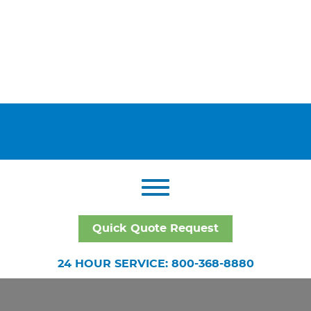
Quick Quote Request
24 HOUR SERVICE: 800-368-8880