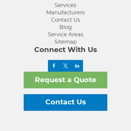
Services
Manufacturers
Contact Us
Blog
Service Areas
Sitemap
Connect With Us
Request a Quote
Contact Us