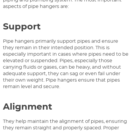
aspects of pipe hangers are:
Support
Pipe hangers primarily support pipes and ensure
they remain in their intended position. This is
especially important in cases where pipes need to be
elevated or suspended. Pipes, especially those
carrying fluids or gases, can be heavy, and without
adequate support, they can sag or even fail under
their own weight. Pipe hangers ensure that pipes
remain level and secure.
Alignment
They help maintain the alignment of pipes, ensuring
they remain straight and properly spaced. Proper