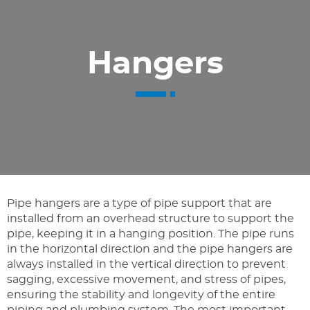
Hangers
Pipe hangers are a type of pipe support that are
installed from an overhead structure to support the
pipe, keeping it in a hanging position. The pipe runs
in the horizontal direction and the pipe hangers are
always installed in the vertical direction to prevent
sagging, excessive movement, and stress of pipes,
ensuring the stability and longevity of the entire
piping and plumbing system. The most important