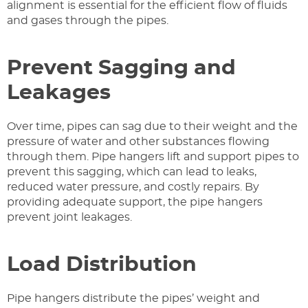
alignment is essential for the efficient flow of fluids
and gases through the pipes.
Prevent Sagging and
Leakages
Over time, pipes can sag due to their weight and the
pressure of water and other substances flowing
through them. Pipe hangers lift and support pipes to
prevent this sagging, which can lead to leaks,
reduced water pressure, and costly repairs. By
providing adequate support, the pipe hangers
prevent joint leakages.
Load Distribution
Pipe hangers distribute the pipes’ weight and