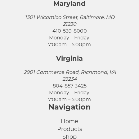
Maryland
1301 Wicomico Street, Baltimore, MD
21230
410-539-8000
Monday – Friday:
7:00am – 5:00pm
Virginia
2901 Commerce Road, Richmond, VA
23234
804-857-3425
Monday – Friday:
7:00am – 5:00pm
Navigation
Home
Products
Shop