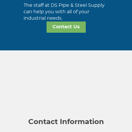
The staff at DS Pipe & Steel Supply
can help you with all of your
industrial needs.
Contact Us
Contact Information