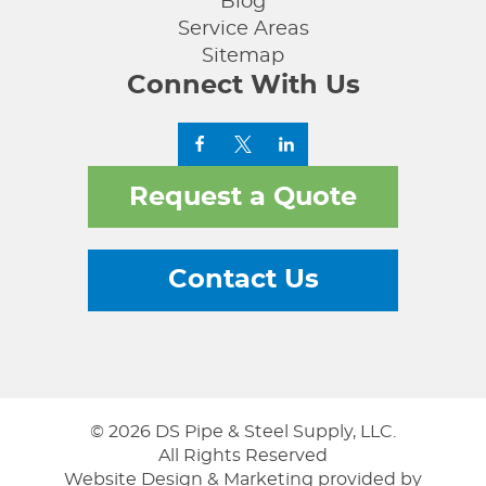
Blog
Service Areas
Sitemap
Connect With Us
Request a Quote
Contact Us
© 2026 DS Pipe & Steel Supply, LLC.
All Rights Reserved
Website Design & Marketing provided by