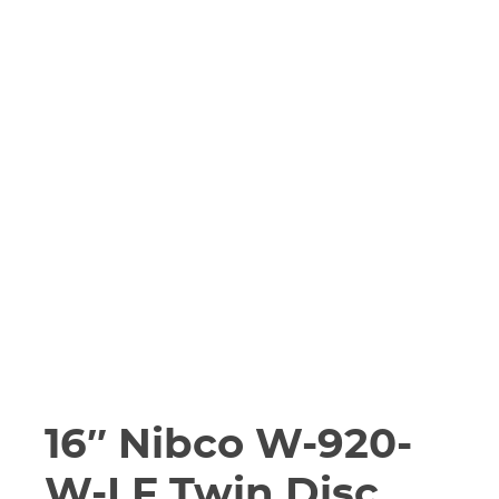
16″ Nibco W-920-
W-LF Twin Disc