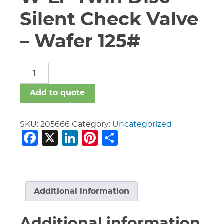
Silent Check Valve
– Wafer 125#
16"
Nibco
W-
Add to quote
920-
W-
LF
SKU:
205666
Category:
Uncategorized
Facebook
X
LinkedIn
Pinterest
Share
Twin
Disc
Silent
Check
Valve
-
Additional information
Wafer
125#
Additional information
quantity