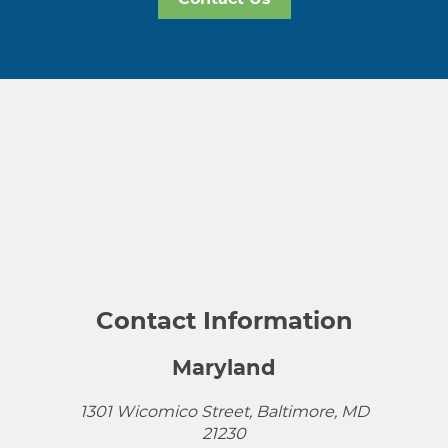
Contact Information
Maryland
1301 Wicomico Street, Baltimore, MD
21230