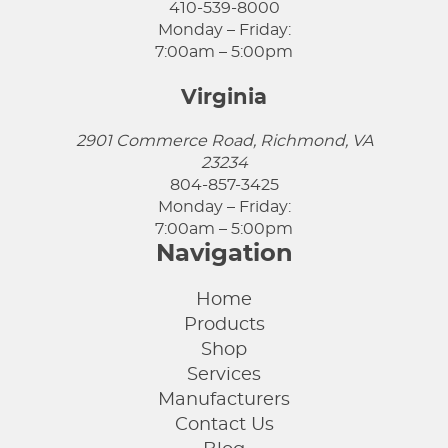
410-539-8000
Monday – Friday:
7:00am – 5:00pm
Virginia
2901 Commerce Road, Richmond, VA
23234
804-857-3425
Monday – Friday:
7:00am – 5:00pm
Navigation
Home
Products
Shop
Services
Manufacturers
Contact Us