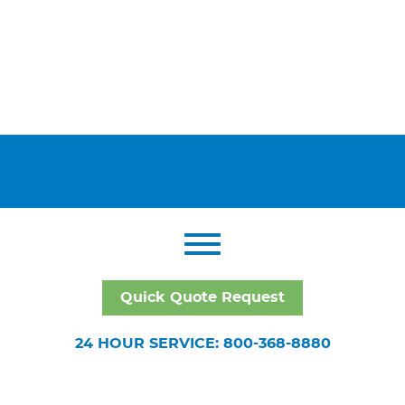
Quick Quote Request
24 HOUR SERVICE: 800-368-8880