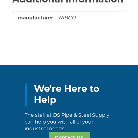
manufacturer
NIBCO
We're Here to
Help
The staff at DS Pipe & Steel Supply
can help you with all of your
industrial needs.
Contact Us