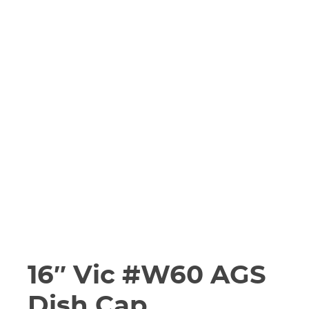
16″ Vic #W60 AGS
Dish Cap