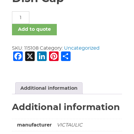
16"
Vic
#W60
Add to quote
AGS
Dish
Cap
SKU:
115108
Category:
Uncategorized
Facebook
X
LinkedIn
Pinterest
Share
quantity
Additional information
Additional information
manufacturer
VICTAULIC