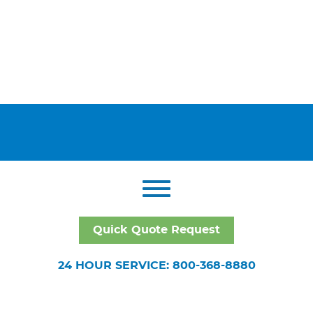
Quick Quote Request
24 HOUR SERVICE: 800-368-8880