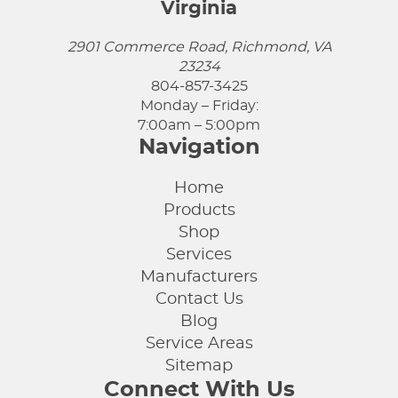
Virginia
2901 Commerce Road, Richmond, VA
23234
804-857-3425
Monday – Friday:
7:00am – 5:00pm
Navigation
Home
Products
Shop
Services
Manufacturers
Contact Us
Blog
Service Areas
Sitemap
Connect With Us