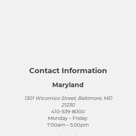
Contact Information
Maryland
1301 Wicomico Street, Baltimore, MD
21230
410-539-8000
Monday – Friday:
7:00am – 5:00pm