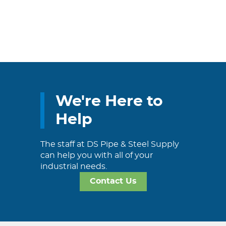
We're Here to
Help
The staff at DS Pipe & Steel Supply
can help you with all of your
industrial needs.
Contact Us