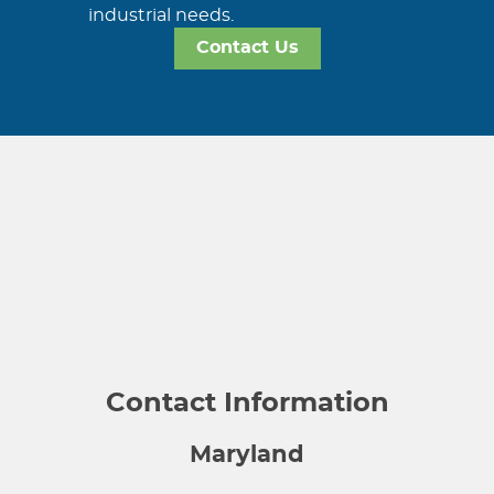
industrial needs.
Contact Us
Contact Information
Maryland