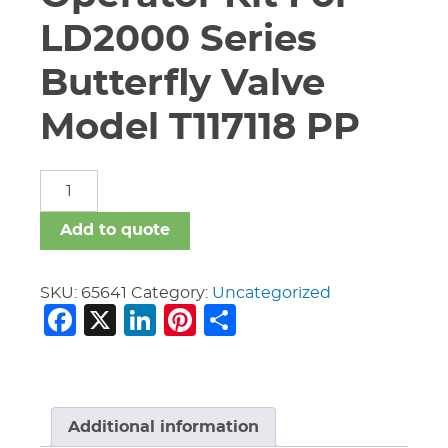
LD2000 Series
Butterfly Valve
Model T117118 PP
2"
-
6"
Add to quote
Nibco
Gear
Operator
SKU:
65641
Category:
Uncategorized
Facebook
X
LinkedIn
Pinterest
Share
Kit
For
LD2000
Series
Butterfly
Valve
Additional information
Model