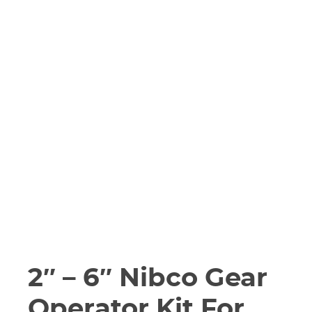
2″ – 6″ Nibco Gear
Operator Kit For