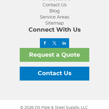
Contact Us
Blog
Service Areas
Sitemap
Connect With Us
Request a Quote
Contact Us
© 2026 DS Pipe & Steel Supply, LLC.