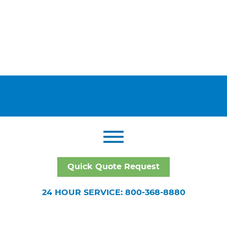
Quick Quote Request
24 HOUR SERVICE: 800-368-8880