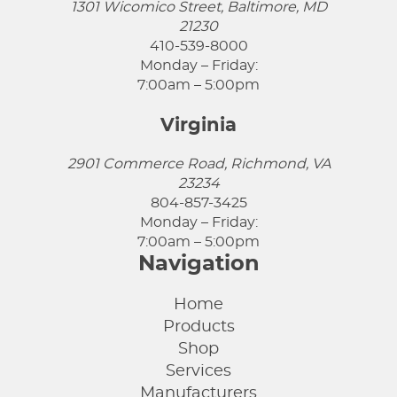
1301 Wicomico Street, Baltimore, MD
21230
410-539-8000
Monday – Friday:
7:00am – 5:00pm
Virginia
2901 Commerce Road, Richmond, VA
23234
804-857-3425
Monday – Friday:
7:00am – 5:00pm
Navigation
Home
Products
Shop
Services
Manufacturers