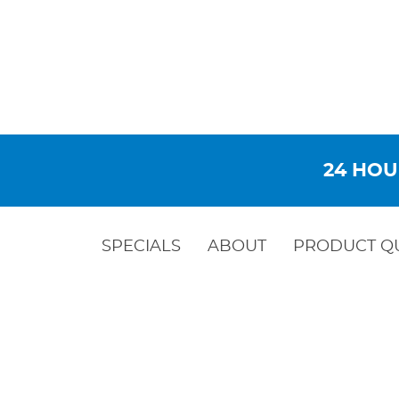
24 HOU
SPECIALS
ABOUT
PRODUCT Q