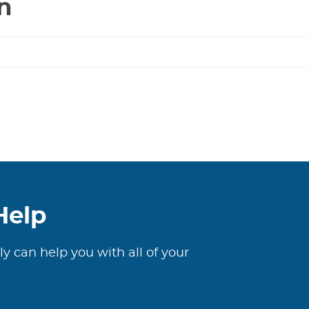
n
Help
ly can help you with all of your