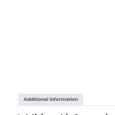
Additional information