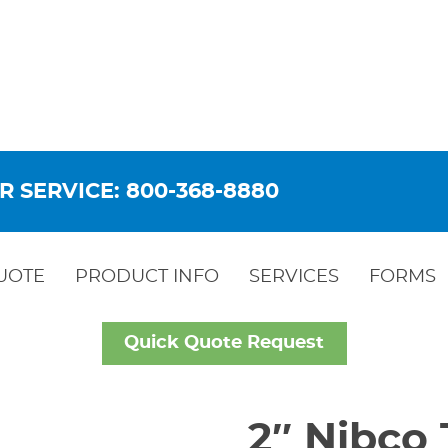
R SERVICE: 800-368-8880
UOTE
PRODUCT INFO
SERVICES
FORMS
Quick Quote Request
2″ Nibco 