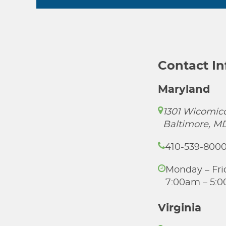
Contact I
Maryland
1301 Wicomico
Baltimore, M
410-539-800
Monday – Fri
7:00am – 5:
Virginia