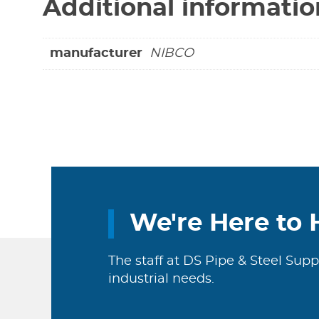
Additional informatio
manufacturer
NIBCO
We're Here to 
The staff at DS Pipe & Steel Supp
industrial needs.