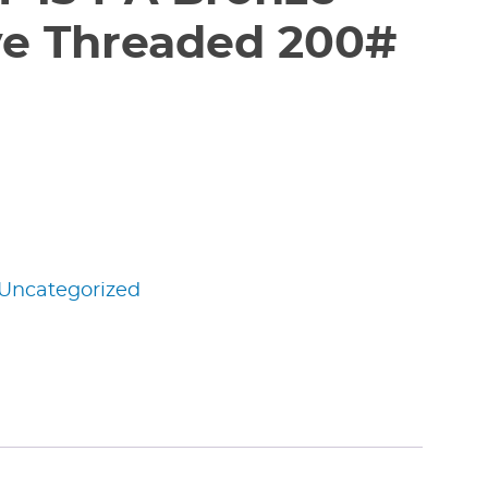
ve Threaded 200#
Uncategorized
edIn
nterest
Share