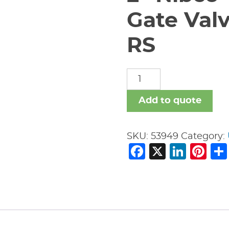
Gate Val
RS
2"
Nibco
T-
Add to quote
154-
A
SKU:
53949
Category:
Bronze
Facebook
X
Link
Pi
Gate
Valve
Threaded
200#
RS
quantity