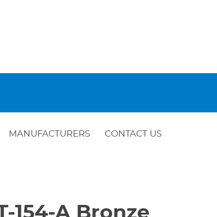
MANUFACTURERS
CONTACT US
T-154-A Bronze