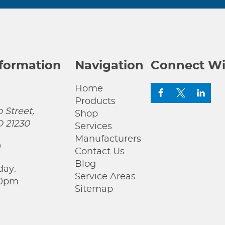
nformation
Navigation
Connect Wi
Home
Products
 Street,
Shop
D 21230
Services
Manufacturers
0
Contact Us
Blog
day:
Service Areas
00pm
Sitemap