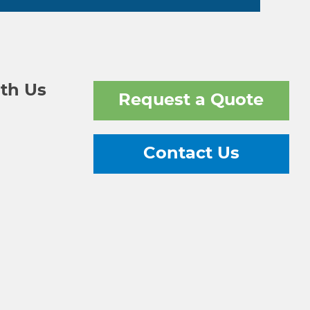
th Us
Request a Quote
Contact Us