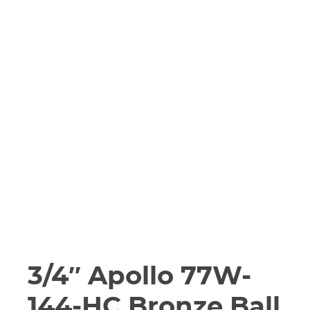
3/4″ Apollo 77W-
144-HC Bronze Ball