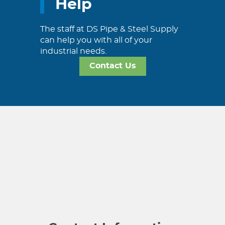
Help
The staff at DS Pipe & Steel Supply
can help you with all of your
industrial needs.
Contact Us