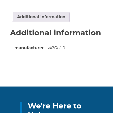
Ball
&
Stem
Additional information
-
Full
Additional information
Port
Pro-
Press
manufacturer
APOLLO
W/Hose
*NEW
A
Replacement*
quantity
We're Here to