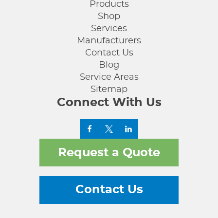
Products
Shop
Services
Manufacturers
Contact Us
Blog
Service Areas
Sitemap
Connect With Us
Request a Quote
Contact Us