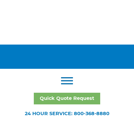
Quick Quote Request
24 HOUR SERVICE: 800-368-8880