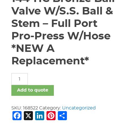
Valve W/S.S. Ball &
Stem – Full Port
Pro-Press W/Hose
*NEW A
Replacement*
3/4"
Apollo
77W-
Add to quote
144-
HC
Bronze
SKU:
168522
Category:
Uncategorized
Facebook
X
LinkedIn
Pinterest
Share
Ball
Valve
W/S.S.