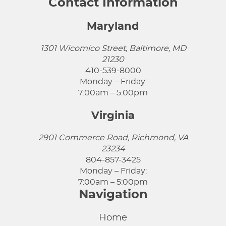
Contact Information
Maryland
1301 Wicomico Street, Baltimore, MD
21230
410-539-8000
Monday – Friday:
7:00am – 5:00pm
Virginia
2901 Commerce Road, Richmond, VA
23234
804-857-3425
Monday – Friday:
7:00am – 5:00pm
Navigation
Home