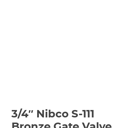
3/4″ Nibco S-111
Bronze Gate Valve