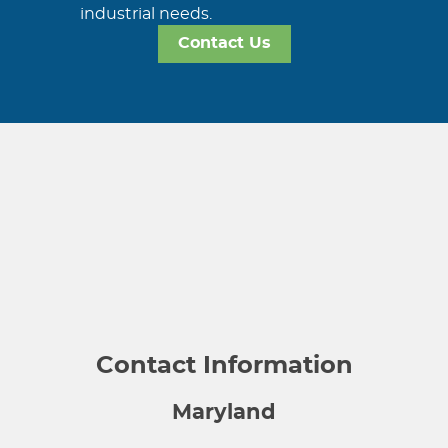
industrial needs.
Contact Us
Contact Information
Maryland