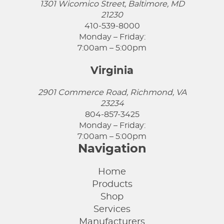
1301 Wicomico Street, Baltimore, MD
21230
410-539-8000
Monday – Friday:
7:00am – 5:00pm
Virginia
2901 Commerce Road, Richmond, VA
23234
804-857-3425
Monday – Friday:
7:00am – 5:00pm
Navigation
Home
Products
Shop
Services
Manufacturers