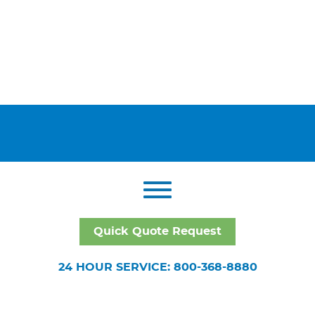
Quick Quote Request
24 HOUR SERVICE: 800-368-8880