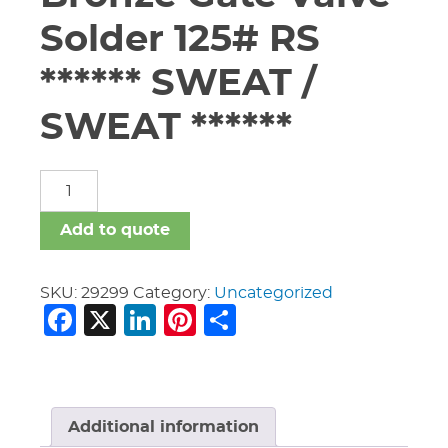
Solder 125# RS
****** SWEAT /
SWEAT ******
3/4"
Nibco
S-
Add to quote
111
Bronze
Gate
SKU:
29299
Category:
Uncategorized
Facebook
X
LinkedIn
Pinterest
Share
Valve
Solder
125#
RS
******
SWEAT
Additional information
/