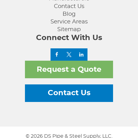
Contact Us
Blog
Service Areas
Sitemap
Connect With Us
Request a Quote
Contact Us
© 2026 DS Pipe & Steel Supply, LLC.