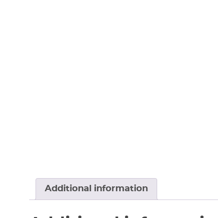
Additional information