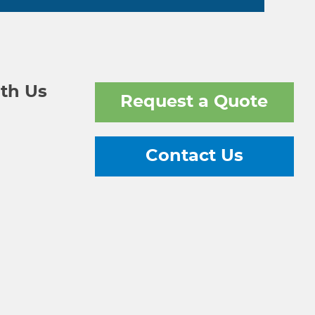
th Us
Request a Quote
Contact Us