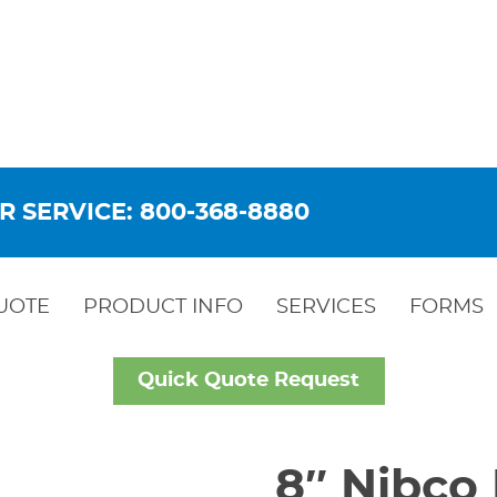
R SERVICE: 800-368-8880
UOTE
PRODUCT INFO
SERVICES
FORMS
Quick Quote Request
8″ Nibco 