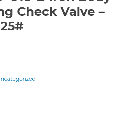
ng Check Valve –
125#
ncategorized
edIn
nterest
Share