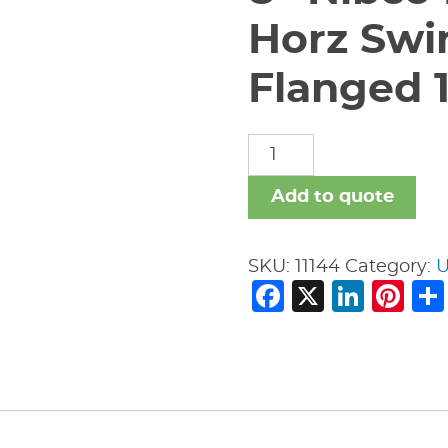
Horz Swi
Flanged 
8"
Nibco
F-
Add to quote
918-
B
SKU:
11144
Category:
U
Iron
Facebook
X
Link
Pi
Body
Horz
Swing
Check
Valve
-
Flanged