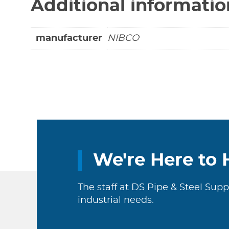
Additional informatio
manufacturer
NIBCO
We're Here to 
The staff at DS Pipe & Steel Supp
industrial needs.