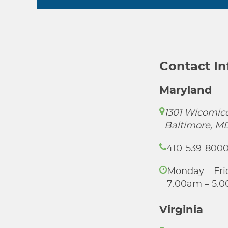
Contact I
Maryland
1301 Wicomico
Baltimore, M
410-539-800
Monday – Fri
7:00am – 5:
Virginia