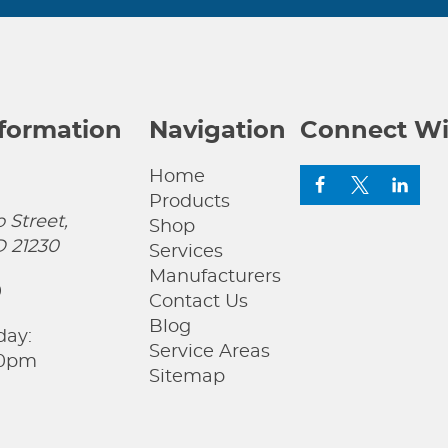
nformation
Navigation
Connect Wi
Home
Products
 Street,
Shop
D 21230
Services
Manufacturers
0
Contact Us
Blog
day:
Service Areas
00pm
Sitemap