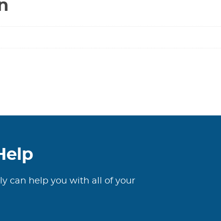
n
125#
quantity
Help
ly can help you with all of your