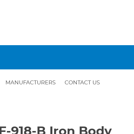
MANUFACTURERS
CONTACT US
F-918-B Iron Body