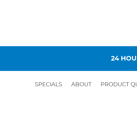
24 HOU
SPECIALS
ABOUT
PRODUCT Q