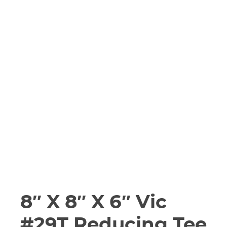
8″ X 8″ X 6″ Vic
#29T Reducing Tee