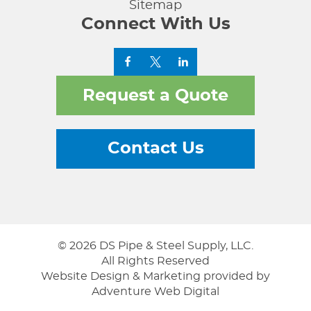
Sitemap
Connect With Us
Request a Quote
Contact Us
© 2026 DS Pipe & Steel Supply, LLC.
All Rights Reserved
Website Design & Marketing provided by
Adventure Web Digital