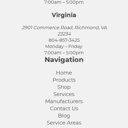
7:00am – 5:00pm
Virginia
2901 Commerce Road, Richmond, VA
23234
804-857-3425
Monday – Friday:
7:00am – 5:00pm
Navigation
Home
Products
Shop
Services
Manufacturers
Contact Us
Blog
Service Areas