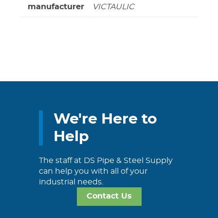
manufacturer
VICTAULIC
We're Here to
Help
The staff at DS Pipe & Steel Supply
can help you with all of your
industrial needs.
Contact Us