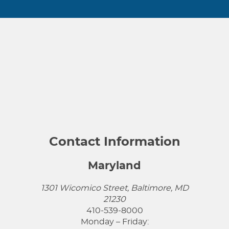
Contact Information
Maryland
1301 Wicomico Street, Baltimore, MD
21230
410-539-8000
Monday – Friday: