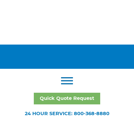
Quick Quote Request
24 HOUR SERVICE: 800-368-8880