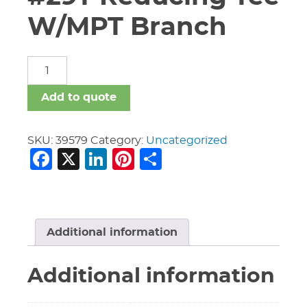
W/MPT Branch
8"
X
8"
Add to quote
X
6"
Vic
SKU:
39579
Category:
Uncategorized
Facebook
X
LinkedIn
Pinterest
Share
#29T
Reducing
Tee
W/MPT
Branch
quantity
Additional information
Additional information