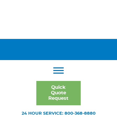
Quick
Quote
Request
24 HOUR SERVICE: 800-368-8880