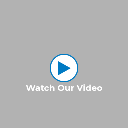
Watch Our Video