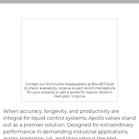
Contact our Richmond headquarters at 804-857-3425
to check availability, receive expert recommendations
for your projects, or get a quote for Apollo valves in
Hampton, Virginia.
When accuracy, longevity, and productivity are
integral for liquid control systems, Apollo valves stand
out as a premier solution. Designed for extraordinary
performance in demanding industrial applications
across Hampton, VA, and throughout the Mid-