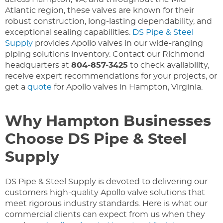
Atlantic region, these valves are known for their
robust construction, long-lasting dependability, and
exceptional sealing capabilities.
DS Pipe & Steel
Supply
provides Apollo valves in our wide-ranging
piping solutions inventory. Contact our Richmond
headquarters at
804-857-3425
to check availability,
receive expert recommendations for your projects, or
get a
quote
for Apollo valves in Hampton, Virginia.
Why Hampton Businesses
Choose DS Pipe & Steel
Supply
DS Pipe & Steel Supply is devoted to delivering our
customers high-quality Apollo valve solutions that
meet rigorous industry standards. Here is what our
commercial clients can expect from us when they