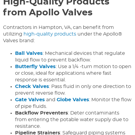
High-Quality Products
from Apollo Valves
Contractors in Hampton, VA, can benefit from
utilizing
high-quality products
under the Apollo®
Valves brand:
Ball Valves
: Mechanical devices that regulate
liquid flow to prevent backflow.
Butterfly Valves
: Use a 1/4 -turn motion to open
or close, ideal for applications where fast
response is essential.
Check Valves
: Pass fluid in only one direction to
prevent reverse flow.
Gate Valves
and
Globe Valves
: Monitor the flow
of pipe fluids.
Backflow Preventers
: Deter contaminants
from entering the potable water supply due to
resistance.
Pipeline Strainers
: Safeguard piping systems