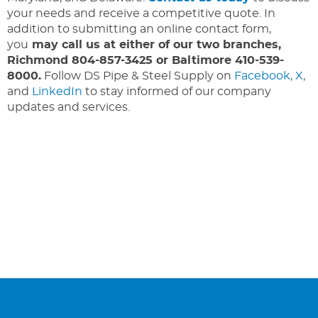
your needs and receive a competitive quote. In
addition to submitting an online contact form,
you
may call us at either of our two branches,
Richmond 804-857-3425 or Baltimore 410-539-
8000.
Follow DS Pipe & Steel Supply on
Facebook
,
X
,
and
LinkedIn
to stay informed of our company
updates and services.