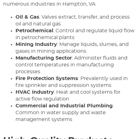
numerous industries in Hampton, VA:
Oil & Gas
: Valves extract, transfer, and process
oil and natural gas
Petrochemical
: Control and regulate liquid flow
in petrochemical plants
Mining Industry
: Manage liquids, slurries, and
gases in mining applications
Manufacturing Sector
: Administer fluids and
control temperatures in manufacturing
processes
Fire Protection Systems
: Prevalently used in
fire sprinkler and suppression systems
HVAC Industry
: Heat and cool systems for
active flow regulation
Commercial and Industrial Plumbing
:
Common in water supply and waste
management systems