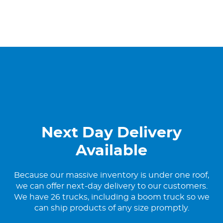
Next Day Delivery
Available
Because our massive inventory is under one roof,
we can offer next-day delivery to our customers.
We have 26 trucks, including a boom truck so we
can ship products of any size promptly.