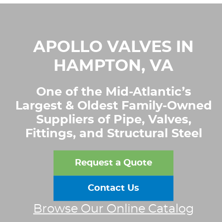
APOLLO VALVES IN
HAMPTON, VA
One of the Mid-Atlantic’s
Largest & Oldest Family-Owned
Suppliers of Pipe, Valves,
Fittings, and Structural Steel
Request a Quote
Contact Us
Browse Our Online Catalog