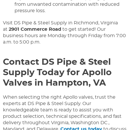
from unwanted contamination with reduced
pressure loss.
Visit DS Pipe & Steel Supply in Richmond, Virginia
at
2901 Commerce Road
to get started! Our
business hours are Monday through Friday from 7:00
a.m. to 5:00 p.m.
Contact DS Pipe & Steel
Supply Today for Apollo
Valves in Hampton, VA
When selecting the right Apollo valves, trust the
experts at DS Pipe & Steel Supply. Our
knowledgeable team is ready to assist you with
product selection, technical specifications, and fast
delivery throughout Virginia, Washington DC.,
Maryland, and Delaware.
Contact us today
to discuss