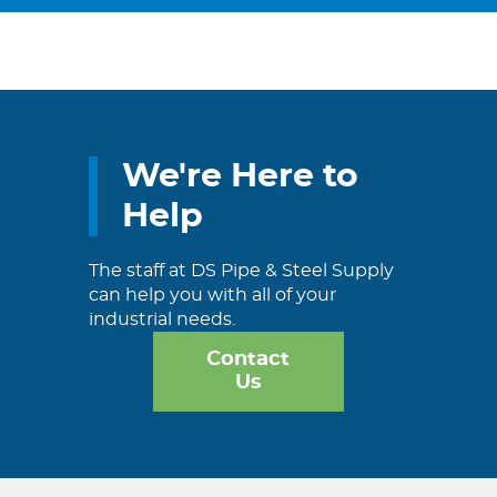
We're Here to
Help
The staff at DS Pipe & Steel Supply
can help you with all of your
industrial needs.
Contact
Us