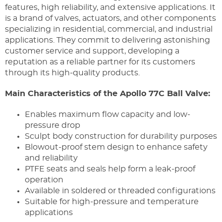
features, high reliability, and extensive applications. It
is a brand of valves, actuators, and other components
specializing in residential, commercial, and industrial
applications. They commit to delivering astonishing
customer service and support, developing a
reputation as a reliable partner for its customers
through its high-quality products.
Main Characteristics of the Apollo 77C Ball Valve:
Enables maximum flow capacity and low-
pressure drop
Sculpt body construction for durability purposes
Blowout-proof stem design to enhance safety
and reliability
PTFE seats and seals help form a leak-proof
operation
Available in soldered or threaded configurations
Suitable for high-pressure and temperature
applications