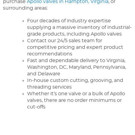
purchase
Apollo valves in Hampton, Virginia
, or
surrounding areas:
Four decades of industry expertise
supplying a massive inventory of industrial-
grade products, including Apollo valves
Contact our 24/5 sales team for
competitive pricing and expert product
recommendations
Fast and dependable delivery to Virginia,
Washington, DC, Maryland, Pennsylvania,
and Delaware
In-house custom cutting, grooving, and
threading services
Whether it’s one valve or a bulk of Apollo
valves, there are no order minimums or
cut-offs