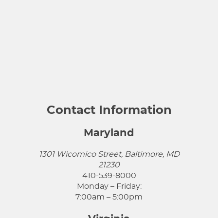
Contact Information
Maryland
1301 Wicomico Street, Baltimore, MD
21230
410-539-8000
Monday – Friday:
7:00am – 5:00pm