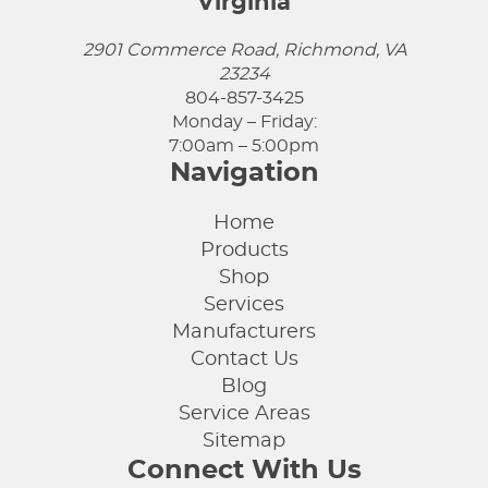
Virginia
2901 Commerce Road, Richmond, VA
23234
804-857-3425
Monday – Friday:
7:00am – 5:00pm
Navigation
Home
Products
Shop
Services
Manufacturers
Contact Us
Blog
Service Areas
Sitemap
Connect With Us