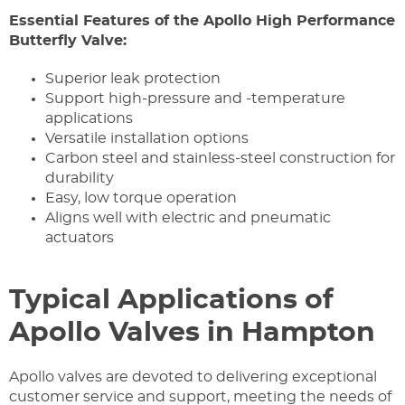
Essential Features of the Apollo High Performance
Butterfly Valve:
Superior leak protection
Support high-pressure and -temperature
applications
Versatile installation options
Carbon steel and stainless-steel construction for
durability
Easy, low torque operation
Aligns well with electric and pneumatic
actuators
Typical Applications of
Apollo Valves in Hampton
Apollo valves are devoted to delivering exceptional
customer service and support, meeting the needs of