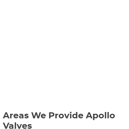
Areas We Provide Apollo
Valves