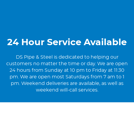
24 Hour Service Available
DS Pipe & Steel is dedicated to helping our
customers no matter the time or day. We are open
24 hours from Sunday at 10 pm to Friday at 11:30
pm. We are open most Saturdays from 7 am to 1
pm. Weekend deliveries are available, as well as
weekend will-call services.