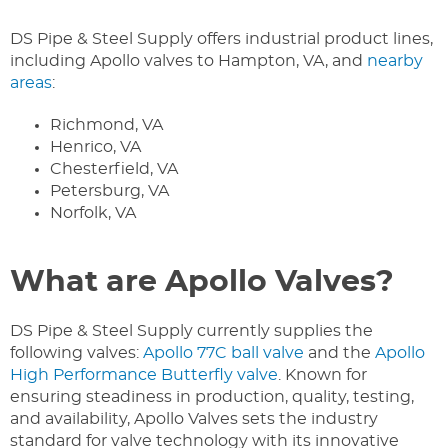
DS Pipe & Steel Supply offers industrial product lines,
including Apollo valves to Hampton, VA, and
nearby
areas
:
Richmond, VA
Henrico, VA
Chesterfield, VA
Petersburg, VA
Norfolk, VA
What are Apollo Valves?
DS Pipe & Steel Supply currently supplies the
following valves:
Apollo 77C ball valve
and the
Apollo
High Performance Butterfly valve
. Known for
ensuring steadiness in production, quality, testing,
and availability, Apollo Valves sets the industry
standard for valve technology with its innovative