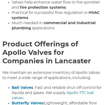
Valves help enhance water flow in fire sprinkler
and
fire protection systems
Practical for successful flow regulation in
HVAC
systems
Much needed in
commercial and industrial
plumbing
applications
Product Offerings of
Apollo Valves for
Companies in Lancaster
We maintain an extensive inventory of Apollo Valves
to meet a wide range of applications, including:
Ball Valves
: Fast and reliable shut-off control for
liquids and gases. We supply
Apollo 77C ball
valves
.
Butterfly Valves
:
Lightweight, affordable flow