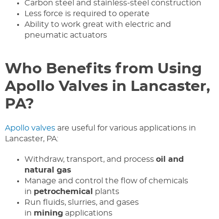
Carbon steel and stainless-steel construction
Less force is required to operate
Ability to work great with electric and
pneumatic actuators
Who Benefits from Using
Apollo Valves in Lancaster,
PA?
Apollo valves
are useful for various applications in
Lancaster, PA:
Withdraw, transport, and process
oil and
natural gas
Manage and control the flow of chemicals
in
petrochemical
plants
Run fluids, slurries, and gases
in
mining
applications