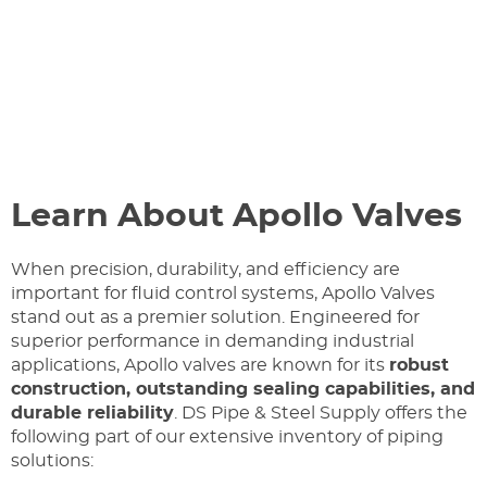
Learn About Apollo Valves
When precision, durability, and efficiency are
important for fluid control systems, Apollo Valves
stand out as a premier solution. Engineered for
superior performance in demanding industrial
applications, Apollo valves are known for its
robust
construction, outstanding sealing capabilities, and
durable reliability
. DS Pipe & Steel Supply offers the
following part of our extensive inventory of piping
solutions: