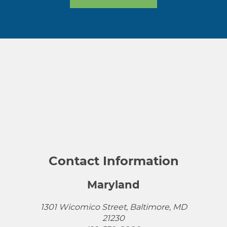
Contact Information
Maryland
1301 Wicomico Street, Baltimore, MD
21230