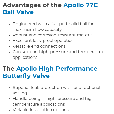
Advantages of the
Apollo 77C
Ball Valve
Engineered with a full-port, solid ball for
maximum flow capacity
Robust and corrosion-resistant material
Excellent leak-proof operation
Versatile end connections
Can support high-pressure and temperature
applications
The
Apollo High Performance
Butterfly Valve
Superior leak protection with bi-directional
sealing
Handle being in high-pressure and high-
temperature applications
Variable installation options