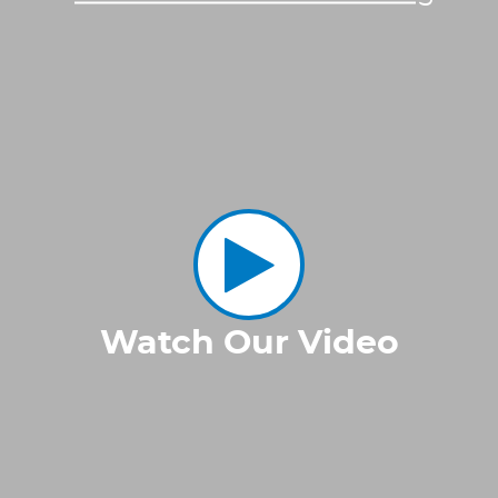
Watch Our Video