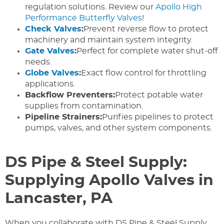
regulation solutions. Review our
Apollo High
Performance Butterfly Valves
!
Check Valves
:
Prevent reverse flow to protect
machinery and maintain system integrity.
Gate Valves
:
Perfect for complete water shut-off
needs.
Globe Valves
:
Exact flow control for throttling
applications.
Backflow Preventers:
Protect potable water
supplies from contamination.
Pipeline Strainers:
Purifies pipelines to protect
pumps, valves, and other system components.
DS Pipe & Steel Supply:
Supplying Apollo Valves in
Lancaster, PA
When you collaborate with DS Pipe & Steel Supply,