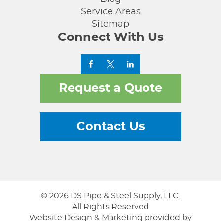
Service Areas
Sitemap
Connect With Us
Request a Quote
Contact Us
© 2026 DS Pipe & Steel Supply, LLC.
All Rights Reserved
Website Design & Marketing provided by