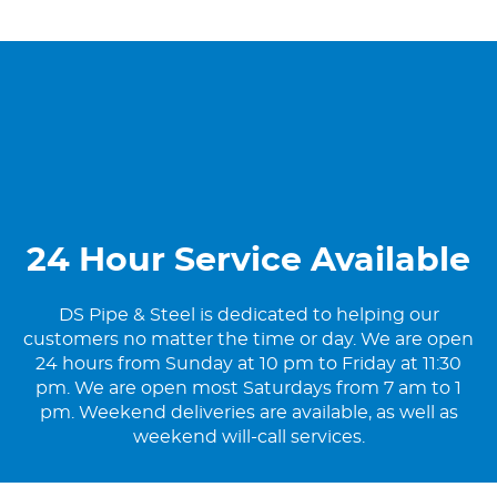
24 Hour Service Available
DS Pipe & Steel is dedicated to helping our
customers no matter the time or day. We are open
24 hours from Sunday at 10 pm to Friday at 11:30
pm. We are open most Saturdays from 7 am to 1
pm. Weekend deliveries are available, as well as
weekend will-call services.