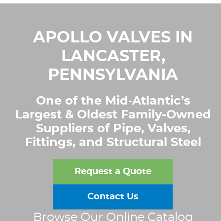
APOLLO VALVES IN
LANCASTER,
PENNSYLVANIA
One of the Mid-Atlantic’s
Largest & Oldest Family-Owned
Suppliers of Pipe, Valves,
Fittings, and Structural Steel
Request a Quote
Contact Us
Browse Our Online Catalog