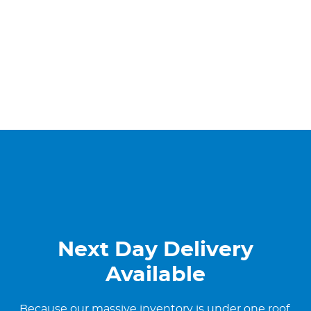
Next Day Delivery
Available
Because our massive inventory is under one roof,