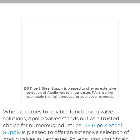
DS Pipe & Steel Supply is pleased to offer an extensive
selection of Apollo valves in Lancaster, PA, ensuring
you obtain the right product for your specific needs.
When it comes to reliable, functioning valve
solutions, Apollo Valves stands out as a trusted
choice for numerous industries.
DS Pipe & Steel
Supply
is pleased to offer an extensive selection of
Apollo valves in Lancaster, PA, ensuring you obtain