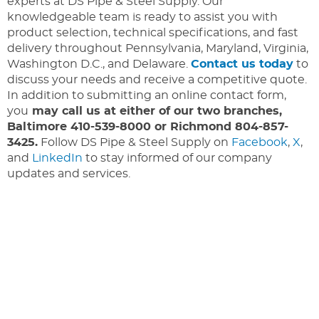
experts at DS Pipe & Steel Supply. Our
knowledgeable team is ready to assist you with
product selection, technical specifications, and fast
delivery throughout Pennsylvania, Maryland, Virginia,
Washington D.C., and Delaware.
Contact us today
to
discuss your needs and receive a competitive quote.
In addition to submitting an online contact form,
you
may call us at either of our two branches,
Baltimore 410-539-8000 or Richmond 804-857-
3425.
Follow DS Pipe & Steel Supply on
Facebook
,
X
,
and
LinkedIn
to stay informed of our company
updates and services.