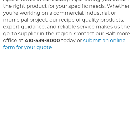
the right product for your specific needs. Whether
you’re working on a commercial, industrial, or
municipal project, our recipe of quality products,
expert guidance, and reliable service makes us the
go-to supplier in the region. Contact our Baltimore
office at
410-539-8000
today or
submit an online
form for your quote
.