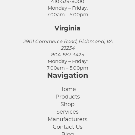
410-539-8000
Monday – Friday:
7:00am – 5:00pm
Virginia
2901 Commerce Road, Richmond, VA
23234
804-857-3425
Monday – Friday:
7:00am – 5:00pm
Navigation
Home
Products
Shop
Services
Manufacturers
Contact Us
Blog