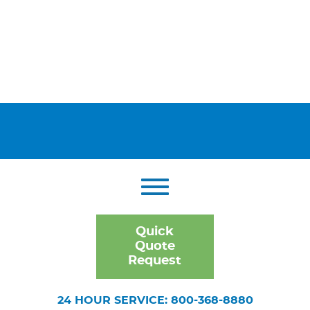
Quick
Quote
Request
24 HOUR SERVICE: 800-368-8880