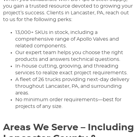
you gain a trusted resource devoted to growing your
project’s success. Clients in Lancaster, PA, reach out
to us for the following perks:
13,000+ SKUs in stock, including a
comprehensive range of Apollo Valves and
related components.
Our expert team helps you choose the right
products and answers technical questions.
In-house cutting, grooving, and threading
services to realize exact project requirements.
A fleet of 26 trucks providing next-day delivery
throughout Lancaster, PA, and surrounding
areas.
No minimum order requirements—best for
projects of any size.
Areas We Serve – Including