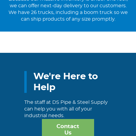
we can offer next-day delivery to our customers.
We have 26 trucks, including a boom truck so we
can ship products of any size promptly.
We're Here to
Help
The staff at DS Pipe & Steel Supply
can help you with all of your
industrial needs.
Contact
Us