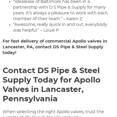
“Idealease of Baltimore has been in a
partnership with D S Pipe & Supply for many
years. It’s always a pleasure to work with each
member of their team.” – Karen Z.
“Awesome, really quick in and out, everybody
was helpful.” – Louie P.​
For fast delivery of commercial Apollo valves in
Lancaster, PA, contact DS Pipe & Steel Supply
today!
Contact DS Pipe & Steel
Supply Today for Apollo
Valves in Lancaster,
Pennsylvania
When selecting the right Apollo valves, trust the