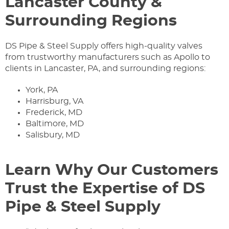
Lancaster County &
Surrounding Regions
DS Pipe & Steel Supply offers high-quality valves
from trustworthy manufacturers such as Apollo to
clients in Lancaster, PA, and surrounding regions:
York, PA
Harrisburg, VA
Frederick, MD
Baltimore, MD
Salisbury, MD
Learn Why Our Customers
Trust the Expertise of DS
Pipe & Steel Supply