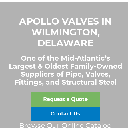
APOLLO VALVES IN
WILMINGTON,
DELAWARE
One of the Mid-Atlantic’s
Largest & Oldest Family-Owned
Suppliers of Pipe, Valves,
Fittings, and Structural Steel
Request a Quote
Contact Us
Browse Our Online Catalog