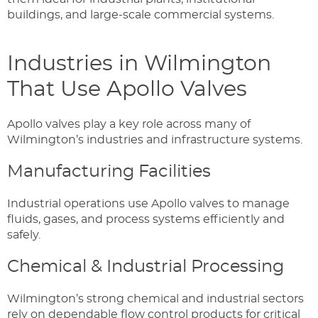
buildings, and large-scale commercial systems.
Industries in Wilmington
That Use Apollo Valves
Apollo valves play a key role across many of
Wilmington’s industries and infrastructure systems.
Manufacturing Facilities
Industrial operations use Apollo valves to manage
fluids, gases, and process systems efficiently and
safely.
Chemical & Industrial Processing
Wilmington’s strong chemical and industrial sectors
rely on dependable flow control products for critical