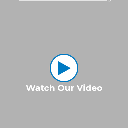
Watch Our Video