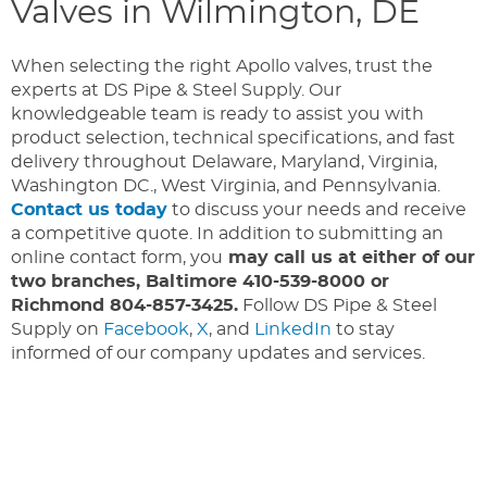
Valves in Wilmington, DE
When selecting the right Apollo valves, trust the
experts at DS Pipe & Steel Supply. Our
knowledgeable team is ready to assist you with
product selection, technical specifications, and fast
delivery throughout Delaware, Maryland, Virginia,
Washington DC., West Virginia, and Pennsylvania.
Contact us today
to discuss your needs and receive
a competitive quote. In addition to submitting an
online contact form, you
may call us at either of our
two branches, Baltimore 410-539-8000 or
Richmond 804-857-3425.
Follow DS Pipe & Steel
Supply on
Facebook
,
X
, and
LinkedIn
to stay
informed of our company updates and services.