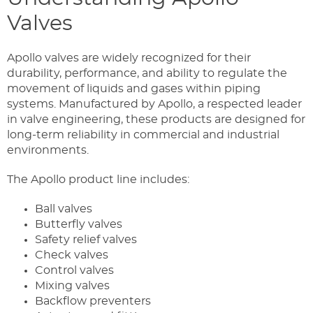
Valves
Apollo valves are widely recognized for their
durability, performance, and ability to regulate the
movement of liquids and gases within piping
systems. Manufactured by Apollo, a respected leader
in valve engineering, these products are designed for
long-term reliability in commercial and industrial
environments.
The Apollo product line includes:
Ball valves
Butterfly valves
Safety relief valves
Check valves
Control valves
Mixing valves
Backflow preventers