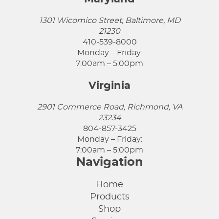
1301 Wicomico Street, Baltimore, MD
21230
410-539-8000
Monday – Friday:
7:00am – 5:00pm
Virginia
2901 Commerce Road, Richmond, VA
23234
804-857-3425
Monday – Friday:
7:00am – 5:00pm
Navigation
Home
Products
Shop