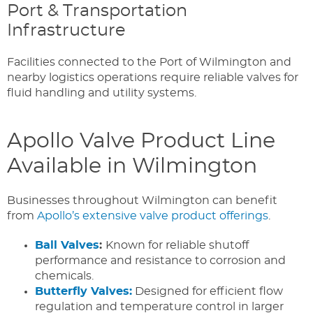
Port & Transportation
Infrastructure
Facilities connected to the Port of Wilmington and
nearby logistics operations require reliable valves for
fluid handling and utility systems.
Apollo Valve Product Line
Available in Wilmington
Businesses throughout Wilmington can benefit
from
Apollo’s extensive valve product offerings
.
Ball Valves
:
Known for reliable shutoff
performance and resistance to corrosion and
chemicals.
Butterfly Valves:
Designed for efficient flow
regulation and temperature control in larger