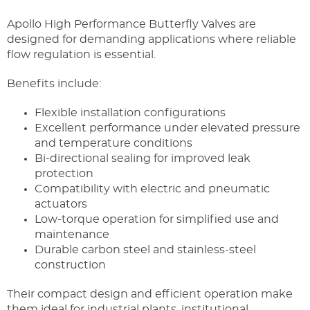
Apollo High Performance Butterfly Valves are
designed for demanding applications where reliable
flow regulation is essential.
Benefits include:
Flexible installation configurations
Excellent performance under elevated pressure
and temperature conditions
Bi-directional sealing for improved leak
protection
Compatibility with electric and pneumatic
actuators
Low-torque operation for simplified use and
maintenance
Durable carbon steel and stainless-steel
construction
Their compact design and efficient operation make
them ideal for industrial plants, institutional