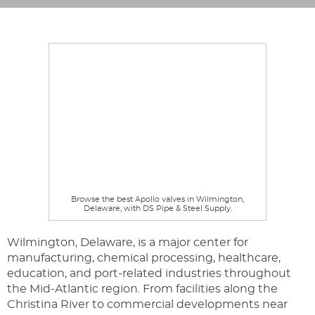
Browse the best Apollo valves in Wilmington,
Delaware, with DS Pipe & Steel Supply.
Wilmington, Delaware, is a major center for
manufacturing, chemical processing, healthcare,
education, and port-related industries throughout
the Mid-Atlantic region. From facilities along the
Christina River to commercial developments near