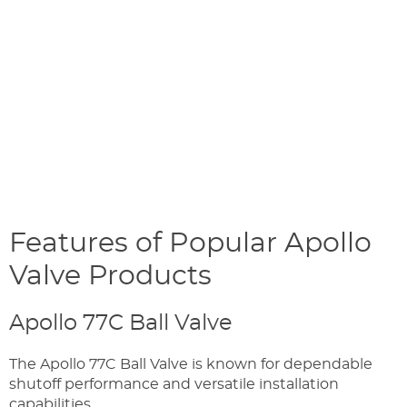
Features of Popular Apollo
Valve Products
Apollo 77C Ball Valve
The Apollo 77C Ball Valve is known for dependable
shutoff performance and versatile installation
capabilities.