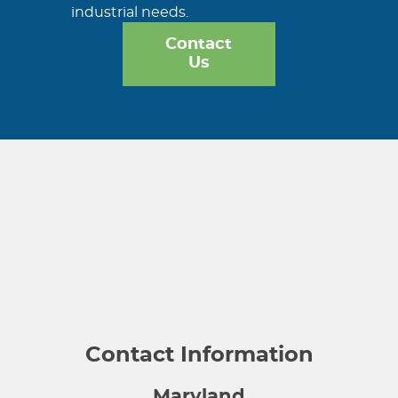
industrial needs.
Contact
Us
Contact Information
Maryland