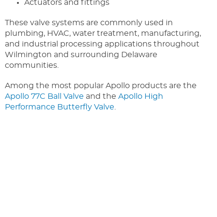
Actuators and fittings
These valve systems are commonly used in
plumbing, HVAC, water treatment, manufacturing,
and industrial processing applications throughout
Wilmington and surrounding Delaware
communities.
Among the most popular Apollo products are the
Apollo 77C Ball Valve
and the
Apollo High
Performance Butterfly Valve
.