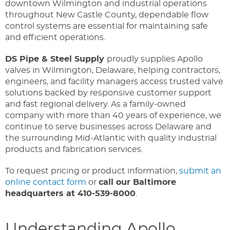
downtown Wilmington and industrial operations
throughout New Castle County, dependable flow
control systems are essential for maintaining safe
and efficient operations.
DS Pipe & Steel Supply
proudly supplies Apollo
valves in Wilmington, Delaware, helping contractors,
engineers, and facility managers access trusted valve
solutions backed by responsive customer support
and fast regional delivery. As a family-owned
company with more than 40 years of experience, we
continue to serve businesses across Delaware and
the surrounding Mid-Atlantic with quality industrial
products and fabrication services.
To request pricing or product information,
submit an
online contact form
or
call our Baltimore
headquarters at 410-539-8000
.
Understanding Apollo