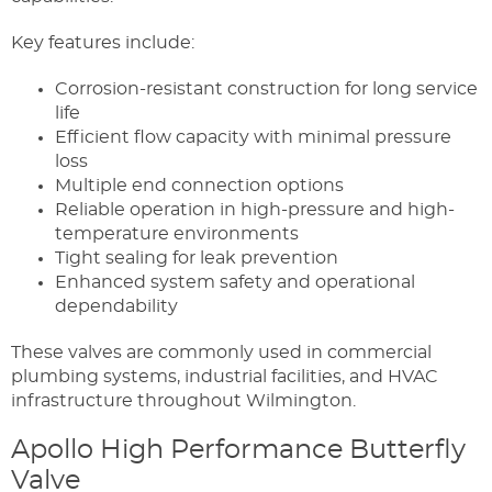
Key features include:
Corrosion-resistant construction for long service
life
Efficient flow capacity with minimal pressure
loss
Multiple end connection options
Reliable operation in high-pressure and high-
temperature environments
Tight sealing for leak prevention
Enhanced system safety and operational
dependability
These valves are commonly used in commercial
plumbing systems, industrial facilities, and HVAC
infrastructure throughout Wilmington.
Apollo High Performance Butterfly
Valve