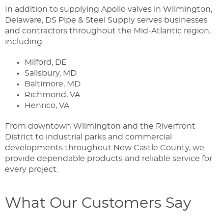
In addition to supplying Apollo valves in Wilmington,
Delaware, DS Pipe & Steel Supply serves businesses
and contractors throughout the Mid-Atlantic region,
including:
Milford, DE
Salisbury, MD
Baltimore, MD
Richmond, VA
Henrico, VA
From downtown Wilmington and the Riverfront
District to industrial parks and commercial
developments throughout New Castle County, we
provide dependable products and reliable service for
every project.
What Our Customers Say