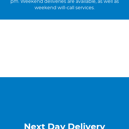
pm. Weekend deliveries are available, as well as
weekend will-call services.
Next Day Delivery