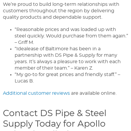
We’re proud to build long-term relationships with
customers throughout the region by delivering
quality products and dependable support.
“Reasonable prices and was loaded up with
steel quickly. Would purchase from them again.”
– Griff M.
“Idealease of Baltimore has been in a
partnership with DS Pipe & Supply for many
years. It’s always a pleasure to work with each
member of their team.” – Karen Z.
“My go-to for great prices and friendly staff.” –
Lucas B.
Additional customer reviews
are available online.
Contact DS Pipe & Steel
Supply Today for Apollo