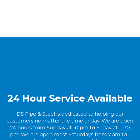
24 Hour Service Available
DS Pipe & Steel is dedicated to helping our
customers no matter the time or day. We are open
24 hours from Sunday at 10 pm to Friday at 11:30
pm. We are open most Saturdays from 7 am to 1