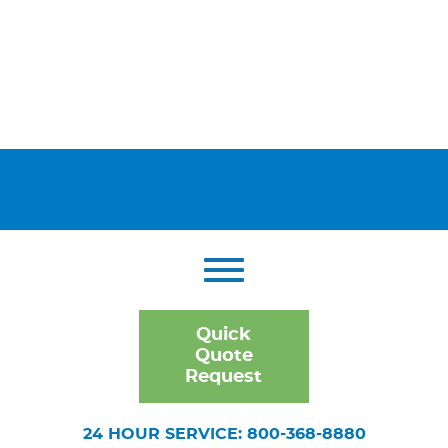
Quick
Quote
Request
24 HOUR SERVICE: 800-368-8880