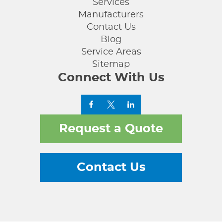
Services
Manufacturers
Contact Us
Blog
Service Areas
Sitemap
Connect With Us
Request a Quote
Contact Us