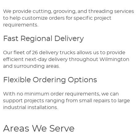
We provide cutting, grooving, and threading services
to help customize orders for specific project
requirements.
Fast Regional Delivery
Our fleet of 26 delivery trucks allows us to provide
efficient next-day delivery throughout Wilmington
and surrounding areas.
Flexible Ordering Options
With no minimum order requirements, we can
support projects ranging from small repairs to large
industrial installations.
Areas We Serve