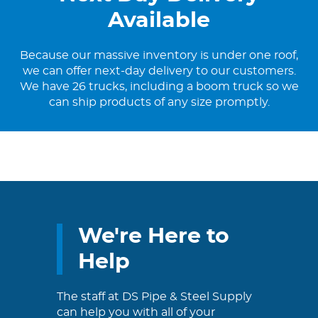
Available
Because our massive inventory is under one roof,
we can offer next-day delivery to our customers.
We have 26 trucks, including a boom truck so we
can ship products of any size promptly.
We're Here to
Help
The staff at DS Pipe & Steel Supply
can help you with all of your