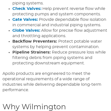
piping systems.
Check Valves:
Help prevent reverse flow while
protecting pumps and system components.
Gate Valves:
Provide dependable flow isolation
in commercial and industrial piping systems.
Globe Valves:
Allow for precise flow adjustment
and throttling applications.
Backflow Preventers:
Protect potable water
systems by helping prevent contamination.
Pipeline Strainers:
Reduce pressure loss while
filtering debris from piping systems and
protecting downstream equipment.
Apollo products are engineered to meet the
operational requirements of a wide range of
industries while delivering dependable long-term
performance.
Why Wilmington