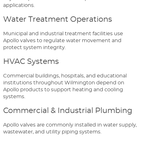
applications.
Water Treatment Operations
Municipal and industrial treatment facilities use
Apollo valves to regulate water movement and
protect system integrity.
HVAC Systems
Commercial buildings, hospitals, and educational
institutions throughout Wilmington depend on
Apollo products to support heating and cooling
systems.
Commercial & Industrial Plumbing
Apollo valves are commonly installed in water supply,
wastewater, and utility piping systems.