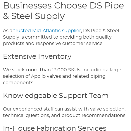
Businesses Choose DS Pipe
& Steel Supply
As a
trusted Mid-Atlantic supplier
, DS Pipe & Steel
Supply is committed to providing both quality
products and responsive customer service.
Extensive Inventory
We stock more than 13,000 SKUs, including a large
selection of Apollo valves and related piping
components.
Knowledgeable Support Team
Our experienced staff can assist with valve selection,
technical questions, and product recommendations.
In-House Fabrication Services