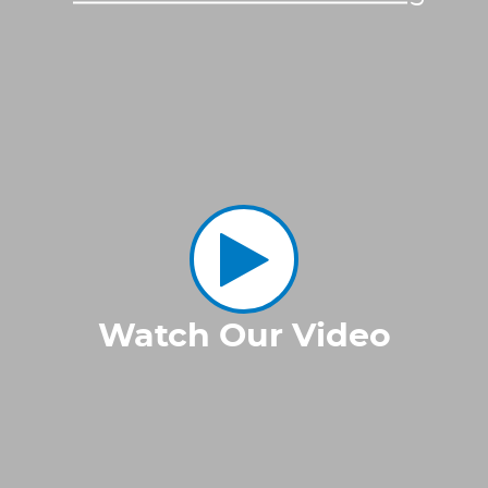
Watch Our Video