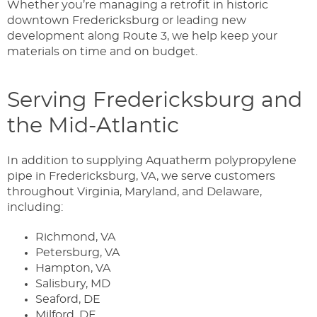
Whether you’re managing a retrofit in historic
downtown Fredericksburg or leading new
development along Route 3, we help keep your
materials on time and on budget.
Serving Fredericksburg and
the Mid-Atlantic
In addition to supplying Aquatherm polypropylene
pipe in Fredericksburg, VA, we serve customers
throughout Virginia, Maryland, and Delaware,
including:
Richmond, VA
Petersburg, VA
Hampton, VA
Salisbury, MD
Seaford, DE
Milford, DE