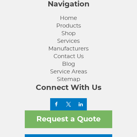
Navigation
Home
Products
Shop
Services
Manufacturers
Contact Us
Blog
Service Areas
Sitemap
Connect With Us
Request a Quote