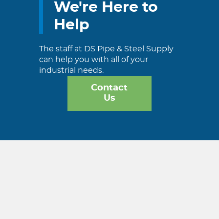
We're Here to
Help
The staff at DS Pipe & Steel Supply
can help you with all of your
industrial needs.
Contact
Us