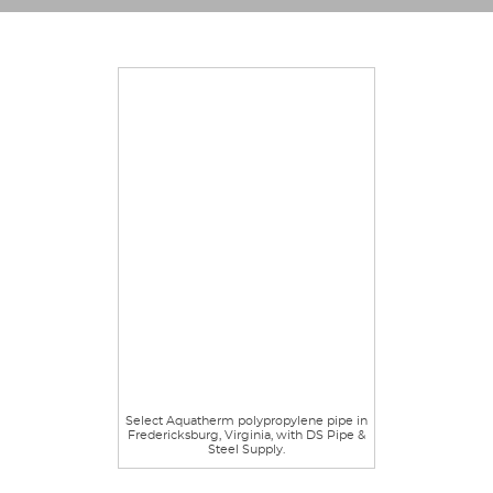
Select Aquatherm polypropylene pipe in
Fredericksburg, Virginia, with DS Pipe &
Steel Supply.