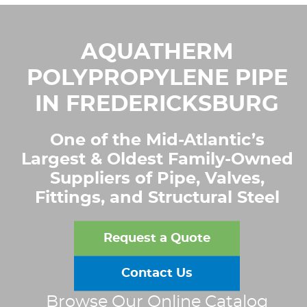
AQUATHERM
POLYPROPYLENE PIPE
IN FREDERICKSBURG
One of the Mid-Atlantic’s
Largest & Oldest Family-Owned
Suppliers of Pipe, Valves,
Fittings, and Structural Steel
Request a Quote
Contact Us
Browse Our Online Catalog