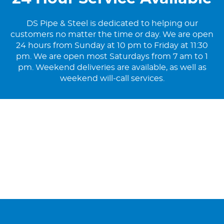
DS Pipe & Steel is dedicated to helping our
customers no matter the time or day. We are open
24 hours from Sunday at 10 pm to Friday at 11:30
pm. We are open most Saturdays from 7 am to 1
pm. Weekend deliveries are available, as well as
weekend will-call services.