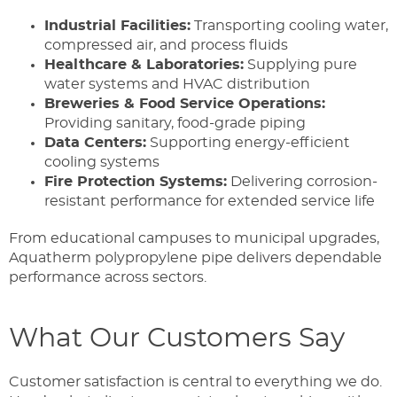
Industrial Facilities:
Transporting cooling water,
compressed air, and process fluids
Healthcare & Laboratories:
Supplying pure
water systems and HVAC distribution
Breweries & Food Service Operations:
Providing sanitary, food-grade piping
Data Centers:
Supporting energy-efficient
cooling systems
Fire Protection Systems:
Delivering corrosion-
resistant performance for extended service life
From educational campuses to municipal upgrades,
Aquatherm polypropylene pipe delivers dependable
performance across sectors.
What Our Customers Say
Customer satisfaction is central to everything we do.