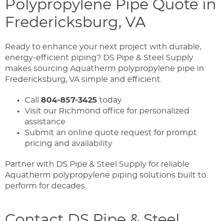
Polypropylene Pipe Quote in
Fredericksburg, VA
Ready to enhance your next project with durable,
energy-efficient piping? DS Pipe & Steel Supply
makes sourcing Aquatherm polypropylene pipe in
Fredericksburg, VA simple and efficient.
Call
804-857-3425
today
Visit our Richmond office for personalized
assistance
Submit an online quote request for prompt
pricing and availability
Partner with DS Pipe & Steel Supply for reliable
Aquatherm polypropylene piping solutions built to
perform for decades.
Contact DS Pipe & Steel