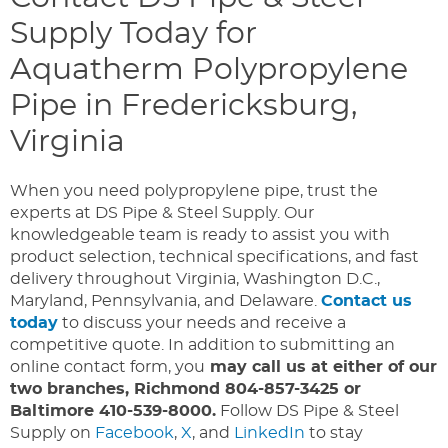
Supply Today for
Aquatherm Polypropylene
Pipe in Fredericksburg,
Virginia
When you need polypropylene pipe, trust the
experts at DS Pipe & Steel Supply. Our
knowledgeable team is ready to assist you with
product selection, technical specifications, and fast
delivery throughout Virginia, Washington D.C.,
Maryland, Pennsylvania, and Delaware.
Contact us
today
to discuss your needs and receive a
competitive quote. In addition to submitting an
online contact form, you
may call us at either of our
two branches, Richmond 804-857-3425 or
Baltimore 410-539-8000.
Follow DS Pipe & Steel
Supply on
Facebook
,
X
, and
LinkedIn
to stay