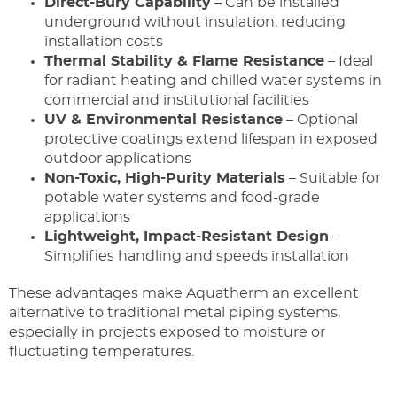
Direct-Bury Capability
– Can be installed
underground without insulation, reducing
installation costs
Thermal Stability & Flame Resistance
– Ideal
for radiant heating and chilled water systems in
commercial and institutional facilities
UV & Environmental Resistance
– Optional
protective coatings extend lifespan in exposed
outdoor applications
Non-Toxic, High-Purity Materials
– Suitable for
potable water systems and food-grade
applications
Lightweight, Impact-Resistant Design
–
Simplifies handling and speeds installation
These advantages make Aquatherm an excellent
alternative to traditional metal piping systems,
especially in projects exposed to moisture or
fluctuating temperatures.