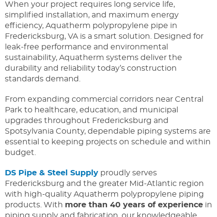
When your project requires long service life,
simplified installation, and maximum energy
efficiency, Aquatherm polypropylene pipe in
Fredericksburg, VA is a smart solution. Designed for
leak-free performance and environmental
sustainability, Aquatherm systems deliver the
durability and reliability today’s construction
standards demand.
From expanding commercial corridors near Central
Park to healthcare, education, and municipal
upgrades throughout Fredericksburg and
Spotsylvania County, dependable piping systems are
essential to keeping projects on schedule and within
budget.
DS Pipe & Steel Supply
proudly serves
Fredericksburg and the greater Mid-Atlantic region
with high-quality Aquatherm polypropylene piping
products. With
more than 40 years of experience
in
piping supply and fabrication, our knowledgeable