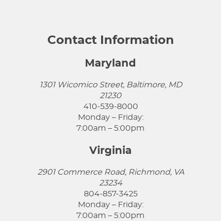
Contact Information
Maryland
1301 Wicomico Street, Baltimore, MD
21230
410-539-8000
Monday – Friday:
7:00am – 5:00pm
Virginia
2901 Commerce Road, Richmond, VA
23234
804-857-3425
Monday – Friday:
7:00am – 5:00pm