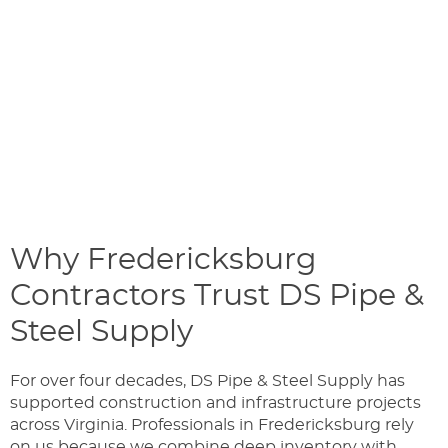
Why Fredericksburg
Contractors Trust DS Pipe &
Steel Supply
For over four decades, DS Pipe & Steel Supply has
supported construction and infrastructure projects
across Virginia. Professionals in Fredericksburg rely
on us because we combine deep inventory with