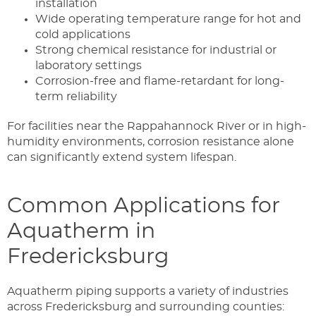
installation
Wide operating temperature range for hot and
cold applications
Strong chemical resistance for industrial or
laboratory settings
Corrosion-free and flame-retardant for long-
term reliability
For facilities near the Rappahannock River or in high-
humidity environments, corrosion resistance alone
can significantly extend system lifespan.
Common Applications for
Aquatherm in
Fredericksburg
Aquatherm piping supports a variety of industries
across Fredericksburg and surrounding counties: