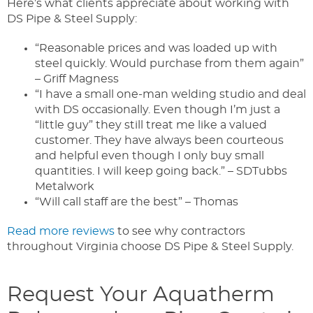
Here’s what clients appreciate about working with
DS Pipe & Steel Supply:
“Reasonable prices and was loaded up with
steel quickly. Would purchase from them again”
– Griff Magness
“I have a small one-man welding studio and deal
with DS occasionally. Even though I’m just a
“little guy” they still treat me like a valued
customer. They have always been courteous
and helpful even though I only buy small
quantities. I will keep going back.” – SDTubbs
Metalwork
“Will call staff are the best” – Thomas
Read more reviews
to see why contractors
throughout Virginia choose DS Pipe & Steel Supply.
Request Your Aquatherm