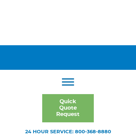
Quick
Quote
Request
24 HOUR SERVICE: 800-368-8880