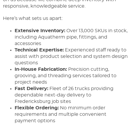
responsive, knowledgeable service.
Here’s what sets us apart:
Extensive Inventory:
Over 13,000 SKUs in stock,
including Aquatherm pipe, fittings, and
accessories
Technical Expertise:
Experienced staff ready to
assist with product selection and system design
questions
In-House Fabrication:
Precision cutting,
grooving, and threading services tailored to
project needs
Fast Delivery:
Fleet of 26 trucks providing
dependable next-day delivery to
Fredericksburg job sites
Flexible Ordering:
No minimum order
requirements and multiple convenient
payment options