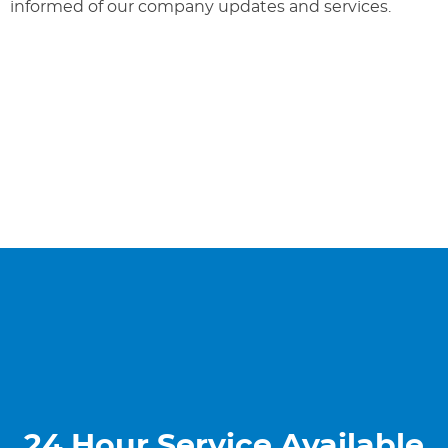
informed of our company updates and services.
24 Hour Service Available