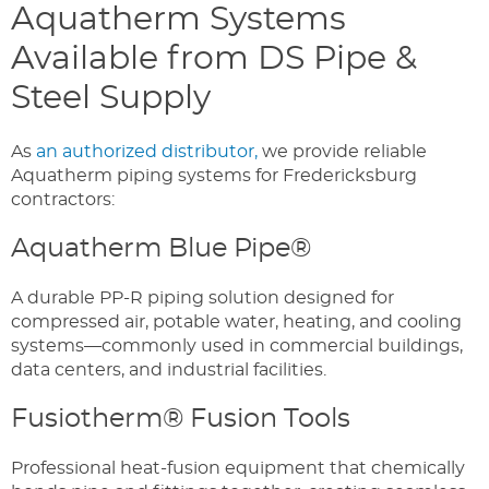
Aquatherm Systems
Available from DS Pipe &
Steel Supply
As
an authorized distributor,
we provide reliable
Aquatherm piping systems for Fredericksburg
contractors:
Aquatherm Blue Pipe®
A durable PP-R piping solution designed for
compressed air, potable water, heating, and cooling
systems—commonly used in commercial buildings,
data centers, and industrial facilities.
Fusiotherm® Fusion Tools
Professional heat-fusion equipment that chemically