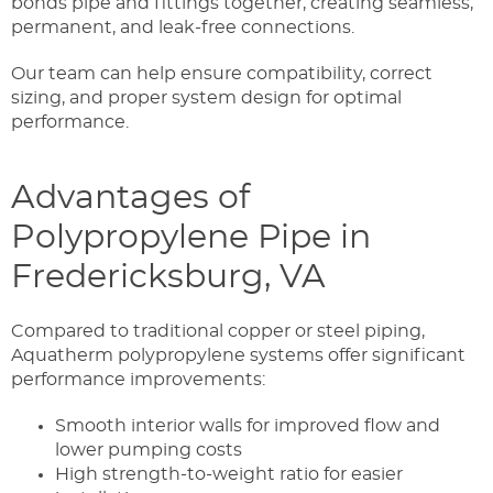
bonds pipe and fittings together, creating seamless,
permanent, and leak-free connections.
Our team can help ensure compatibility, correct
sizing, and proper system design for optimal
performance.
Advantages of
Polypropylene Pipe in
Fredericksburg, VA
Compared to traditional copper or steel piping,
Aquatherm polypropylene systems offer significant
performance improvements:
Smooth interior walls for improved flow and
lower pumping costs
High strength-to-weight ratio for easier