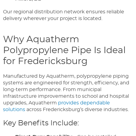
Our regional distribution network ensures reliable
delivery wherever your project is located.
Why Aquatherm
Polypropylene Pipe Is Ideal
for Fredericksburg
Manufactured by Aquatherm, polypropylene piping
systems are engineered for strength, efficiency, and
long-term performance. From municipal
infrastructure improvements to school and hospital
upgrades, Aquatherm
provides dependable
solutions
across Fredericksburg’s diverse industries.
Key Benefits Include: