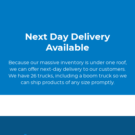
Next Day Delivery
Available
Because our massive inventory is under one roof,
we can offer next-day delivery to our customers.
We have 26 trucks, including a boom truck so we
can ship products of any size promptly.