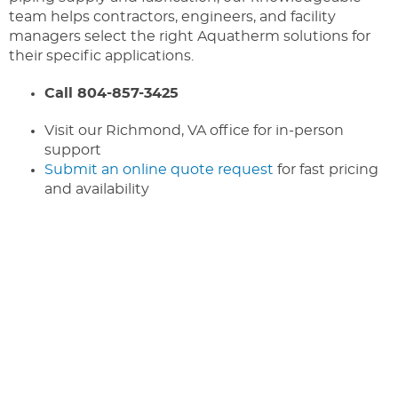
team helps contractors, engineers, and facility
managers select the right Aquatherm solutions for
their specific applications.
Call 804-857-3425
Visit our Richmond, VA office for in-person
support
Submit an online quote request
for fast pricing
and availability