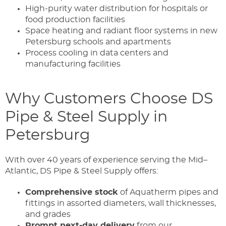
High-purity water distribution for hospitals or
food production facilities
Space heating and radiant floor systems in new
Petersburg schools and apartments
Process cooling in data centers and
manufacturing facilities
Why Customers Choose DS
Pipe & Steel Supply in
Petersburg
With over 40 years of experience serving the Mid–
Atlantic, DS Pipe & Steel Supply offers:
Comprehensive stock
of Aquatherm pipes and
fittings in assorted diameters, wall thicknesses,
and grades
Prompt next-day delivery
from our