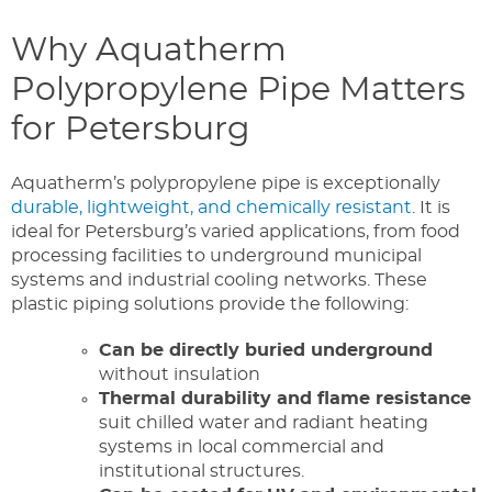
Why Aquatherm
Polypropylene Pipe Matters
for Petersburg
Aquatherm’s polypropylene pipe is exceptionally
durable, lightweight, and chemically resistant
. It is
ideal for Petersburg’s varied applications,
from
food
processing facilities to
underground
municipal
systems and industrial cooling networks. These
plastic piping solutions provide the following:
Can be directly buried underground
without insulation
Thermal durability and flame resistance
suit chilled water and radiant heating
systems in local commercial and
institutional structures.