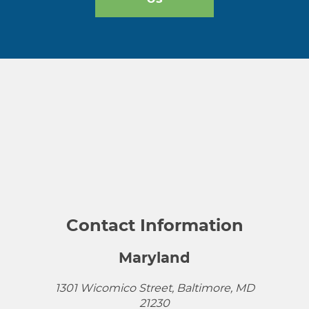
Contact Information
Maryland
1301 Wicomico Street, Baltimore, MD
21230