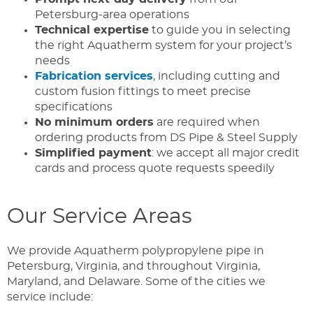
Petersburg-area operations
Technical expertise
to guide you in selecting
the right Aquatherm system for your project’s
needs
Fabrication services
, including cutting and
custom fusion fittings to meet precise
specifications
No minimum orders
are required when
ordering products from DS Pipe & Steel Supply
Simplified payment
: we accept all major credit
cards and process quote requests speedily
Our Service Areas
We provide Aquatherm polypropylene pipe in
Petersburg, Virginia, and throughout Virginia,
Maryland, and Delaware. Some of the cities we
service include: