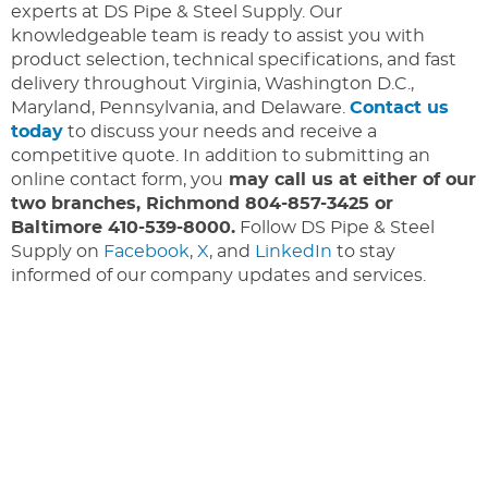
experts at DS Pipe & Steel Supply. Our
knowledgeable team is ready to assist you with
product selection, technical specifications, and fast
delivery throughout Virginia, Washington D.C.,
Maryland, Pennsylvania, and Delaware.
Contact us
today
to discuss your needs and receive a
competitive quote. In addition to submitting an
online contact form, you
may call us at either of our
two branches, Richmond 804-857-3425 or
Baltimore 410-539-8000.
Follow DS Pipe & Steel
Supply on
Facebook
,
X
, and
LinkedIn
to stay
informed of our company updates and services.