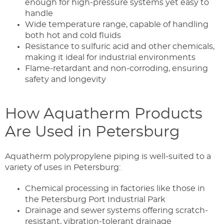
enough for high-pressure systems yet easy to
handle
Wide temperature range, capable of handling
both hot and cold fluids
Resistance to sulfuric acid and other chemicals,
making it ideal for industrial environments
Flame-retardant and non-corroding, ensuring
safety and longevity
How Aquatherm Products
Are Used in Petersburg
Aquatherm polypropylene piping is well-suited to a
variety of uses in Petersburg:
Chemical processing in factories like those in
the Petersburg Port Industrial Park
Drainage and sewer systems offering scratch-
resistant, vibration-tolerant drainage