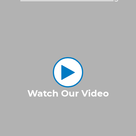
Watch Our Video