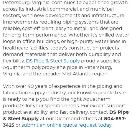
Petersburg, Virginia, continues to experience growth
across its industrial, commercial, and municipal
sectors, with new developments and infrastructure
improvements requiring piping systems that are
reliable, cost-efficient, easy to install, and designed
for long-term performance. Whether it’s chilled water
loops in office buildings, or
high-purity
water lines in
healthcare facilities, today’s construction projects
demand materials that deliver both durability and
flexibility.
DS Pipe & Steel Supply
proudly supplies
Aquatherm polypropylene pipe in Petersburg,
Virginia, and the broader Mid-Atlantic region.
With over 40 years of experience in the piping and
fabrication supply industry, our knowledgeable team
is ready to help you find the right Aquatherm
products for your specific needs. For expert support,
product availability, and fast delivery, contact
DS Pipe
& Steel Supply
at our Richmond offices at
804-857-
3425
or
submit an online quote request today
.