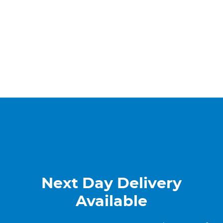
Next Day Delivery
Available