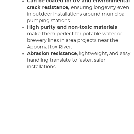
Can be coated for
UV and environmental
crack resistance,
ensuring longevity even
in outdoor installations around municipal
pumping stations.
High purity and non-toxic materials
make them perfect for potable water or
brewery lines in area projects near the
Appomattox River.
Abrasion resistance
, lightweight, and easy
handling translate to faster, safer
installations.