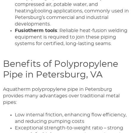
compressed air, potable water, and
heating/cooling applications, commonly used in
Petersburg’s commercial and industrial
developments.
Fusiotherm tools
: Reliable heat-fusion welding
equipment is required to join these piping
systems for certified, long-lasting seams.
Benefits of Polypropylene
Pipe in Petersburg, VA
Aquatherm polypropylene pipe in Petersburg
provides many advantages over traditional metal
pipes:
Low internal friction, enhancing flow efficiency,
and reducing pumping costs
Exceptional strength-to-weight ratio – strong