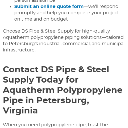
person assistance
Submit an online quote form
—we’ll respond
promptly and help you complete your project
on time and on budget
Choose DS Pipe & Steel Supply for high-quality
Aquatherm polypropylene piping solutions—tailored
to Petersburg’s industrial, commercial, and municipal
infrastructure.
Contact DS Pipe & Steel
Supply Today for
Aquatherm Polypropylene
Pipe in Petersburg,
Virginia
When you need polypropylene pipe, trust the