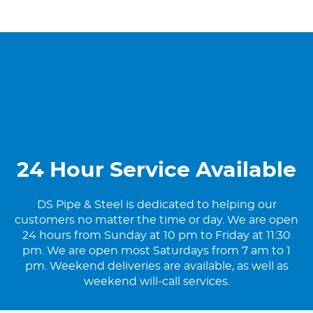
24 Hour Service Available
DS Pipe & Steel is dedicated to helping our
customers no matter the time or day. We are open
24 hours from Sunday at 10 pm to Friday at 11:30
pm. We are open most Saturdays from 7 am to 1
pm. Weekend deliveries are available, as well as
weekend will-call services.