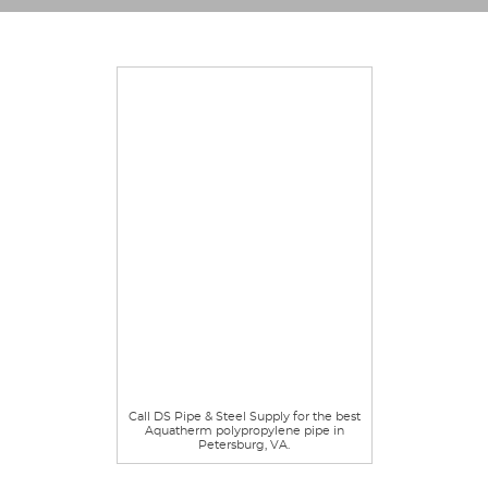
Call DS Pipe & Steel Supply for the best
Aquatherm polypropylene pipe in
Petersburg, VA.