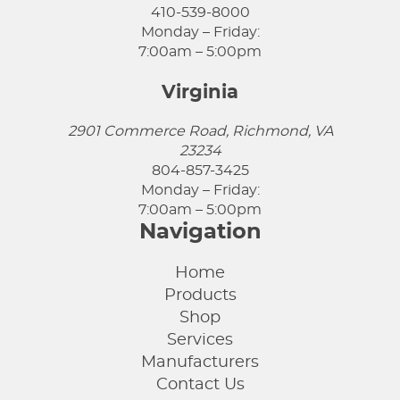
410-539-8000
Monday – Friday:
7:00am – 5:00pm
Virginia
2901 Commerce Road, Richmond, VA
23234
804-857-3425
Monday – Friday:
7:00am – 5:00pm
Navigation
Home
Products
Shop
Services
Manufacturers
Contact Us