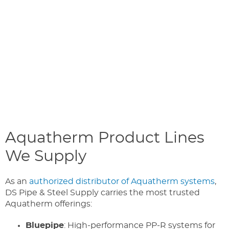
Aquatherm Product Lines
We Supply
As an
authorized distributor of Aquatherm systems
,
DS Pipe & Steel Supply carries the most trusted
Aquatherm offerings:
Bluepipe
: High-performance PP-R systems for