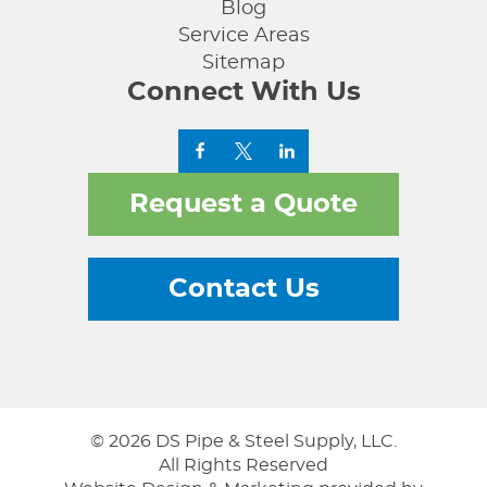
Blog
Service Areas
Sitemap
Connect With Us
Request a Quote
Contact Us
© 2026 DS Pipe & Steel Supply, LLC.
All Rights Reserved