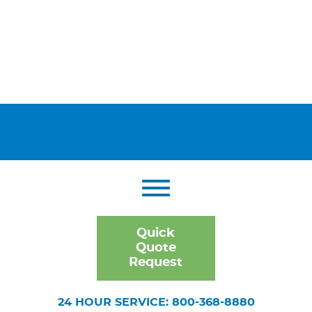
Quick
Quote
Request
24 HOUR SERVICE: 800-368-8880