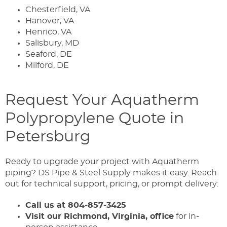
Chesterfield, VA
Hanover, VA
Henrico, VA
Salisbury, MD
Seaford, DE
Milford, DE
Request Your Aquatherm
Polypropylene Quote in
Petersburg
Ready to upgrade your project with Aquatherm
piping? DS Pipe & Steel Supply makes it easy. Reach
out for technical support, pricing, or prompt delivery:
Call us at 804‑857‑3425
Visit our Richmond, Virginia, office
for in-