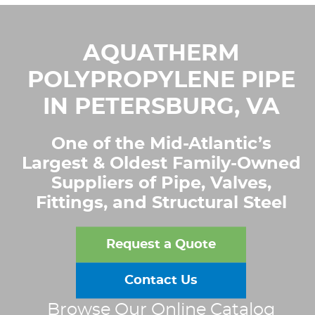
AQUATHERM
POLYPROPYLENE PIPE
IN PETERSBURG, VA
One of the Mid-Atlantic’s
Largest & Oldest Family-Owned
Suppliers of Pipe, Valves,
Fittings, and Structural Steel
Request a Quote
Contact Us
Browse Our Online Catalog