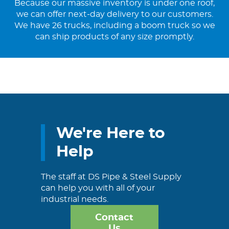
Because our massive inventory is under one roof,
we can offer next-day delivery to our customers.
We have 26 trucks, including a boom truck so we
can ship products of any size promptly.
We're Here to
Help
The staff at DS Pipe & Steel Supply
can help you with all of your
industrial needs.
Contact
Us