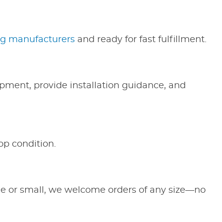
ng manufacturers
and ready for fast fulfillment.
ipment, provide installation guidance, and
op condition.
ge or small, we welcome orders of any size—no