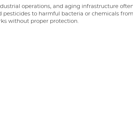
ndustrial operations, and aging infrastructure ofte
nd pesticides to harmful bacteria or chemicals fr
s without proper protection.