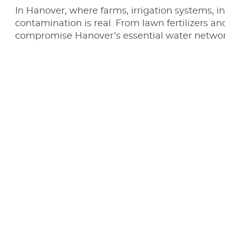
In Hanover, where farms, irrigation systems, i
contamination is real. From lawn fertilizers a
compromise Hanover’s essential water network