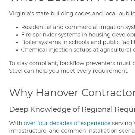
Virginia’s state building codes and local publ
Residential and commercial irrigation sy
Fire sprinkler systems in housing develo
Boiler systems in schools and public facili
Chemical injection setups at agricultural 
To stay compliant, backflow preventers must be
Steel can help you meet every requirement.
Why Hanover Contractor
Deep Knowledge of Regional Requ
With
over four decades of experience
serving V
infrastructure, and common installation scen