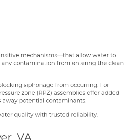
ensitive mechanisms—that allow water to
stop any contamination from entering the clean
blocking siphonage from occurring. For
pressure zone (RPZ) assemblies offer added
ns away potential contaminants.
r quality with trusted reliability.
er, VA