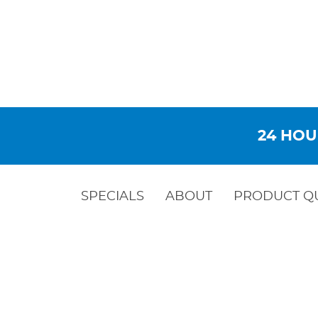
24 HOU
SPECIALS
ABOUT
PRODUCT Q
BACKFL