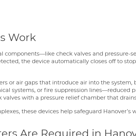
rs Work
nal components—like check valves and pressure-s
s detected, the device automatically closes off to 
or air gaps that introduce air into the system, 
ical systems, or fire suppression lines—reduced 
k valves with a pressure relief chamber that drai
exes, these devices help safeguard Hanover’s wate
ers Are Required in Hanov