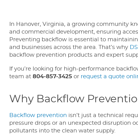
In Hanover, Virginia, a growing community kno
and commercial development, ensuring access 
Preventing backflow is essential to maintaini
and businesses across the area. That’s why
DS
backflow prevention products and expert supp
If you’re looking for high-performance backfl
team at
804-857-3425
or
request a quote onli
Why Backflow Prevention 
Backflow prevention
isn’t just a technical re
pressure drops or an unexpected disruption o
pollutants into the clean water supply.