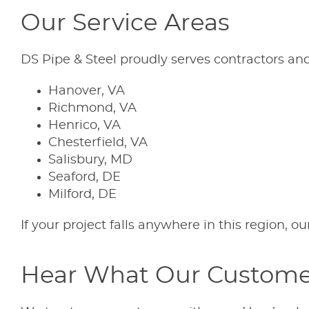
Our Service Areas
DS Pipe & Steel proudly serves contractors and 
Hanover, VA
Richmond, VA
Henrico, VA
Chesterfield, VA
Salisbury, MD
Seaford, DE
Milford, DE
If your project falls anywhere in this region, o
Hear What Our Custome