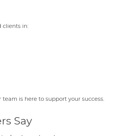
clients in:
ur team is here to support your success.
rs Say