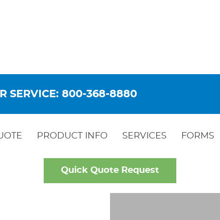
R SERVICE: 800-368-8880
UOTE
PRODUCT INFO
SERVICES
FORMS
Quick Quote Request
OW