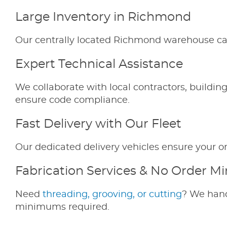
Large Inventory in Richmond
Our centrally located Richmond warehouse carr
Expert Technical Assistance
We collaborate with local contractors, buildin
ensure code compliance.
Fast Delivery with Our Fleet
Our dedicated delivery vehicles ensure your or
Fabrication Services & No Order 
Need
threading, grooving, or cutting
? We hand
minimums required.