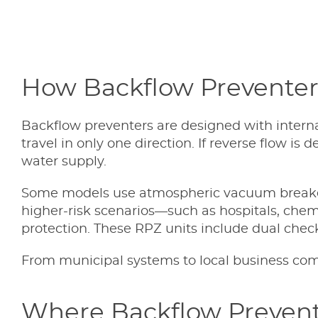
How Backflow Prevente
Backflow preventers are designed with inter
travel in only one direction. If reverse flow i
water supply.
Some models use atmospheric vacuum breakers 
higher-risk scenarios—such as hospitals, chem
protection. These RPZ units include dual chec
From municipal systems to local business compl
Where Backflow Prevent