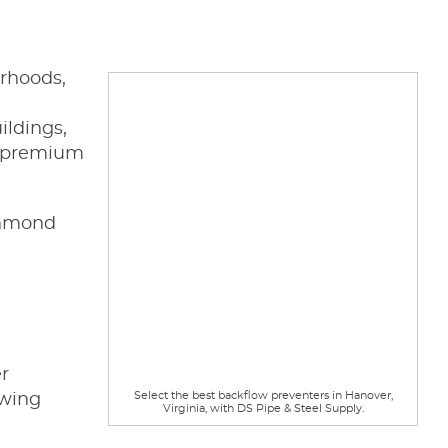
orhoods,
ildings,
h premium
ichmond
r
Select the best backflow preventers in Hanover,
awing
Virginia, with DS Pipe & Steel Supply.