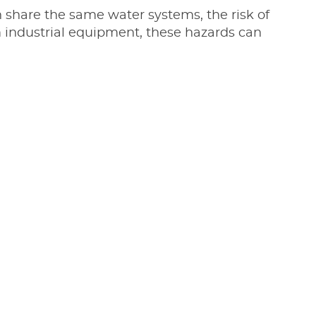
n share the same water systems, the risk of
om industrial equipment, these hazards can