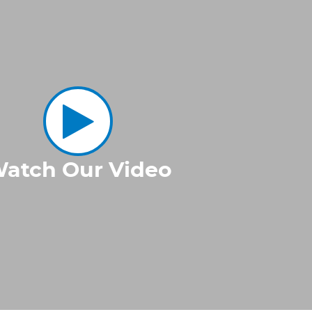
atch Our Video