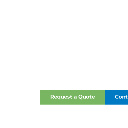
PREVENTER
HANOVER
VIRGINI
One of the Mid-Atlantic’s 
Oldest Family-Owned Supplie
Valves, Fittings, and Struct
Request a Quote
Cont
Browse Our Online Ca