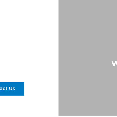
S IN
,
A
Largest &
W
rs of Pipe,
ural Steel
act Us
talog