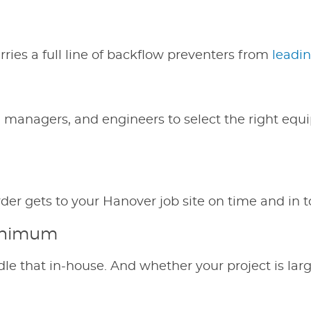
ies a full line of backflow preventers from
leadi
g managers, and engineers to select the right equ
der gets to your Hanover job site on time and in t
Minimum
le that in-house. And whether your project is lar