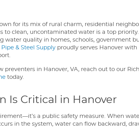
wn for its mix of rural charm, residential neighb
to clean, uncontaminated water is a top priority.
ng water quality in homes, schools, government bu
 Pipe & Steel Supply
proudly serves Hanover wit
ort.
ow preventers in Hanover, VA, reach out to our R
ne
today.
Is Critical in Hanover
quirement—it’s a public safety measure. When wate
ccurs in the system, water can flow backward, dr