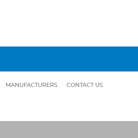
MANUFACTURERS
CONTACT US