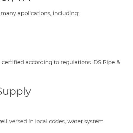
 many applications, including:
 certified according to regulations. DS Pipe &
Supply
ell-versed in local codes, water system