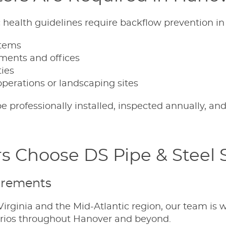
ic health guidelines require backflow prevention in
stems
pments and offices
ties
operations or landscaping sites
 professionally installed, inspected annually, and
s Choose DS Pipe & Steel 
irements
irginia and the Mid-Atlantic region, our team is w
arios throughout Hanover and beyond.