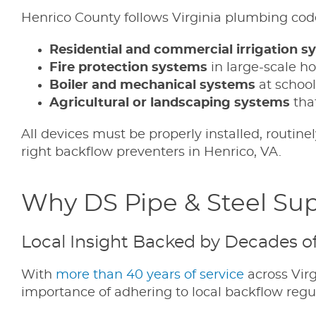
Henrico County follows Virginia plumbing cod
Residential and commercial irrigation s
Fire protection systems
in large-scale ho
Boiler and mechanical systems
at school
Agricultural or landscaping systems
that
All devices must be properly installed, routine
right backflow preventers in Henrico, VA.
Why DS Pipe & Steel Supp
Local Insight Backed by Decades o
With
more than 40 years of service
across Virg
importance of adhering to local backflow regu