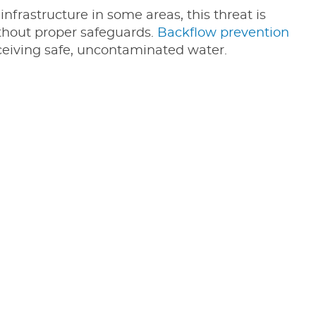
infrastructure in some areas, this threat is
without proper safeguards.
Backflow prevention
eceiving safe, uncontaminated water.