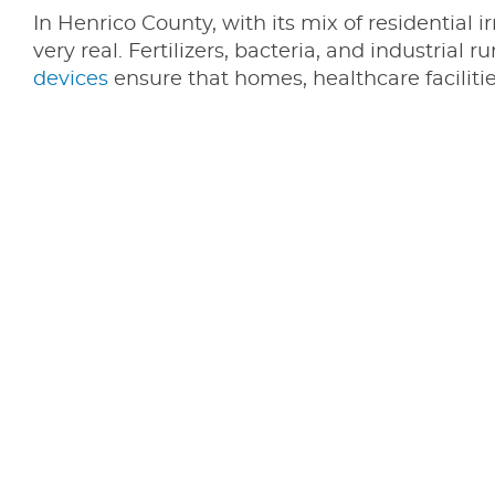
In Henrico County, with its mix of residential i
very real. Fertilizers, bacteria, and industrial
devices
ensure that homes, healthcare faciliti