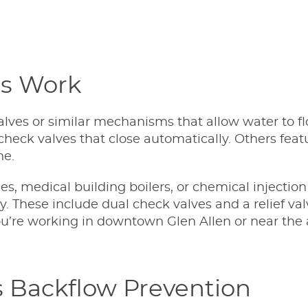
rs Work
ves or similar mechanisms that allow water to fl
heck valves that close automatically. Others fea
ne.
nes, medical building boilers, or chemical injecti
ty. These include dual check valves and a relief 
’re working in downtown Glen Allen or near the air
 Backflow Prevention