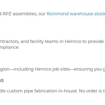
d RPZ assemblies, our
Richmond warehouse stocks
ntractors, and facility teams in Henrico to provi
ompliance.
e region—including Henrico job sites—ensuring you
ms
le custom pipe fabrication in-house. No order is