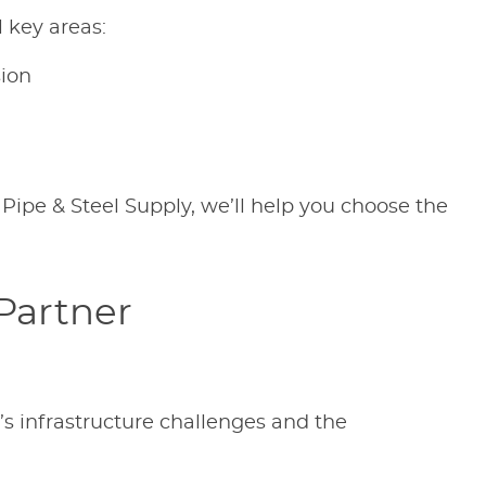
 key areas:
sion
 Pipe & Steel Supply, we’ll help you choose the
 Partner
s infrastructure challenges and the