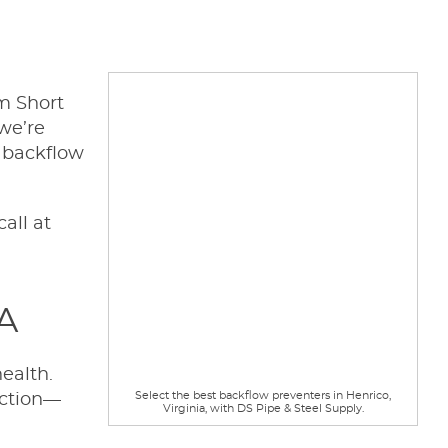
om Short
 we’re
y backflow
all at
VA
ealth.
Select the best backflow preventers in Henrico,
nction—
Virginia, with DS Pipe & Steel Supply.