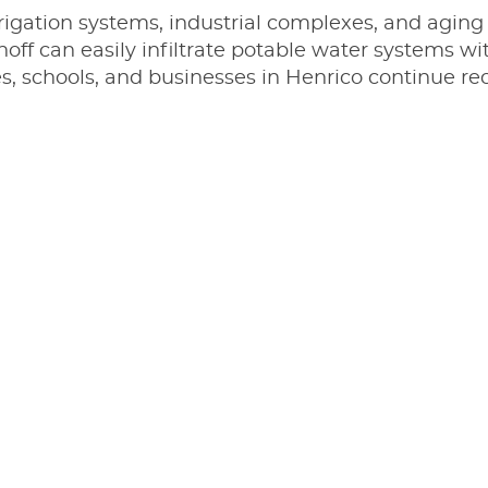
rrigation systems, industrial complexes, and aging 
 runoff can easily infiltrate potable water systems 
es, schools, and businesses in Henrico continue r