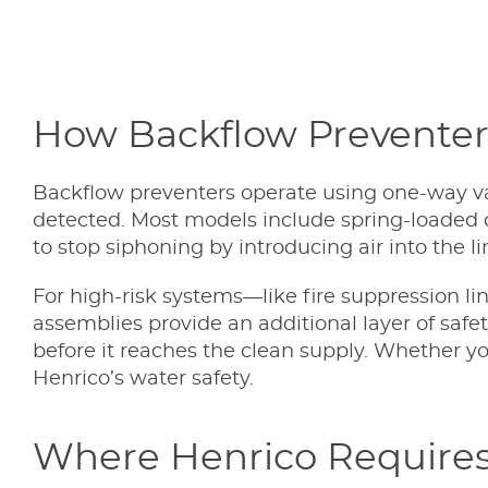
How Backflow Prevente
Backflow preventers operate using one-way val
detected. Most models include spring-loaded c
to stop siphoning by introducing air into the li
For high-risk systems—like fire suppression li
assemblies provide an additional layer of safe
before it reaches the clean supply. Whether you
Henrico’s water safety.
Where Henrico Requires