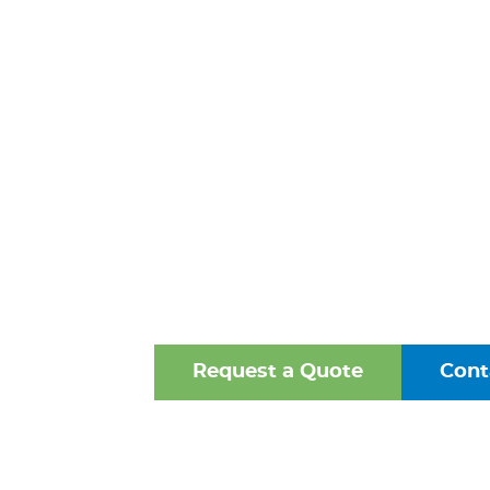
PREVENTER
HENRICO
VIRGINI
One of the Mid-Atlantic’s 
Oldest Family-Owned Supplie
Valves, Fittings, and Struct
Request a Quote
Cont
Browse Our Online Ca