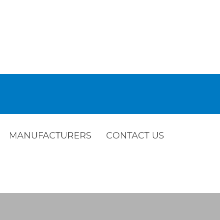
MANUFACTURERS
CONTACT US