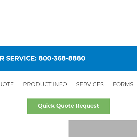
R SERVICE: 800-368-8880
UOTE
PRODUCT INFO
SERVICES
FORMS
Quick Quote Request
OW