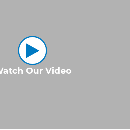
atch Our Video