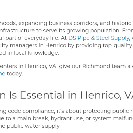
oods, expanding business corridors, and historic
infrastructure to serve its growing population. Fr
l part of everyday life. At
DS Pipe & Steel Supply
,
cility managers in Henrico by providing top-qualit
ed in local knowledge.
enters in Henrico, VA, give our Richmond team a c
ne
today.
Is Essential in Henrico, 
ng code compliance, it’s about protecting public h
 to a main break, hydrant use, or system malfu
e public water supply.