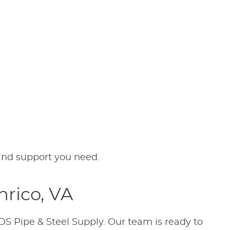
 and support you need.
nrico, VA
DS Pipe & Steel Supply. Our team is ready to