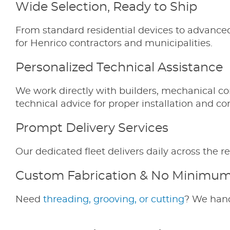
Wide Selection, Ready to Ship
From standard residential devices to advance
for Henrico contractors and municipalities.
Personalized Technical Assistance
We work directly with builders, mechanical co
technical advice for proper installation and c
Prompt Delivery Services
Our dedicated fleet delivers daily across th
Custom Fabrication & No Minimu
Need
threading, grooving, or cutting
? We hand