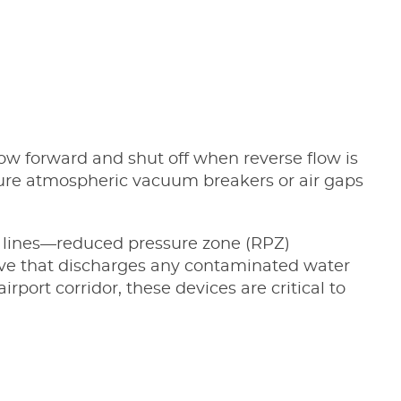
ow forward and shut off when reverse flow is
ture atmospheric vacuum breakers or air gaps
on lines—reduced pressure zone (RPZ)
valve that discharges any contaminated water
port corridor, these devices are critical to