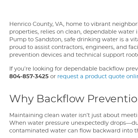
Henrico County, VA, home to vibrant neighborh
properties, relies on clean, dependable water 
Pump to Sandston, safe drinking water is a vita
proud to assist contractors, engineers, and fa
prevention devices and technical support root
If you’re looking for dependable backflow prev
804-857-3425
or
request a product quote onli
Why Backflow Prevention 
Maintaining clean water isn’t just about meeti
When water pressure unexpectedly drops—due
contaminated water can flow backward into th