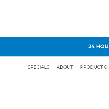
24 HOU
SPECIALS
ABOUT
PRODUCT Q
BACKFL