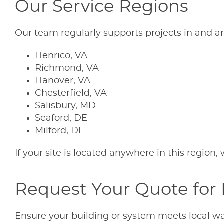
Our Service Regions
Our team regularly supports projects in and a
Henrico, VA
Richmond, VA
Hanover, VA
Chesterfield, VA
Salisbury, MD
Seaford, DE
Milford, DE
If your site is located anywhere in this regio
Request Your Quote for 
Ensure your building or system meets local wa