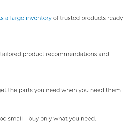
 a large inventory
of trusted products ready
de tailored product recommendations and
 get the parts you need when you need them.
 too small—buy only what you need.