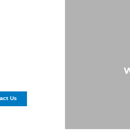
S IN
,
A
Largest &
W
rs of Pipe,
ural Steel
act Us
talog