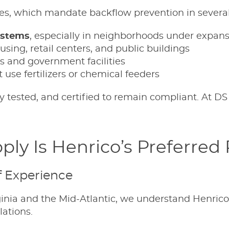
es, which mandate backflow prevention in several
ystems
, especially in neighborhoods under expan
using, retail centers, and public buildings
s and government facilities
 use fertilizers or chemical feeders
ly tested, and certified to remain compliant. At DS
ly Is Henrico’s Preferred
f Experience
inia and the Mid-Atlantic, we understand Henrico’
lations.