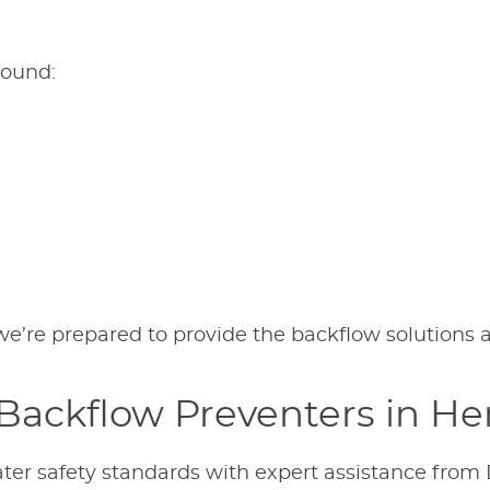
round:
n, we’re prepared to provide the backflow solutions
Backflow Preventers in He
ter safety standards with expert assistance from 