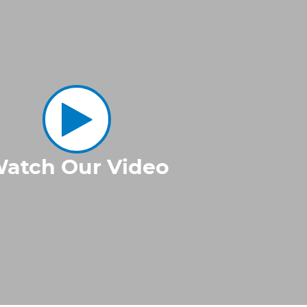
atch Our Video