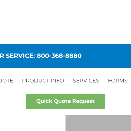
R SERVICE: 800-368-8880
UOTE
PRODUCT INFO
SERVICES
FORMS
Quick Quote Request