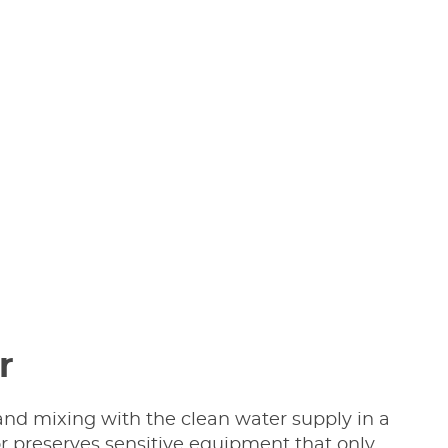
r
nd mixing with the clean water supply in a
r preserves sensitive equipment that only