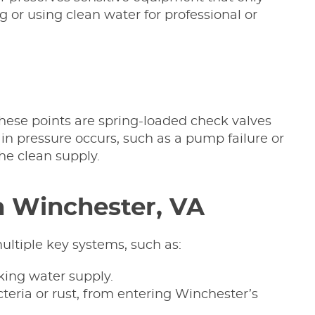
g or using clean water for professional or
These points are spring-loaded check valves
in pressure occurs, such as a pump failure or
he clean supply.
n Winchester, VA
ultiple key systems, such as:
nking water supply.
teria or rust, from entering Winchester’s