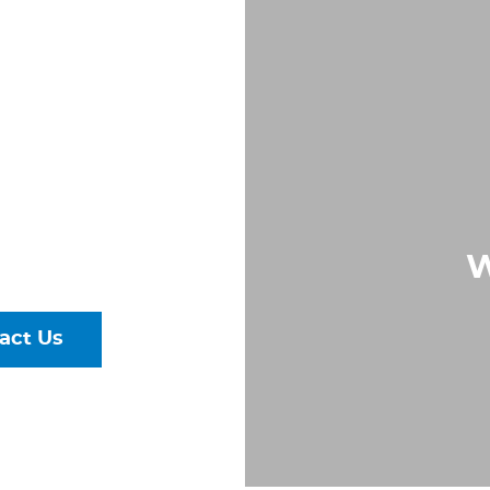
OW
S IN
, VA
Largest &
rs of Pipe,
W
ural Steel
act Us
talog