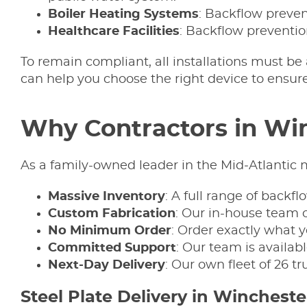
Boiler
Heating
Systems
: Backflow preven
Healthcare Facilities
: Backflow preventio
To remain compliant, all installations must be
can help you choose the right device to ensure 
Why Contractors in Win
As a family-owned leader in the Mid‑Atlantic m
Massive Inventory
: A full range of backf
Custom Fabrication
: Our in-house team o
No Minimum Order
: Order exactly what yo
Committed Support
: Our team is availab
Next-Day Delivery
: Our own fleet of 26 t
Steel Plate Delivery in Wincheste