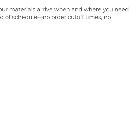
 your materials arrive when and where you need
d of schedule—no order cutoff times, no