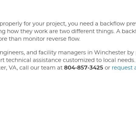
roperly for your project, you need a backflow pre
how they work are two different things. A back
re than monitor reverse flow.
ngineers, and facility managers in Winchester by
t technical assistance customized to local needs. 
er, VA, call our team at
804‑857‑3425
or
request 