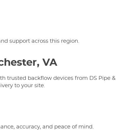
nd support across this region.
chester, VA
ith trusted backflow devices from DS Pipe &
very to your site.
rmance, accuracy, and peace of mind.