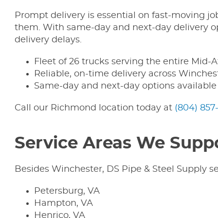
Prompt delivery is essential on fast-moving j
them. With same-day and next-day delivery opt
delivery delays.
Fleet of 26 trucks serving the entire Mid-A
Reliable, on-time delivery across Winche
Same-day and next-day options available
Call our Richmond location today at
(804) 857
Service Areas We Supp
Besides Winchester, DS Pipe & Steel Supply se
Petersburg, VA
Hampton, VA
Henrico, VA