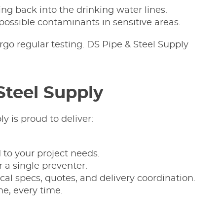
ng back into the drinking water lines.
possible contaminants in sensitive areas.
rgo regular testing. DS Pipe & Steel Supply
Steel Supply
y is proud to deliver:
 to your project needs.
r a single preventer.
al specs, quotes, and delivery coordination.
me, every time.