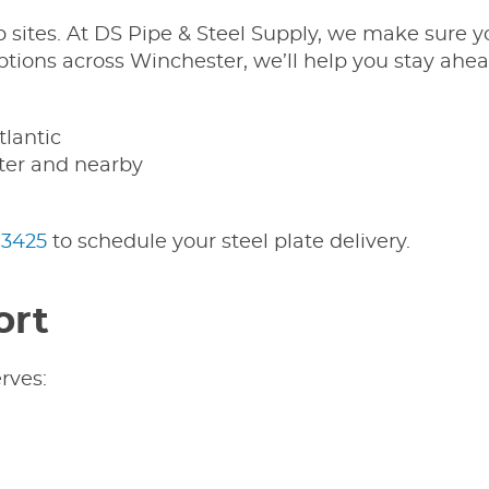
ob sites. At DS Pipe & Steel Supply, we make sure
ions across Winchester, we’ll help you stay ahea
tlantic
ster and nearby
-3425
to schedule your steel plate delivery.
ort
rves: