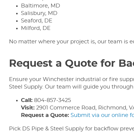
Baltimore, MD
Salisbury, MD
Seaford, DE
Milford, DE
No matter where your project is, our team is 
Request a Quote for Ba
Ensure your Winchester industrial or fire sup
Steel Supply. Our team will guide you through p
Call:
804‑857‑3425
Visit:
2901 Commerce Road, Richmond, V
Request a Quote:
Submit via our online 
Pick DS Pipe & Steel Supply for backflow preve