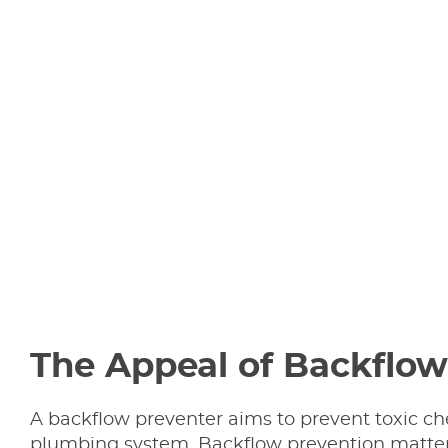
The Appeal of Backflow
A backflow preventer aims to prevent toxic c
plumbing system. Backflow prevention matters 