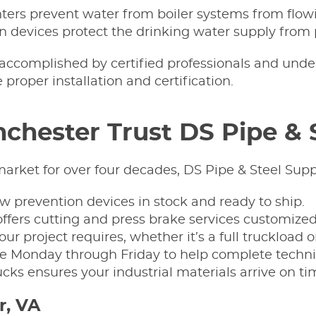
ters prevent water from boiler systems from flowi
n devices protect the drinking water supply from 
 accomplished by certified professionals and unde
proper installation and certification.
chester Trust DS Pipe & 
arket for over four decades, DS Pipe & Steel Suppl
low prevention devices in stock and ready to ship.
ffers cutting and press brake services customized
ur project requires, whether it’s a full truckload o
le Monday through Friday to help complete technic
rucks ensures your industrial materials arrive on ti
r, VA