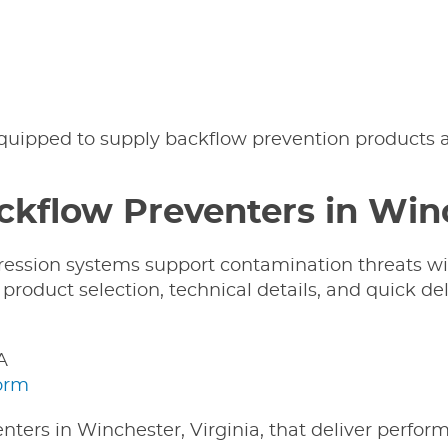
equipped to supply backflow prevention products a
ckflow Preventers in Win
pression systems support contamination threats w
roduct selection, technical details, and quick deli
A
form
nters in Winchester, Virginia, that deliver perfo