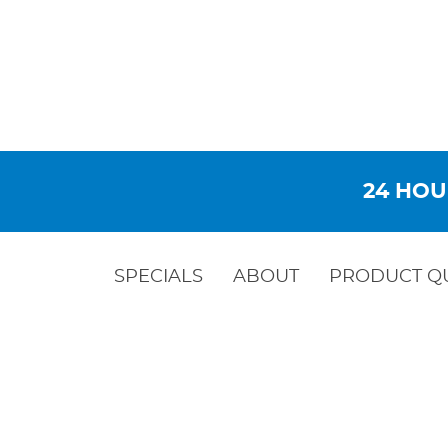
24 HOU
SPECIALS
ABOUT
PRODUCT Q