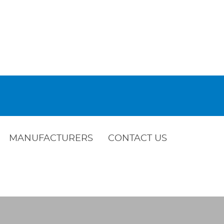
MANUFACTURERS
CONTACT US