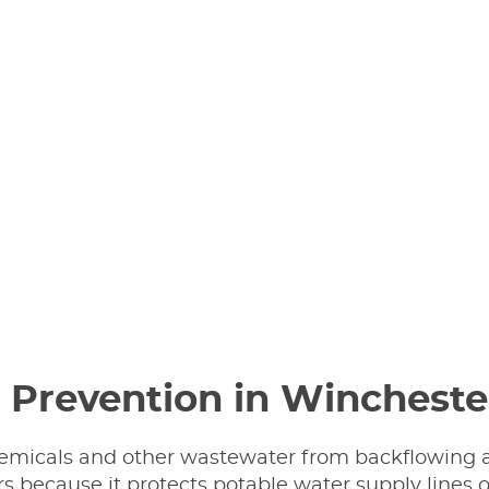
 Prevention in Wincheste
hemicals and other wastewater from backflowing a
because it protects potable water supply lines o