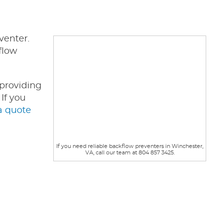
venter.
flow
 providing
If you
a quote
If you need reliable backflow preventers in Winchester,
VA, call our team at 804 857 3425.