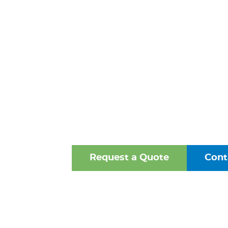
BACKFL
PREVENTER
WINCHESTER
One of the Mid-Atlantic’s 
Oldest Family-Owned Supplie
Valves, Fittings, and Struct
Request a Quote
Cont
Browse Our Online Ca