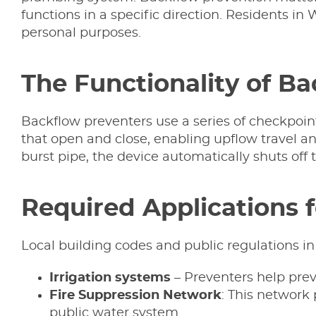
functions in a specific direction. Residents in
personal purposes.
The Functionality of B
Backflow preventers use a series of checkpoin
that open and close, enabling upflow travel an
burst pipe, the device automatically shuts off
Required Applications 
Local building codes and public regulations in
Irrigation
systems
– Preventers help preve
Fire Suppression Network
: This network
public water system.