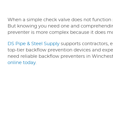
When a simple check valve does not function p
But knowing you need one and comprehending 
preventer is more complex because it does mo
DS Pipe & Steel Supply
supports contractors, e
top-tier backflow prevention devices and exper
need reliable backflow preventers in Winchest
online today
.