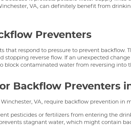
 Winchester, VA, can definitely benefit from drinkin
ackflow Preventers
ts that respond to pressure to prevent backflow. 
d stopping reverse flow. If an unexpected change 
 to block contaminated water from reversing into t
for Backflow Preventers i
 Winchester, VA, require backflow prevention in m
nt pesticides or fertilizers from entering the dri
 prevents stagnant water, which might contain bac