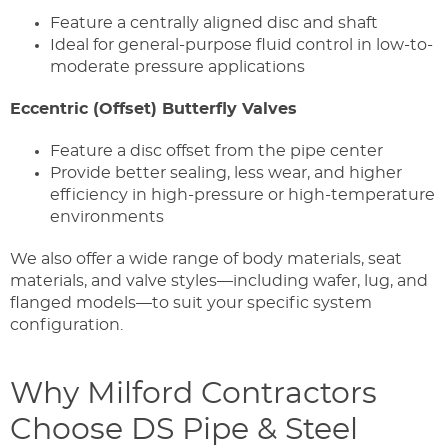
Feature a centrally aligned disc and shaft
Ideal for general-purpose fluid control in low-to-
moderate pressure applications
Eccentric (Offset) Butterfly Valves
Feature a disc offset from the pipe center
Provide better sealing, less wear, and higher
efficiency in high-pressure or high-temperature
environments
We also offer a wide range of body materials, seat
materials, and valve styles—including wafer, lug, and
flanged models—to suit your specific system
configuration.
Why Milford Contractors
Choose DS Pipe & Steel