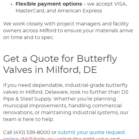
Flexible payment options
– we accept VISA,
MasterCard, and American Express
We work closely with project managers and facility
owners across Milford to ensure your materials arrive
on time and to spec.
Get a Quote for Butterfly
Valves in Milford, DE
If you need dependable, industrial-grade butterfly
valves in Milford, Delaware, look no further than DS
Pipe & Steel Supply. Whether you’re planning
municipal improvements, handling commercial
renovations, or maintaining industrial systems, our
team is here to help.
Call (410) 539-8000 or
submit your quote request