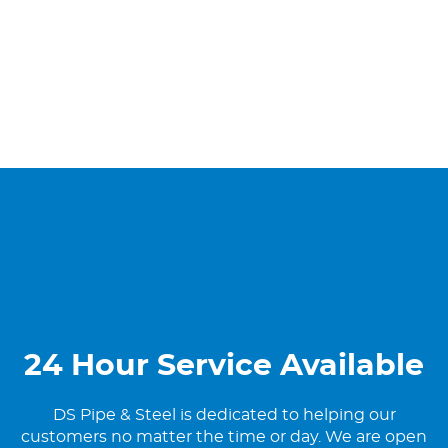
24 Hour Service Available
DS Pipe & Steel is dedicated to helping our
customers no matter the time or day. We are open