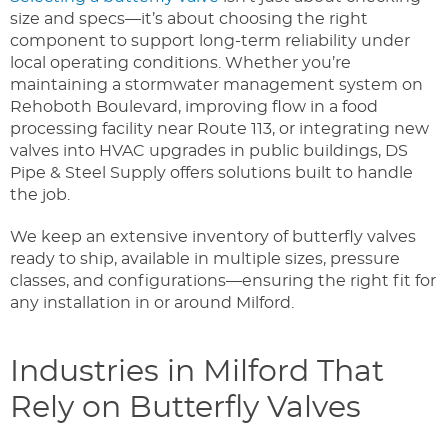
size and specs—it’s about choosing the right
component to support long-term reliability under
local operating conditions. Whether you’re
maintaining a stormwater management system on
Rehoboth Boulevard, improving flow in a food
processing facility near Route 113, or integrating new
valves into HVAC upgrades in public buildings, DS
Pipe & Steel Supply offers solutions built to handle
the job.
We keep an extensive inventory of butterfly valves
ready to ship, available in multiple sizes, pressure
classes, and configurations—ensuring the right fit for
any installation in or around Milford.
Industries in Milford That
Rely on Butterfly Valves