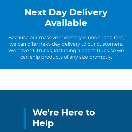
Next Day Delivery
Available
Because our massive inventory is under one roof,
we can offer next-day delivery to our customers.
We have 26 trucks, including a boom truck so we
can ship products of any size promptly.
We're Here to
Help