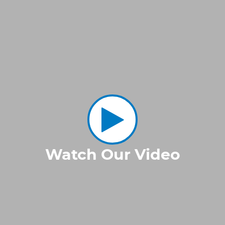
Watch Our Video