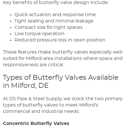
Key benefits of butterfly valve design include:
Quick actuation and response time
Tight sealing and minimal leakage
Compact size for tight spaces
Low torque operation
Reduced pressure loss in open position
These features make butterfly valves especially well-
suited for Milford-area installations where space and
responsiveness are critical.
Types of Butterfly Valves Available
in Milford, DE
At DS Pipe & Steel Supply, we stock the two primary
types of butterfly valves to meet Milford’s
commercial and industrial needs:
Concentric Butterfly Valves