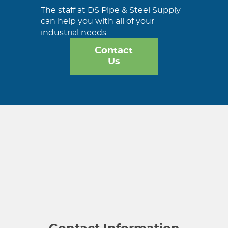
The staff at DS Pipe & Steel Supply
can help you with all of your
industrial needs.
Contact
Us