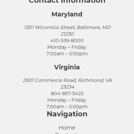
Contact Information
Maryland
1301 Wicomico Street, Baltimore, MD
21230
410-539-8000
Monday – Friday:
7:00am – 5:00pm
Virginia
2901 Commerce Road, Richmond, VA
23234
804-857-3425
Monday – Friday:
7:00am – 5:00pm
Navigation
Home