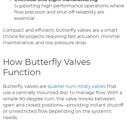
Supporting high-performance operations where
flow precision and shut-off reliability are
essential.
Compact and efficient, butterfly valves are a smart
choice for projects requiring fast actuation, minimal
maintenance, and low pressure drop.
How Butterfly Valves
Function
Butterfly valves are
quarter-turn rotary valves
that
use a centrally mounted disc to manage flow. With a
simple 90-degree turn, the valve moves between
open and closed positions—providing instant shutoff
or unrestricted flow depending on the system’s
needs.