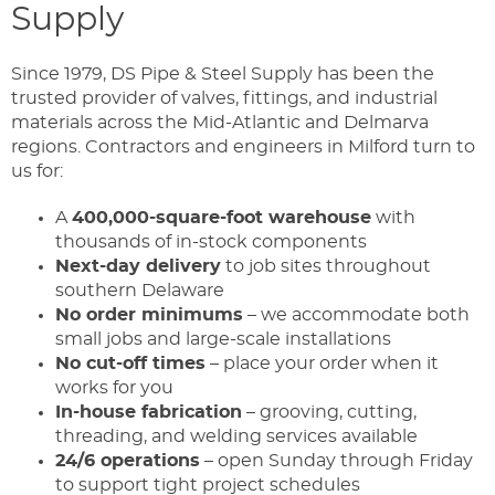
Supply
Since 1979, DS Pipe & Steel Supply has been the
trusted provider of valves, fittings, and industrial
materials across the Mid-Atlantic and Delmarva
regions. Contractors and engineers in Milford turn to
us for:
A
400,000-square-foot warehouse
with
thousands of in-stock components
Next-day delivery
to job sites throughout
southern Delaware
No order minimums
– we accommodate both
small jobs and large-scale installations
No cut-off times
– place your order when it
works for you
In-house fabrication
– grooving, cutting,
threading, and welding services available
24/6 operations
– open Sunday through Friday
to support tight project schedules