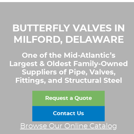
BUTTERFLY VALVES IN
MILFORD, DELAWARE
One of the Mid-Atlantic’s
Largest & Oldest Family-Owned
Suppliers of Pipe, Valves,
Fittings, and Structural Steel
Request a Quote
Contact Us
Browse Our Online Catalog