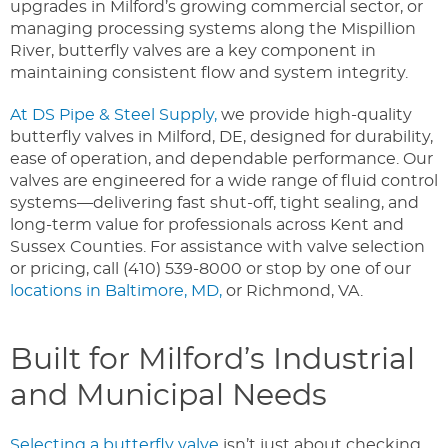
upgrades in Milford’s growing commercial sector, or
managing processing systems along the Mispillion
River, butterfly valves are a key component in
maintaining consistent flow and system integrity.
At DS Pipe & Steel Supply,
we provide high-quality
butterfly valves in Milford, DE, designed for durability,
ease of operation, and dependable performance. Our
valves are engineered for a wide range of fluid control
systems—delivering fast shut-off, tight sealing, and
long-term value for professionals across Kent and
Sussex Counties.
For assistance with valve selection
or pricing, call (410) 539-8000 or stop by one of our
locations in Baltimore, MD,
or Richmond, VA.
Built for Milford’s Industrial
and Municipal Needs
Selecting a butterfly valve
isn’t just about checking