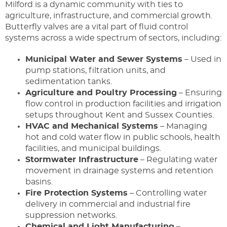
Milford is a dynamic community with ties to
agriculture, infrastructure, and commercial growth.
Butterfly valves are a vital part of fluid control
systems across a wide spectrum of sectors, including:
Municipal Water and Sewer Systems
– Used in
pump stations, filtration units, and
sedimentation tanks.
Agriculture and Poultry Processing
– Ensuring
flow control in production facilities and irrigation
setups throughout Kent and Sussex Counties.
HVAC and Mechanical Systems
– Managing
hot and cold water flow in public schools, health
facilities, and municipal buildings.
Stormwater Infrastructure
– Regulating water
movement in drainage systems and retention
basins.
Fire Protection Systems
– Controlling water
delivery in commercial and industrial fire
suppression networks.
Chemical and Light Manufacturing
–