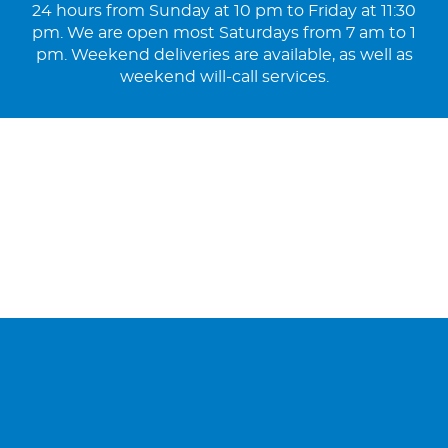
24 hours from Sunday at 10 pm to Friday at 11:30
pm. We are open most Saturdays from 7 am to 1
pm. Weekend deliveries are available, as well as
weekend will-call services.