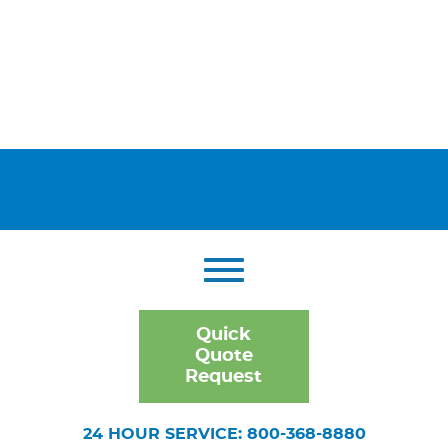
Quick
Quote
Request
24 HOUR SERVICE: 800-368-8880