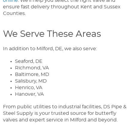
online
. We’ll help you select the right valve and
ensure fast delivery throughout Kent and Sussex
Counties.
We Serve These Areas
In addition to Milford, DE, we also serve:
Seaford, DE
Richmond, VA
Baltimore, MD
Salisbury, MD
Henrico, VA
Hanover, VA
From public utilities to industrial facilities, DS Pipe &
Steel Supply is your trusted source for butterfly
valves and expert service in Milford and beyond.