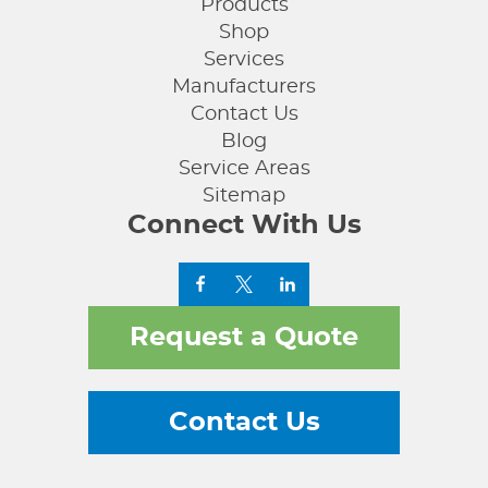
Products
Shop
Services
Manufacturers
Contact Us
Blog
Service Areas
Sitemap
Connect With Us
Request a Quote
Contact Us