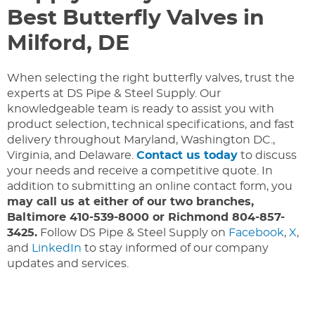
Best Butterfly Valves in
Milford, DE
When selecting the right butterfly valves, trust the
experts at DS Pipe & Steel Supply. Our
knowledgeable team is ready to assist you with
product selection, technical specifications, and fast
delivery throughout Maryland, Washington DC.,
Virginia, and Delaware.
Contact us today
to discuss
your needs and receive a competitive quote. In
addition to submitting an online contact form, you
may call us at either of our two branches,
Baltimore 410-539-8000 or Richmond 804-857-
3425.
Follow DS Pipe & Steel Supply on
Facebook
,
X
,
and
LinkedIn
to stay informed of our company
updates and services.