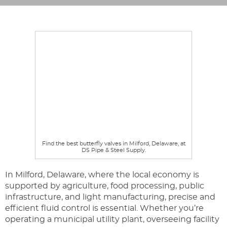
Find the best butterfly valves in Milford, Delaware, at
DS Pipe & Steel Supply.
In Milford, Delaware, where the local economy is
supported by agriculture, food processing, public
infrastructure, and light manufacturing, precise and
efficient fluid control is essential. Whether you’re
operating a municipal utility plant, overseeing facility