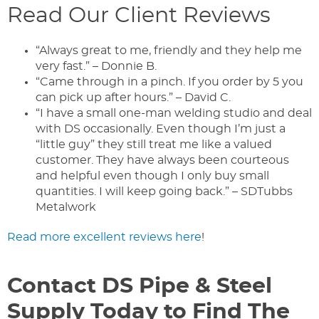
Read Our Client Reviews
“Always great to me, friendly and they help me
very fast.” – Donnie B.
“Came through in a pinch. If you order by 5 you
can pick up after hours.” – David C.
“I have a small one-man welding studio and deal
with DS occasionally. Even though I’m just a
“little guy” they still treat me like a valued
customer. They have always been courteous
and helpful even though I only buy small
quantities. I will keep going back.” – SDTubbs
Metalwork
Read more excellent reviews here
!
Contact DS Pipe & Steel
Supply Today to Find The