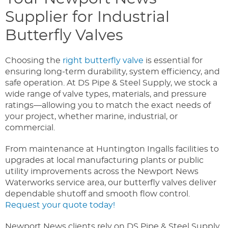
Supplier for Industrial
Butterfly Valves
Choosing the
right butterfly valve
is essential for
ensuring long-term durability, system efficiency, and
safe operation. At DS Pipe & Steel Supply, we stock a
wide range of valve types, materials, and pressure
ratings—allowing you to match the exact needs of
your project, whether marine, industrial, or
commercial.
From maintenance at Huntington Ingalls facilities to
upgrades at local manufacturing plants or public
utility improvements across the Newport News
Waterworks service area, our butterfly valves deliver
dependable shutoff and smooth flow control.
Request your quote today!
Newport News clients rely on DS Pipe & Steel Supply