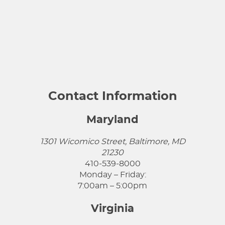
Contact Information
Maryland
1301 Wicomico Street, Baltimore, MD
21230
410-539-8000
Monday – Friday:
7:00am – 5:00pm
Virginia