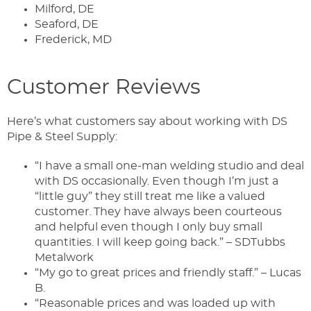
Milford, DE
Seaford, DE
Frederick, MD
Customer Reviews
Here’s what customers say about working with DS
Pipe & Steel Supply:
“I have a small one-man welding studio and deal
with DS occasionally. Even though I’m just a
“little guy” they still treat me like a valued
customer. They have always been courteous
and helpful even though I only buy small
quantities. I will keep going back.” – SDTubbs
Metalwork
“My go to great prices and friendly staff.” – Lucas
B.
“Reasonable prices and was loaded up with