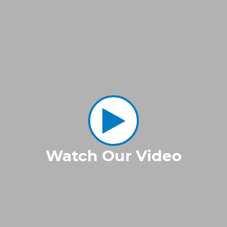
Watch Our Video