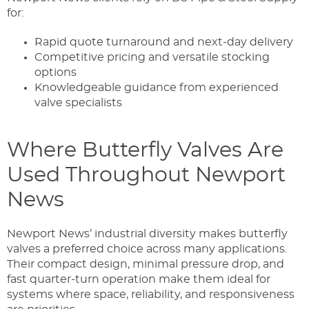
for:
Rapid quote turnaround and next-day delivery
Competitive pricing and versatile stocking
options
Knowledgeable guidance from experienced
valve specialists
Where Butterfly Valves Are
Used Throughout Newport
News
Newport News’ industrial diversity makes butterfly
valves a preferred choice across many applications.
Their compact design, minimal pressure drop, and
fast quarter-turn operation make them ideal for
systems where space, reliability, and responsiveness