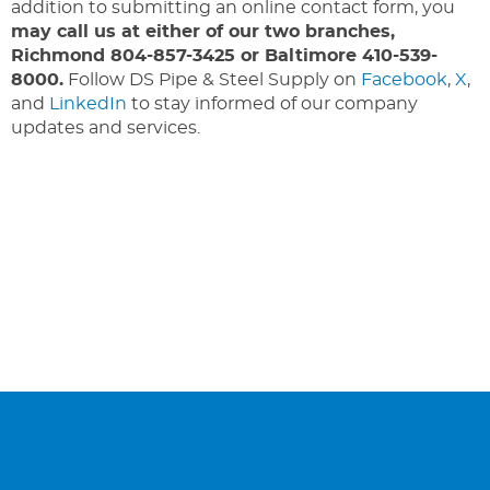
addition to submitting an online contact form, you
may call us at either of our two branches,
Richmond 804-857-3425 or Baltimore 410-539-
8000.
Follow DS Pipe & Steel Supply on
Facebook
,
X
,
and
LinkedIn
to stay informed of our company
updates and services.