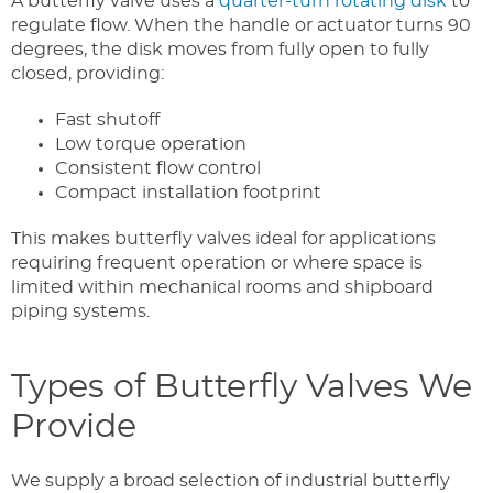
A butterfly valve uses a
quarter-turn rotating disk
to
regulate flow. When the handle or actuator turns 90
degrees, the disk moves from fully open to fully
closed, providing:
Fast shutoff
Low torque operation
Consistent flow control
Compact installation footprint
This makes butterfly valves ideal for applications
requiring frequent operation or where space is
limited within mechanical rooms and shipboard
piping systems.
Types of Butterfly Valves We
Provide
We supply a broad selection of industrial butterfly