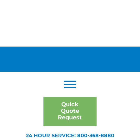
Quick
Quote
Request
24 HOUR SERVICE: 800-368-8880