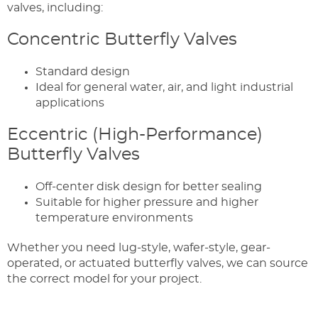
valves, including:
Concentric Butterfly Valves
Standard design
Ideal for general water, air, and light industrial
applications
Eccentric (High-Performance)
Butterfly Valves
Off-center disk design for better sealing
Suitable for higher pressure and higher
temperature environments
Whether you need lug-style, wafer-style, gear-
operated, or actuated butterfly valves, we can source
the correct model for your project.