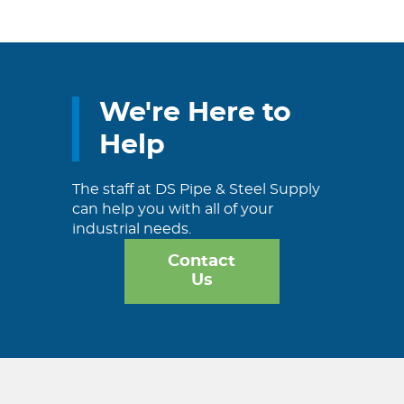
We're Here to
Help
The staff at DS Pipe & Steel Supply
can help you with all of your
industrial needs.
Contact
Us