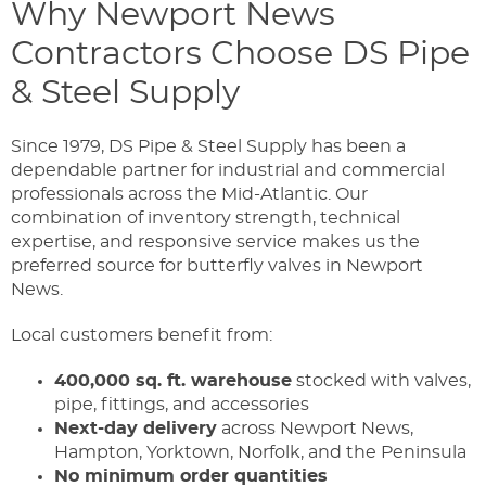
Why Newport News
Contractors Choose DS Pipe
& Steel Supply
Since 1979, DS Pipe & Steel Supply has been a
dependable partner for industrial and commercial
professionals across the Mid-Atlantic. Our
combination of inventory strength, technical
expertise, and responsive service makes us the
preferred source for butterfly valves in Newport
News.
Local customers benefit from:
400,000 sq. ft. warehouse
stocked with valves,
pipe, fittings, and accessories
Next-day delivery
across Newport News,
Hampton, Yorktown, Norfolk, and the Peninsula
No minimum order quantities