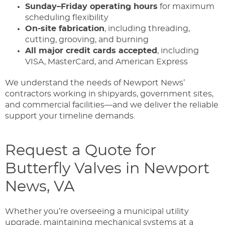
Sunday–Friday operating hours
for maximum
scheduling flexibility
On-site fabrication
, including threading,
cutting, grooving, and burning
All major credit cards accepted
, including
VISA, MasterCard, and American Express
We understand the needs of Newport News’
contractors working in shipyards, government sites,
and commercial facilities—and we deliver the reliable
support your timeline demands.
Request a Quote for
Butterfly Valves in Newport
News, VA
Whether you’re overseeing a municipal utility
upgrade, maintaining mechanical systems at a