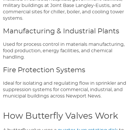
military buildings at Joint Base Langley-Eustis, and
commercial sites for chiller, boiler, and cooling tower
systems.
Manufacturing & Industrial Plants
Used for process control in materials manufacturing,
food production, energy facilities, and chemical
handling.
Fire Protection Systems
Ideal for isolating and regulating flow in sprinkler and
suppression systems for commercial, industrial, and
municipal buildings across Newport News.
How Butterfly Valves Work