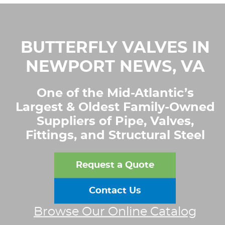
BUTTERFLY VALVES IN
NEWPORT NEWS, VA
One of the Mid-Atlantic’s
Largest & Oldest Family-Owned
Suppliers of Pipe, Valves,
Fittings, and Structural Steel
Request a Quote
Contact Us
Browse Our Online Catalog