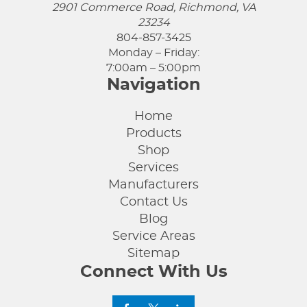
2901 Commerce Road, Richmond, VA
23234
804-857-3425
Monday – Friday:
7:00am – 5:00pm
Navigation
Home
Products
Shop
Services
Manufacturers
Contact Us
Blog
Service Areas
Sitemap
Connect With Us