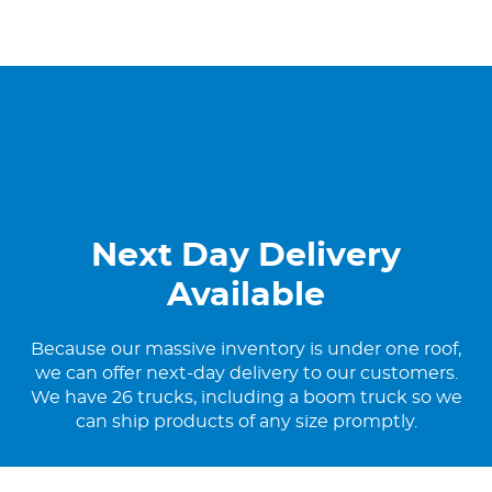
Next Day Delivery
Available
Because our massive inventory is under one roof,
we can offer next-day delivery to our customers.
We have 26 trucks, including a boom truck so we
can ship products of any size promptly.