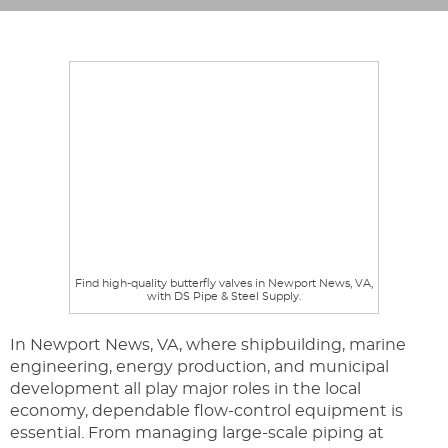
Find high-quality butterfly valves in Newport News, VA,
with DS Pipe & Steel Supply.
In Newport News, VA, where shipbuilding, marine
engineering, energy production, and municipal
development all play major roles in the local
economy, dependable flow-control equipment is
essential. From managing large-scale piping at