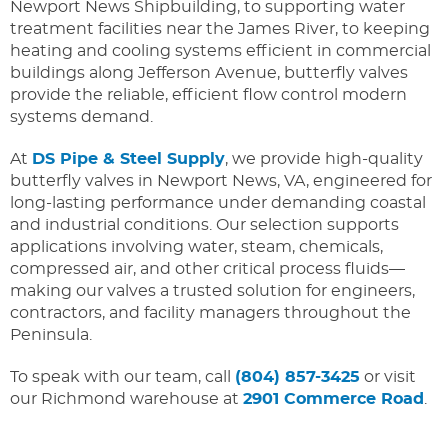
Newport News Shipbuilding, to supporting water
treatment facilities near the James River, to keeping
heating and cooling systems efficient in commercial
buildings along Jefferson Avenue, butterfly valves
provide the reliable, efficient flow control modern
systems demand.
At
DS Pipe & Steel Supply
, we provide high-quality
butterfly valves in Newport News, VA, engineered for
long-lasting performance under demanding coastal
and industrial conditions. Our selection supports
applications involving water, steam, chemicals,
compressed air, and other critical process fluids—
making our valves a trusted solution for engineers,
contractors, and facility managers throughout the
Peninsula.
To speak with our team, call
(804) 857-3425
or visit
our Richmond warehouse at
2901 Commerce Road
.