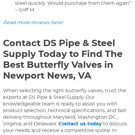
steel quickly. Would purchase from them again”
– Griff M.
Read more reviews here!
Contact DS Pipe & Steel
Supply Today to Find The
Best Butterfly Valves in
Newport News, VA
When selecting the right butterfly valves, trust the
experts at DS Pipe & Steel Supply. Our
knowledgeable team is ready to assist you with
product selection, technical specifications, and fast
delivery throughout Maryland, Washington DC.,
Virginia, and Delaware.
Contact us today
to discuss
your needs and receive a competitive quote. In