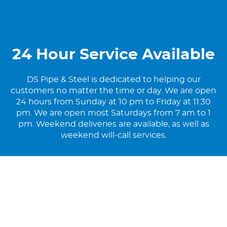
24 Hour Service Available
DS Pipe & Steel is dedicated to helping our
customers no matter the time or day. We are open
24 hours from Sunday at 10 pm to Friday at 11:30
pm. We are open most Saturdays from 7 am to 1
pm. Weekend deliveries are available, as well as
weekend will-call services.