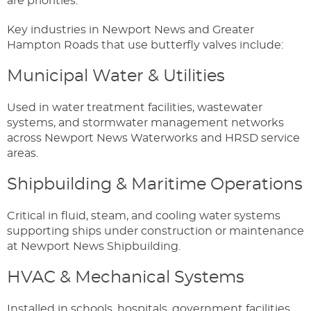
are priorities.
Key industries in Newport News and Greater
Hampton Roads that use butterfly valves include:
Municipal Water & Utilities
Used in water treatment facilities, wastewater
systems, and stormwater management networks
across Newport News Waterworks and HRSD service
areas.
Shipbuilding & Maritime Operations
Critical in fluid, steam, and cooling water systems
supporting ships under construction or maintenance
at Newport News Shipbuilding.
HVAC & Mechanical Systems
Installed in schools, hospitals, government facilities,