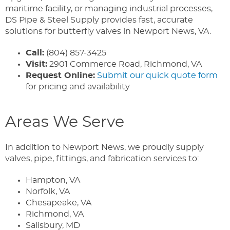
maritime facility, or managing industrial processes,
DS Pipe & Steel Supply provides fast, accurate
solutions for butterfly valves in Newport News, VA.
Call:
(804) 857-3425
Visit:
2901 Commerce Road, Richmond, VA
Request Online:
Submit our quick quote form
for pricing and availability
Areas We Serve
In addition to Newport News, we proudly supply
valves, pipe, fittings, and fabrication services to:
Hampton, VA
Norfolk, VA
Chesapeake, VA
Richmond, VA
Salisbury, MD