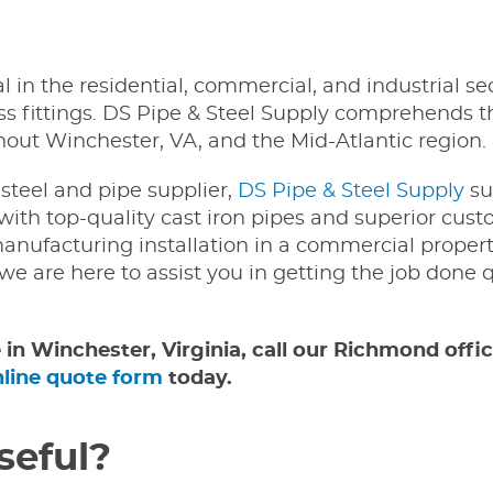
al in the residential, commercial, and industrial se
ess fittings. DS Pipe & Steel Supply comprehends th
ghout Winchester, VA, and the Mid-Atlantic region.
steel and pipe supplier,
DS Pipe & Steel Supply
su
with top-quality cast iron pipes and superior cus
anufacturing installation in a commercial propert
 we are here to assist you in getting the job done 
e in Winchester, Virginia, call our Richmond offi
nline quote form
today.
seful?