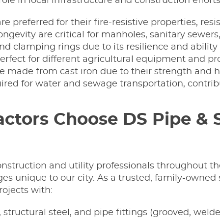
role in local infrastructure and construction efforts
are preferred for their fire-resistive properties, r
 longevity are critical for manholes, sanitary sew
and clamping rings due to its resilience and abili
 perfect for different agricultural equipment and pr
 made from cast iron due to their strength and he
uired for water and sewage transportation, contrib
tors Choose DS Pipe & St
construction and utility professionals throughout 
es unique to our city. As a trusted, family-owned
ojects with:
, structural steel, and pipe fittings (grooved, weld