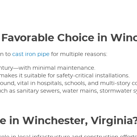
a Favorable Choice in Win
rn to
cast iron pipe
for multiple reasons:
 century—with minimal maintenance.
es it suitable for safety-critical installations.
ound, vital in hospitals, schools, and multi-story 
such as sanitary sewers, water mains, stormwater s
 in Winchester, Virginia