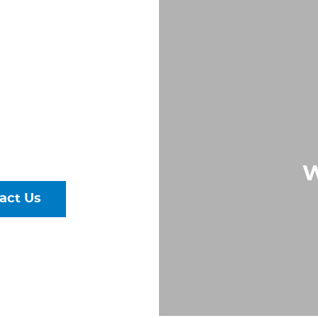
PE IN
, VA
Largest &
rs of Pipe,
ural Steel
W
act Us
talog