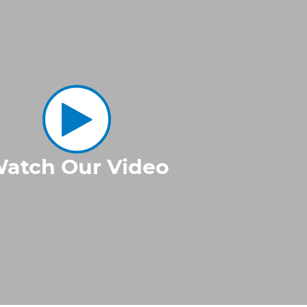
atch Our Video