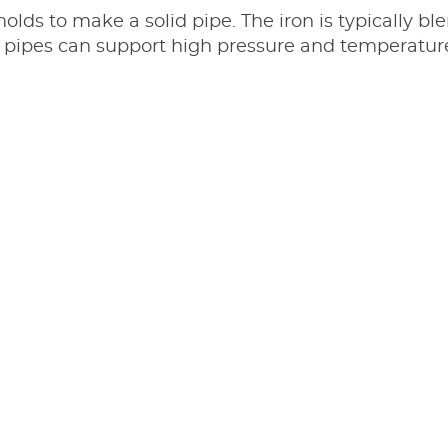
molds to make a solid pipe. The iron is typically 
ron pipes can support high pressure and temperat