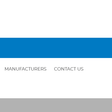
MANUFACTURERS
CONTACT US