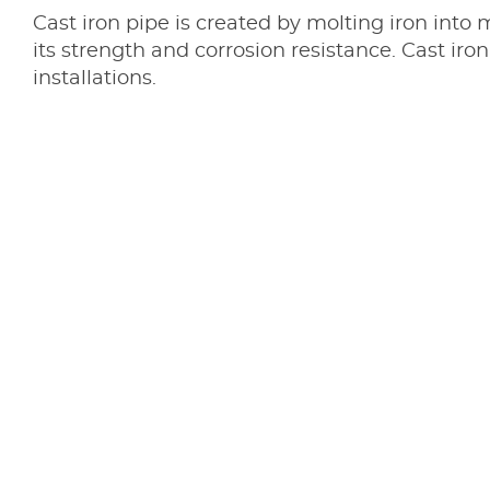
Cast iron pipe is created by molting iron into 
its strength and corrosion resistance. Cast i
installations.