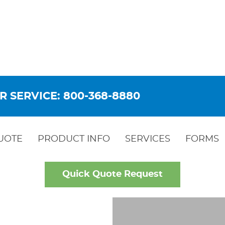
R SERVICE: 800-368-8880
UOTE
PRODUCT INFO
SERVICES
FORMS
Quick Quote Request