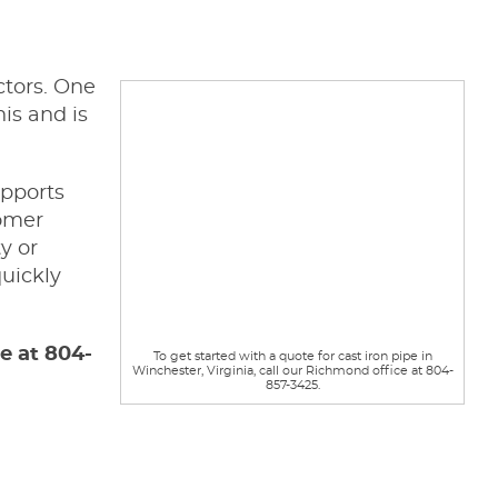
ctors. One
is and is
pports
tomer
y or
quickly
ce at 804-
To get started with a quote for cast iron pipe in
Winchester, Virginia, call our Richmond office at 804-
857-3425.