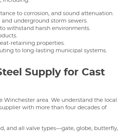
, including:
esistance to corrosion, and sound attenuation.
ers, and underground storm sewers.
ty to withstand harsh environments.
oducts.
at-retaining properties.
uting to long-lasting municipal systems.
eel Supply for Cast
the Winchester area. We understand the local
 supplier with more than four decades of
ed, and all valve types—gate, globe, butterfly,