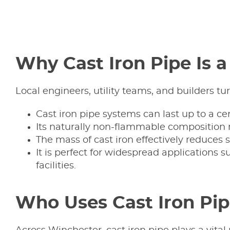
Why Cast Iron Pipe Is 
Local engineers, utility teams, and builders tu
Cast iron pipe systems can last up to a
Its naturally non-flammable composition mak
The mass of cast iron effectively reduces s
It is perfect for widespread applications 
facilities.
Who Uses Cast Iron Pipe