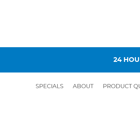
24 HOU
SPECIALS
ABOUT
PRODUCT Q