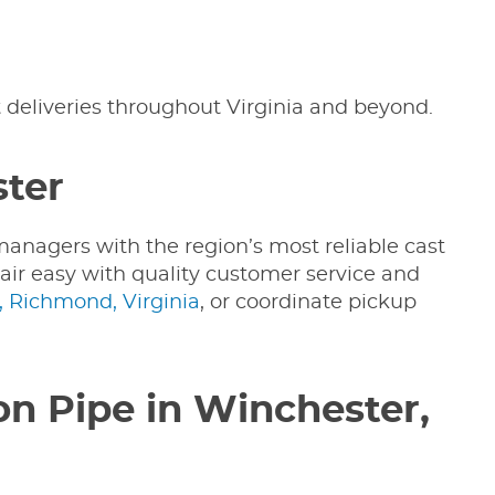
t deliveries throughout Virginia and beyond.
ster
managers with the region’s most reliable cast
pair easy with quality customer service and
 Richmond, Virginia
, or coordinate pickup
on Pipe in Winchester,