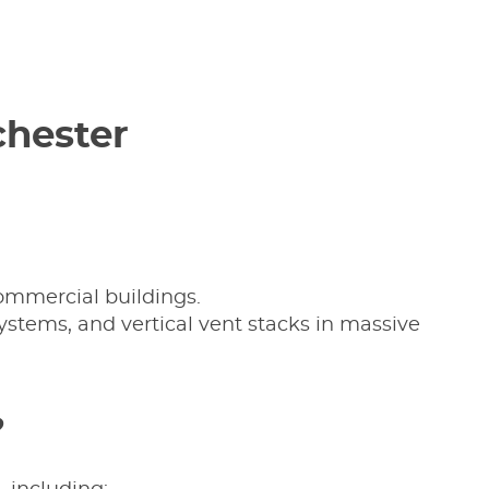
chester
commercial buildings.
ystems, and vertical vent stacks in massive
?