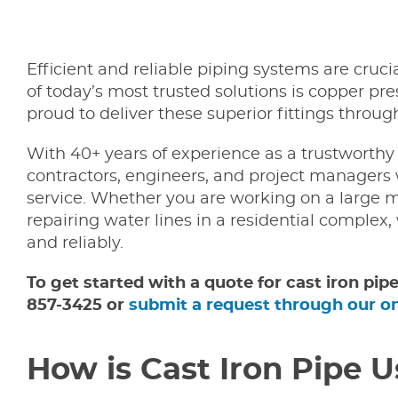
Efficient and reliable piping systems are cruci
of today’s most trusted solutions is copper pr
proud to deliver these superior fittings throu
With 40+ years of experience as a trustworthy 
contractors, engineers, and project managers 
service. Whether you are working on a large m
repairing water lines in a residential complex,
and reliably.
To get started with a quote for cast iron pip
857-3425 or
submit a request through our o
How is Cast Iron Pipe U