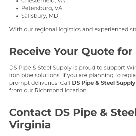
Chesterfield, VA
Petersburg, VA
Salisbury, MD
With our regional logistics and experienced s
Receive Your Quote for 
DS Pipe & Steel Supply is proud to support Wi
iron pipe solutions. If you are planning to re
prompt deliveries. Call
DS Pipe & Steel Suppl
from our Richmond location.
Contact DS Pipe & Steel
Virginia