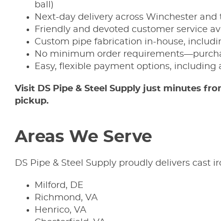
ball)
Next-day delivery across Winchester and 
Friendly and devoted customer service av
Custom pipe fabrication in-house, includin
No minimum order requirements—purchas
Easy, flexible payment options, including 
Visit DS Pipe & Steel Supply just minutes
pickup.
Areas We Serve
DS Pipe & Steel Supply proudly delivers cast 
Milford, DE
Richmond, VA
Henrico, VA