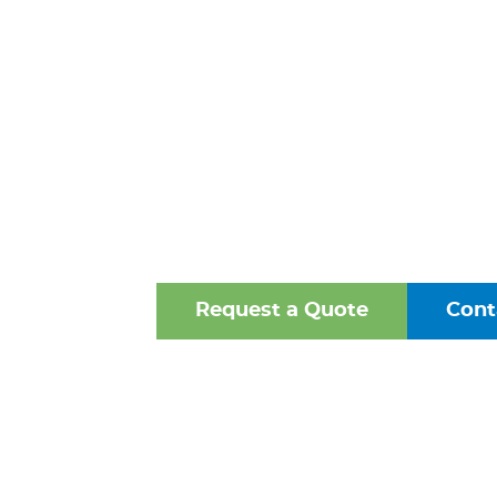
CAST IRON PI
WINCHESTER
One of the Mid-Atlantic’s 
Oldest Family-Owned Supplie
Valves, Fittings, and Struct
Request a Quote
Cont
Browse Our Online Ca