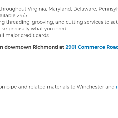
throughout Virginia, Maryland, Delaware, Pennsyl
ailable 24/5
g threading, grooving, and cutting services to sat
e precisely what you need
all major credit cards
 from downtown Richmond at
2901 Commerce Roa
iron pipe and related materials to Winchester and