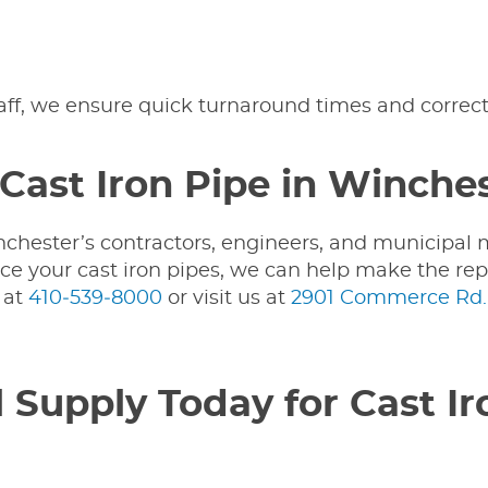
taff, we ensure quick turnaround times and correc
Cast Iron Pipe in Winche
nchester’s contractors, engineers, and municipal 
place your cast iron pipes, we can help make the re
y
at
410‑539‑8000
or visit us at
2901 Commerce Rd.,
 Supply Today for Cast Ir