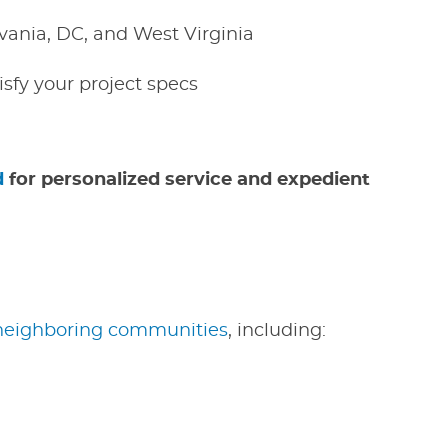
vania, DC, and West Virginia
isfy your project specs
d
for personalized service and expedient
neighboring communities
, including: