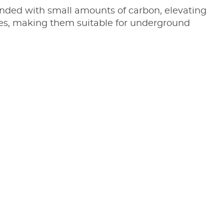
blended with small amounts of carbon, elevating
ures, making them suitable for underground