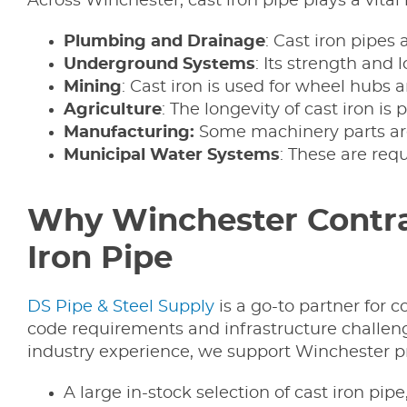
Across Winchester, cast iron pipe plays a vital 
Plumbing and Drainage
: Cast iron pipes 
Underground Systems
: Its strength and
Mining
: Cast iron is used for wheel hubs 
Agriculture
: The longevity of cast iron is
Manufacturing:
Some machinery parts are
Municipal Water Systems
: These are req
Why Winchester Contrac
Iron Pipe
DS Pipe & Steel Supply
is a go-to partner for 
code requirements and infrastructure challeng
industry experience, we support Winchester pr
A large in-stock selection of cast iron pipe