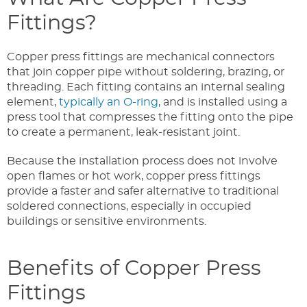
Fittings?
Copper press fittings are mechanical connectors
that join copper pipe without soldering, brazing, or
threading. Each fitting contains an internal sealing
element,
typically an O-ring
, and is installed using a
press tool that compresses the fitting onto the pipe
to create a permanent, leak-resistant joint.
Because the installation process does not involve
open flames or hot work, copper press fittings
provide a faster and safer alternative to traditional
soldered connections, especially in occupied
buildings or sensitive environments.
Benefits of Copper Press
Fittings