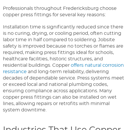
Professionals throughout Fredericksburg choose
copper press fittings for several key reasons:
Installation time is significantly reduced since there
is no curing, drying, or cooling period, often cutting
labor time in half compared to soldering. Jobsite
safety is improved because no torches or flames are
required, making press fittings ideal for schools,
healthcare facilities, historic structures, and
residential buildings. Copper
offers natural corrosion
resistance
and long-term reliability, delivering
decades of dependable service. Press systems meet
or exceed local and national plumbing codes,
ensuring compliance across applications. Many
copper press fittings can also be installed on wet
lines, allowing repairs or retrofits with minimal
system downtime.