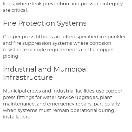
lines, where leak prevention and pressure integrity
are critical.
Fire Protection Systems
Copper press fittings are often specified in sprinkler
and fire suppression systems where corrosion
resistance or code requirements call for copper
piping.
Industrial and Municipal
Infrastructure
Municipal crews and industrial facilities use copper
press fittings for water service upgrades, plant
maintenance, and emergency repairs, particularly
when systems must remain operational during
installation.