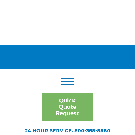
Quick
Quote
Request
24 HOUR SERVICE: 800-368-8880