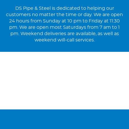
DS Pipe & Steel is dedicated to helping our
customers no matter the time or day. We are open
24 hours from Sunday at 10 pm to Friday at 11:30
pm. We are open most Saturdays from 7 am to 1
pm. Weekend deliveries are available, as well as
weekend will-call services.