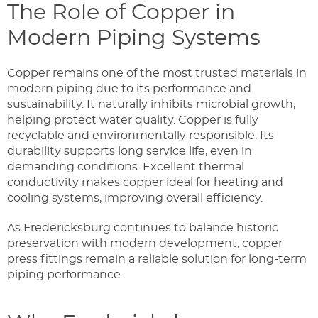
The Role of Copper in
Modern Piping Systems
Copper remains one of the most trusted materials in
modern piping due to its performance and
sustainability. It naturally inhibits microbial growth,
helping protect water quality. Copper is fully
recyclable and environmentally responsible. Its
durability supports long service life, even in
demanding conditions. Excellent thermal
conductivity makes copper ideal for heating and
cooling systems, improving overall efficiency.
As Fredericksburg continues to balance historic
preservation with modern development, copper
press fittings remain a reliable solution for long-term
piping performance.