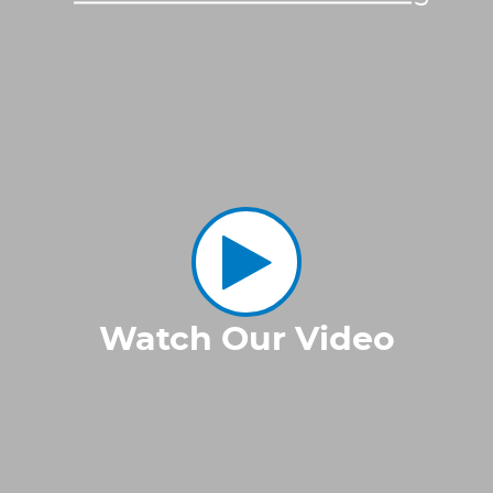
Watch Our Video