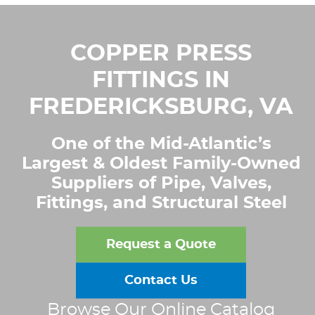
COPPER PRESS
FITTINGS IN
FREDERICKSBURG, VA
One of the Mid-Atlantic’s
Largest & Oldest Family-Owned
Suppliers of Pipe, Valves,
Fittings, and Structural Steel
Request a Quote
Contact Us
Browse Our Online Catalog