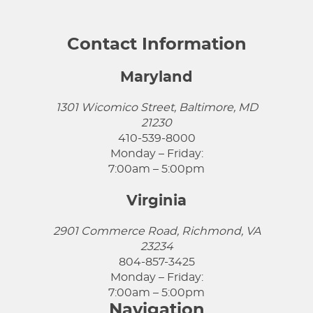
Contact Information
Maryland
1301 Wicomico Street, Baltimore, MD
21230
410-539-8000
Monday – Friday:
7:00am – 5:00pm
Virginia
2901 Commerce Road, Richmond, VA
23234
804-857-3425
Monday – Friday:
7:00am – 5:00pm
Navigation