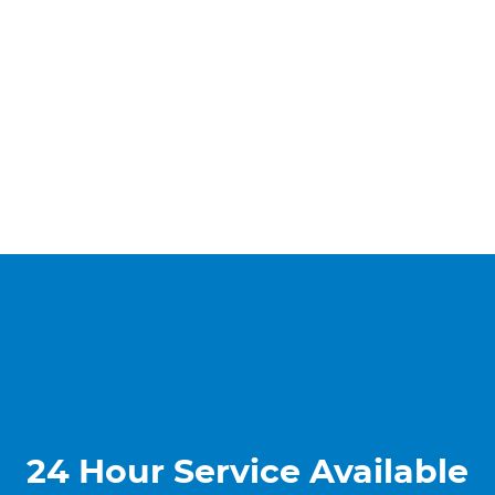
24 Hour Service Available