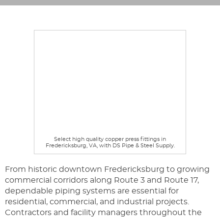
Select high quality copper press fittings in
Fredericksburg, VA, with DS Pipe & Steel Supply.
From historic downtown Fredericksburg to growing
commercial corridors along Route 3 and Route 17,
dependable piping systems are essential for
residential, commercial, and industrial projects.
Contractors and facility managers throughout the