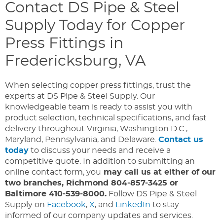
Contact DS Pipe & Steel
Supply Today for Copper
Press Fittings in
Fredericksburg, VA
When selecting copper press fittings, trust the
experts at DS Pipe & Steel Supply. Our
knowledgeable team is ready to assist you with
product selection, technical specifications, and fast
delivery throughout Virginia, Washington D.C.,
Maryland, Pennsylvania, and Delaware.
Contact us
today
to discuss your needs and receive a
competitive quote. In addition to submitting an
online contact form, you
may call us at either of our
two branches, Richmond 804-857-3425 or
Baltimore 410-539-8000.
Follow DS Pipe & Steel
Supply on
Facebook
,
X
, and
LinkedIn
to stay
informed of our company updates and services.