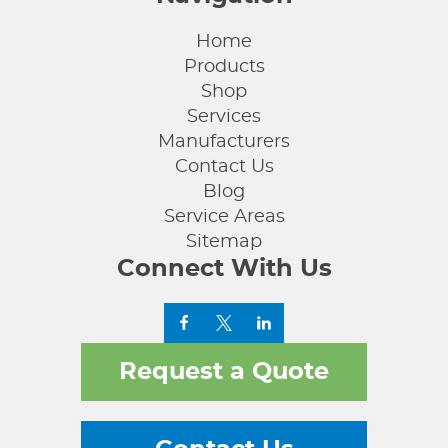
Home
Products
Shop
Services
Manufacturers
Contact Us
Blog
Service Areas
Sitemap
Connect With Us
Request a Quote