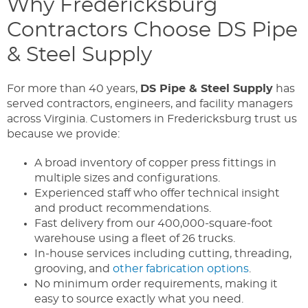
Why Fredericksburg
Contractors Choose DS Pipe
& Steel Supply
For more than 40 years,
DS Pipe & Steel Supply
has
served contractors, engineers, and facility managers
across Virginia. Customers in Fredericksburg trust us
because we provide:
A broad inventory of copper press fittings in
multiple sizes and configurations.
Experienced staff who offer technical insight
and product recommendations.
Fast delivery from our 400,000-square-foot
warehouse using a fleet of 26 trucks.
In-house services including cutting, threading,
grooving, and
other fabrication options
.
No minimum order requirements, making it
easy to source exactly what you need.