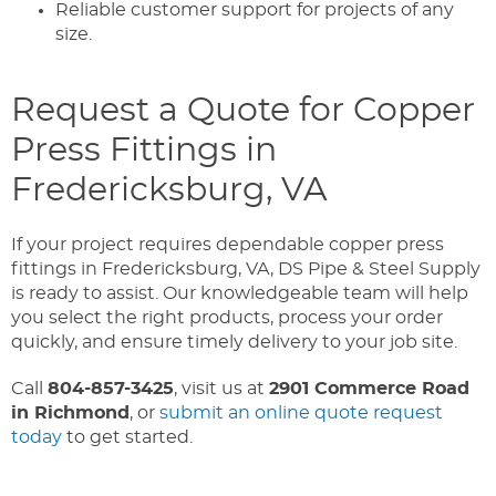
Reliable customer support for projects of any
size.
Request a Quote for Copper
Press Fittings in
Fredericksburg, VA
If your project requires dependable copper press
fittings in Fredericksburg, VA, DS Pipe & Steel Supply
is ready to assist. Our knowledgeable team will help
you select the right products, process your order
quickly, and ensure timely delivery to your job site.
Call
804-857-3425
, visit us at
2901 Commerce Road
in Richmond
, or
submit an online quote request
today
to get started.