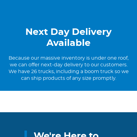
Next Day Delivery
Available
Because our massive inventory is under one roof,
we can offer next-day delivery to our customers.
We have 26 trucks, including a boom truck so we
can ship products of any size promptly.
We're Here to