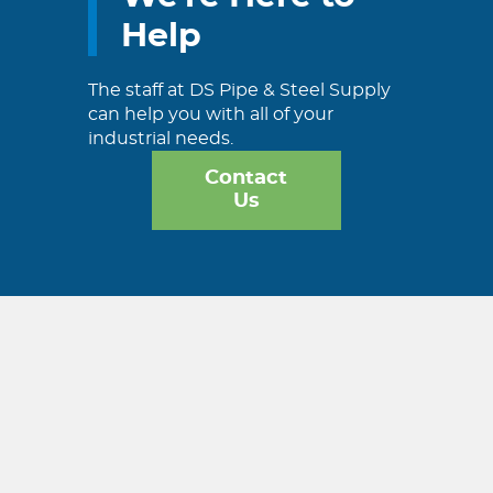
Help
The staff at DS Pipe & Steel Supply
can help you with all of your
industrial needs.
Contact
Us