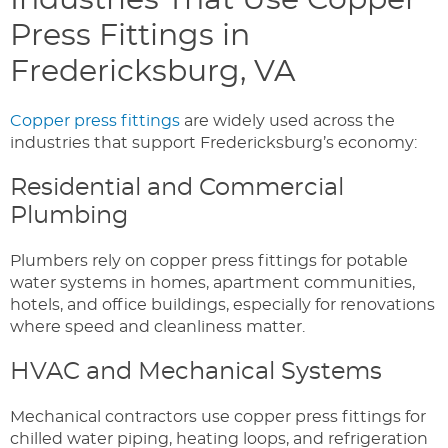
Industries That Use Copper
Press Fittings in
Fredericksburg, VA
Copper press fittings
are widely used across the
industries that support Fredericksburg’s economy:
Residential and Commercial
Plumbing
Plumbers rely on copper press fittings for potable
water systems in homes, apartment communities,
hotels, and office buildings, especially for renovations
where speed and cleanliness matter.
HVAC and Mechanical Systems
Mechanical contractors use copper press fittings for
chilled water piping, heating loops, and refrigeration