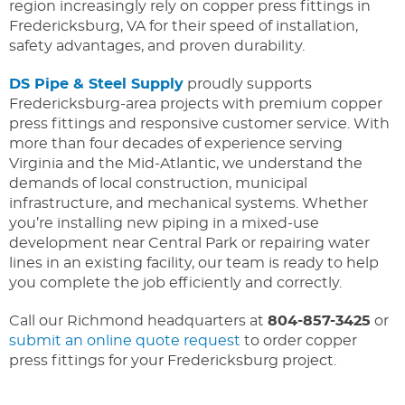
region increasingly rely on copper press fittings in
Fredericksburg, VA for their speed of installation,
safety advantages, and proven durability.
DS Pipe & Steel Supply
proudly supports
Fredericksburg-area projects with premium copper
press fittings and responsive customer service. With
more than four decades of experience serving
Virginia and the Mid-Atlantic, we understand the
demands of local construction, municipal
infrastructure, and mechanical systems. Whether
you’re installing new piping in a mixed-use
development near Central Park or repairing water
lines in an existing facility, our team is ready to help
you complete the job efficiently and correctly.
Call our Richmond headquarters at
804-857-3425
or
submit an online quote request
to order copper
press fittings for your Fredericksburg project.