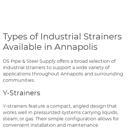
Types of Industrial Strainers
Available in Annapolis
DS Pipe & Steel Supply offers a broad selection of
industrial strainers to support a wide variety of
applications throughout Annapolis and surrounding
communities.
Y-Strainers
Y-strainers feature a compact, angled design that
works well in pressurized systems carrying liquids,
steam, or gas. Their simple configuration allows for
convenient installation and maintenance.