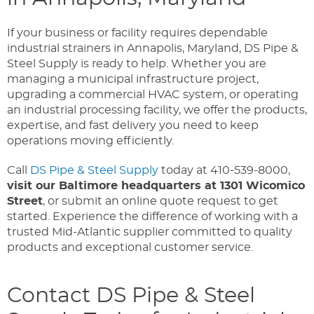
If your business or facility requires dependable
industrial strainers in Annapolis, Maryland, DS Pipe &
Steel Supply is ready to help. Whether you are
managing a municipal infrastructure project,
upgrading a commercial HVAC system, or operating
an industrial processing facility, we offer the products,
expertise, and fast delivery you need to keep
operations moving efficiently.
Call
DS Pipe & Steel Supply
today at 410-539-8000,
visit our Baltimore headquarters at 1301 Wicomico
Street
, or submit an online quote request to get
started. Experience the difference of working with a
trusted Mid-Atlantic supplier committed to quality
products and exceptional customer service.
Contact DS Pipe & Steel