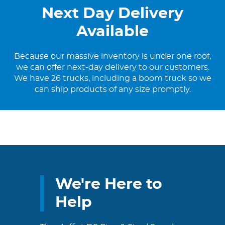
Next Day Delivery
Available
Because our massive inventory is under one roof,
we can offer next-day delivery to our customers.
We have 26 trucks, including a boom truck so we
can ship products of any size promptly.
We're Here to
Help