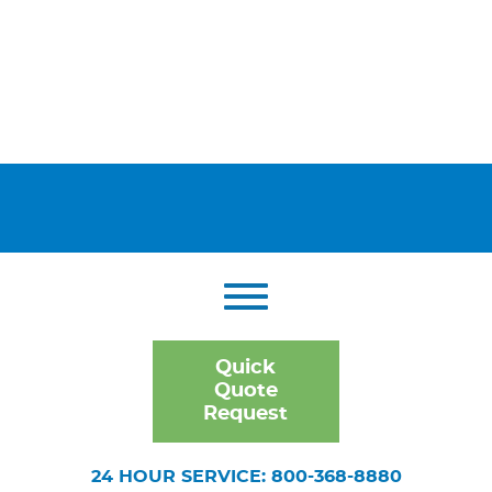
Quick
Quote
Request
24 HOUR SERVICE: 800-368-8880