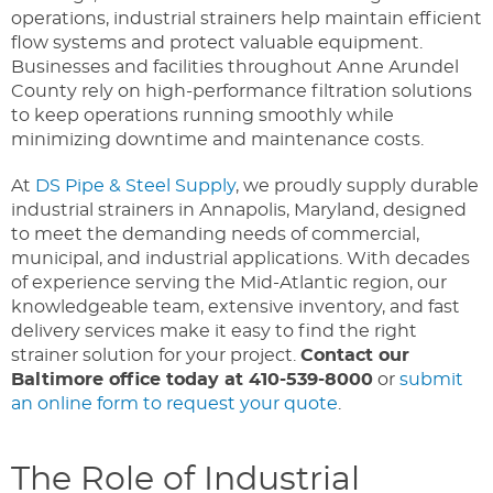
operations, industrial strainers help maintain efficient
flow systems and protect valuable equipment.
Businesses and facilities throughout Anne Arundel
County rely on high-performance filtration solutions
to keep operations running smoothly while
minimizing downtime and maintenance costs.
At
DS Pipe & Steel Supply
, we proudly supply durable
industrial strainers in Annapolis, Maryland, designed
to meet the demanding needs of commercial,
municipal, and industrial applications. With decades
of experience serving the Mid-Atlantic region, our
knowledgeable team, extensive inventory, and fast
delivery services make it easy to find the right
strainer solution for your project.
Contact our
Baltimore office today at 410-539-8000
or
submit
an online form to request your quote
.
The Role of Industrial