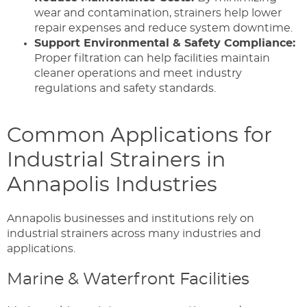
wear and contamination, strainers help lower
repair expenses and reduce system downtime.
Support Environmental & Safety Compliance:
Proper filtration can help facilities maintain
cleaner operations and meet industry
regulations and safety standards.
Common Applications for
Industrial Strainers in
Annapolis Industries
Annapolis businesses and institutions rely on
industrial strainers across many industries and
applications.
Marine & Waterfront Facilities