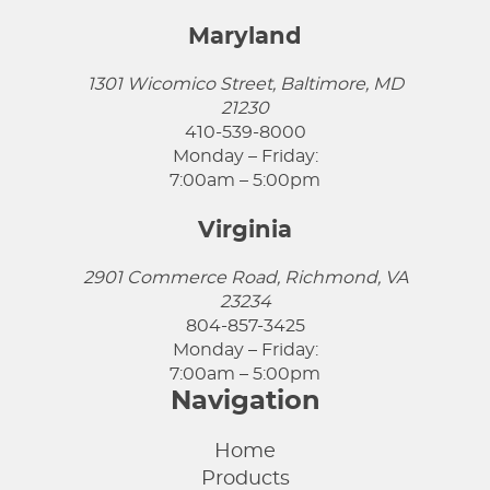
Maryland
1301 Wicomico Street, Baltimore, MD
21230
410-539-8000
Monday – Friday:
7:00am – 5:00pm
Virginia
2901 Commerce Road, Richmond, VA
23234
804-857-3425
Monday – Friday:
7:00am – 5:00pm
Navigation
Home
Products