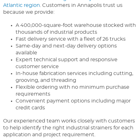
Atlantic region
. Customers in Annapolis trust us
because we provide:
A 400,000-square-foot warehouse stocked with
thousands of industrial products
Fast delivery service with a fleet of 26 trucks
Same-day and next-day delivery options
available
Expert technical support and responsive
customer service
In-house fabrication services including cutting,
grooving, and threading
Flexible ordering with no minimum purchase
requirements
Convenient payment options including major
credit cards
Our experienced team works closely with customers
to help identify the right industrial strainers for each
application and project requirement.