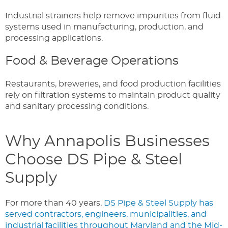
Industrial strainers help remove impurities from fluid
systems used in manufacturing, production, and
processing applications.
Food & Beverage Operations
Restaurants, breweries, and food production facilities
rely on filtration systems to maintain product quality
and sanitary processing conditions.
Why Annapolis Businesses
Choose DS Pipe & Steel
Supply
For more than 40 years,
DS Pipe & Steel Supply has
served contractors, engineers, municipalities, and
industrial facilities throughout Maryland and the Mid-