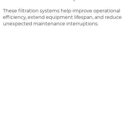
These filtration systems help improve operational
efficiency, extend equipment lifespan, and reduce
unexpected maintenance interruptions.