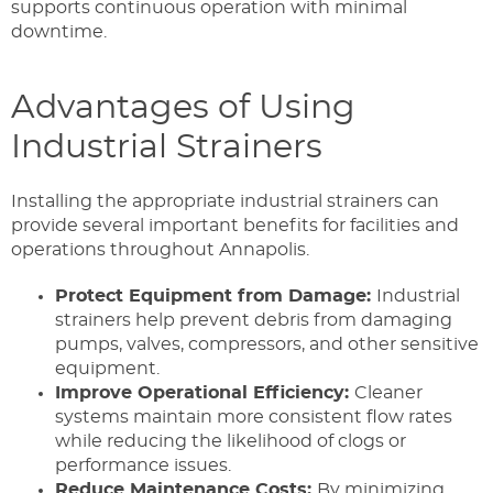
supports continuous operation with minimal
downtime.
Advantages of Using
Industrial Strainers
Installing the appropriate industrial strainers can
provide several important benefits for facilities and
operations throughout Annapolis.
Protect Equipment from Damage:
Industrial
strainers help prevent debris from damaging
pumps, valves, compressors, and other sensitive
equipment.
Improve Operational Efficiency:
Cleaner
systems maintain more consistent flow rates
while reducing the likelihood of clogs or
performance issues.
Reduce Maintenance Costs:
By minimizing