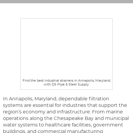
Find the best industrial strainers in Annapolis, Maryland,
with DS Pipe & Steel Supply.
In Annapolis, Maryland, dependable filtration
systems are essential for industries that support the
region’s economy and infrastructure. From marine
operations along the Chesapeake Bay and municipal
water systems to healthcare facilities, government
buildings, and commercial manufacturing