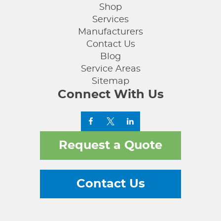
Shop
Services
Manufacturers
Contact Us
Blog
Service Areas
Sitemap
Connect With Us
Request a Quote
Contact Us