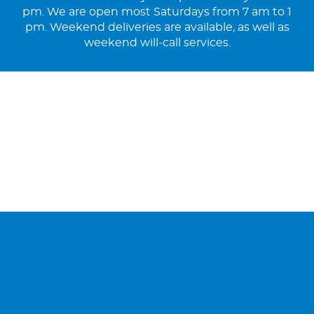
pm. We are open most Saturdays from 7 am to 1
pm. Weekend deliveries are available, as well as
weekend will-call services.