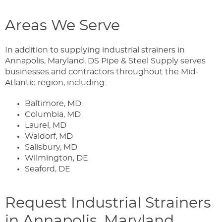
Areas We Serve
In addition to supplying industrial strainers in
Annapolis, Maryland, DS Pipe & Steel Supply serves
businesses and contractors throughout the Mid-
Atlantic region, including:
Baltimore, MD
Columbia, MD
Laurel, MD
Waldorf, MD
Salisbury, MD
Wilmington, DE
Seaford, DE
Request Industrial Strainers
in Annapolis, Maryland