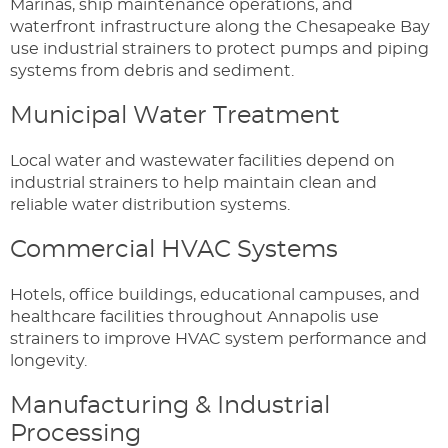
Marinas, ship maintenance operations, and
waterfront infrastructure along the Chesapeake Bay
use industrial strainers to protect pumps and piping
systems from debris and sediment.
Municipal Water Treatment
Local water and wastewater facilities depend on
industrial strainers to help maintain clean and
reliable water distribution systems.
Commercial HVAC Systems
Hotels, office buildings, educational campuses, and
healthcare facilities throughout Annapolis use
strainers to improve HVAC system performance and
longevity.
Manufacturing & Industrial
Processing