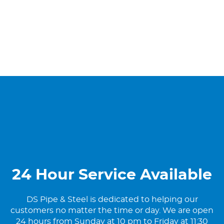
24 Hour Service Available
DS Pipe & Steel is dedicated to helping our
customers no matter the time or day. We are open
24 hours from Sunday at 10 pm to Friday at 11:30