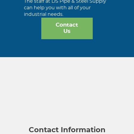
The staff at DS Pipe & Steel Supply
can help you with all of your
industrial needs.
Contact
Us
Contact Information