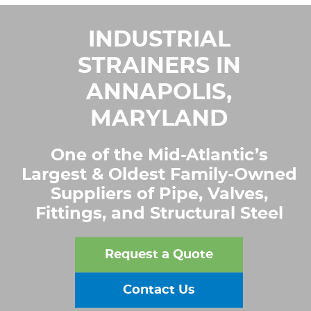
INDUSTRIAL
STRAINERS IN
ANNAPOLIS,
MARYLAND
One of the Mid-Atlantic’s
Largest & Oldest Family-Owned
Suppliers of Pipe, Valves,
Fittings, and Structural Steel
Request a Quote
Contact Us