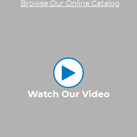
Browse Our Online Catalog
Watch Our Video