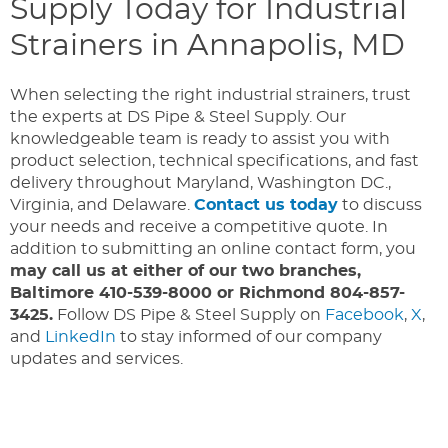
Supply Today for Industrial
Strainers in Annapolis, MD
When selecting the right industrial strainers, trust
the experts at DS Pipe & Steel Supply. Our
knowledgeable team is ready to assist you with
product selection, technical specifications, and fast
delivery throughout Maryland, Washington DC.,
Virginia, and Delaware.
Contact us today
to discuss
your needs and receive a competitive quote. In
addition to submitting an online contact form, you
may call us at either of our two branches,
Baltimore 410-539-8000 or Richmond 804-857-
3425.
Follow DS Pipe & Steel Supply on
Facebook
,
X
,
and
LinkedIn
to stay informed of our company
updates and services.