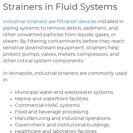
Strainers in Fluid Systems
Industrial strainers are filtration devices
installed in
piping systems to remove debris, sediment, and
other unwanted particles from liquids, gases, or
steam. By filtering contaminants before they reach
sensitive downstream equipment, strainers help
protect pumps, valves, meters, compressors, and
other critical system components.
In Annapolis, industrial strainers are commonly used
in:
Municipal water and wastewater systems
Marine and waterfront facilities
Commercial HVAC systems
Food and beverage processing
Manufacturing and industrial operations
Government and institutional buildings
Healthcare and laboratory facilities