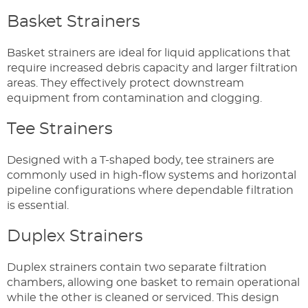
Basket Strainers
Basket strainers are ideal for liquid applications that
require increased debris capacity and larger filtration
areas. They effectively protect downstream
equipment from contamination and clogging.
Tee Strainers
Designed with a T-shaped body, tee strainers are
commonly used in high-flow systems and horizontal
pipeline configurations where dependable filtration
is essential.
Duplex Strainers
Duplex strainers contain two separate filtration
chambers, allowing one basket to remain operational
while the other is cleaned or serviced. This design